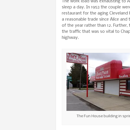
The work load was exhausting to Al
sleep a day. In 1953 the couple wer
restaurant for the aging Cleveland
a reasonable trade since Alice and
of the year rather than 12. Further
the traffic that was so vital to C
highway.
The Fun House building in spri