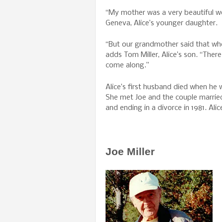
“My mother was a very beautiful w
Geneva, Alice’s younger daughter.
“But our grandmother said that wh
adds Tom Miller, Alice’s son. “Ther
come along.”
Alice’s first husband died when he
She met Joe and the couple married,
and ending in a divorce in 1981. Al
Joe Miller