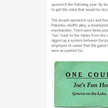
opened it the following year. By th
to get the coins that would be cir
The arcade opened in 1957 and fea
Pokerino, shuffle alley, a downsize
merchandise. There were three pool
“run,” back to the tables from the c
rigged up a system between the poo
employee or owner that the game h
were accounted for.