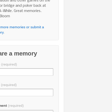
nation and other games on the
 or bridge and poker back at
A-While. Great memories.
 Bloom
more memories or submit a
ry.
are a memory
e
(required)
l
(required)
ment
(required)