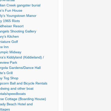
le-A-While
dian Creek gangster burial
e’s Fun House
lly’s Youngstown Manor
ly 1965 Riots
idheiser Resort
ngels Shooting Gallery
ry’s Kitchen
niature Golf
w Inn
ympic Midway
ra’s Kiddyland (Kiddieland) /
ieview Park
rgola Gardens/Dance Hall
te’s Grill
ay Tog Shop
pcorn Ball and Bicycle Rentals
dwing and other boat
ntals/speedboats
se Cottage (Boarding House)
ady Beach Hotel and
ttages