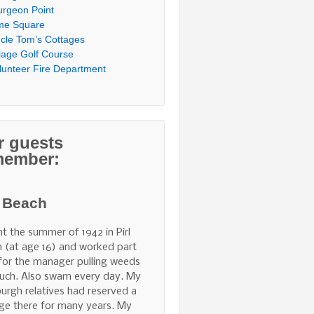
urgeon Point
me Square
cle Tom’s Cottages
llage Golf Course
lunteer Fire Department
r guests
member:
l Beach
nt the summer of 1942 in Pirl
 (at age 16) and worked part
for the manager pulling weeds
uch. Also swam every day. My
burgh relatives had reserved a
ge there for many years. My