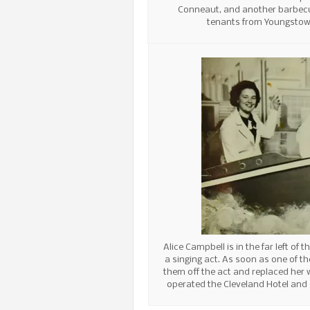
Conneaut, and another barbec
tenants from Youngstow
Alice Campbell is in the far left of
a singing act. As soon as one of th
them off the act and replaced her w
operated the Cleveland Hotel and 