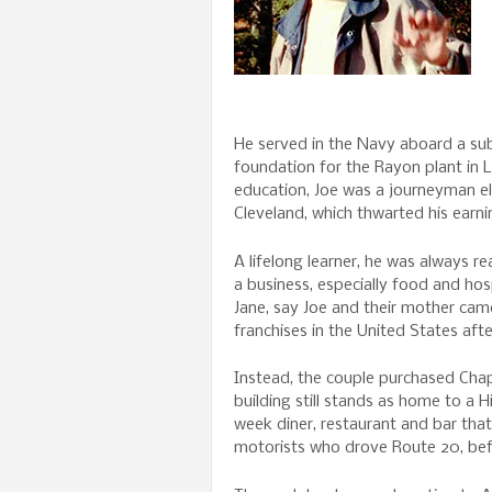
He served in the Navy aboard a sub
foundation for the Rayon plant in 
education, Joe was a journeyman el
Cleveland, which thwarted his earni
A lifelong learner, he was always r
a business, especially food and hos
Jane, say Joe and their mother cam
franchises in the United States aft
Instead, the couple purchased Cha
building still stands as home to a
week diner, restaurant and bar tha
motorists who drove Route 20, bef