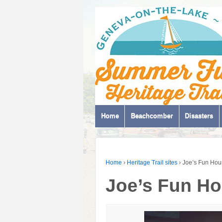
Home
Beachcomber
Disasters
Home
›
Heritage Trail sites
›
Joe’s Fun Hou
Joe’s Fun H