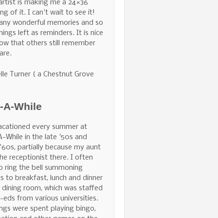
 artist is making me a 24×36
ng of it. I can't wait to see it!
any wonderful memories and so
hings left as reminders. It is nice
ow that others still remember
are.
lle Turner ( a Chestnut Grove
e-A-While
acationed every summer at
A-While in the late '50s and
 '60s, partially because my aunt
he receptionist there. I often
o ring the bell summoning
s to breakfast, lunch and dinner
e dining room, which was staffed
-eds from various universities.
ngs were spent playing bingo,