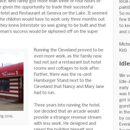
ice, who rarely got more than three or four hours of
local
e given the opportunity to trade their successful
painti
 Hotel and Restaurant at Geneva on the Lake. It seemed
So m
 the children would have to work only three months out
few t
, they knew Interstate 90 was going to be built and that
to kn
hapman’s success would be siphoned off on the super
and c
Miche
Running the Cleveland proved to be
Kid)
even more work, as the family now
Idl
had not just a restaurant but hotel
rooms and cottages to look after.
Further, there was the 19-cent
We v
Hamburger Stand next to the
Idle-
Cleveland that Nancy and Mary Jane
early
had to run.
was t
got t
Three years into running the hotel,
guest
Joe decided that an arcade would
in th
ng 2016.
provide a stronger revenue stream
by co
with less work. He designed and
Eveni
raised the building himself and