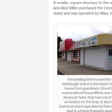
A smaller, square structure to the
and Alice Miller purchased the Cle
stand and was operated by Mary Jan
The building that housed the 
Hamburger stand in the 1950s co
house food operations. One of
memorable of these efforts was 
American Subs, that had one of
acronyms on The Strip. It also
barbecue stand operated by Dann
died in a home fireworks expl