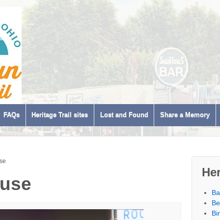
FAQs
Heritage Trail sites
Lost and Found
Share a Memory
se
Her
ouse
Ba
Be
Bi