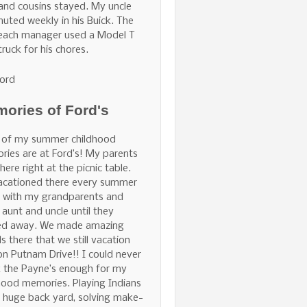
and cousins stayed. My uncle
ted weekly in his Buick. The
Beach manager used a Model T
truck for his chores.
ord
ories of Ford's
 of my summer childhood
ies are at Ford’s! My parents
here right at the picnic table.
acationed there every summer
 with my grandparents and
 aunt and uncle until they
ed away. We made amazing
ds there that we still vacation
on Putnam Drive!! I could never
 the Payne’s enough for my
hood memories. Playing Indians
e huge back yard, solving make-