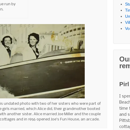
St
ue run by
n.
Ti
Un
Vi
Vo
Ou
re
Pir
I spe
Beach
 this undated photo with two of her sisters who were part of
time 
e girls married, which Alice did, their grandmother booted
ith another sister. Alice married Joe Miller and the couple
and s
cottages and in 1956 opened Joe’s Fun House, an arcade.
Pitts
cotta