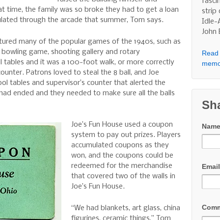
fasci
at time, the family was so broke they had to get a loan
strip
culated through the arcade that summer, Tom says.
Idle-
John
tured many of the popular games of the 1940s, such as
d bowling game, shooting gallery and rotary
Read 
 tables and it was a 100-foot walk, or more correctly
memo
ounter. Patrons loved to steal the 8 ball, and Joe
l tables and supervisor’s counter that alerted the
ad ended and they needed to make sure all the balls
Sh
Joe’s Fun House used a coupon
Nam
system to pay out prizes. Players
accumulated coupons as they
won, and the coupons could be
redeemed for the merchandise
Emai
that covered two of the walls in
Joe’s Fun House.
Com
“We had blankets, art glass, china
figurines, ceramic things,” Tom