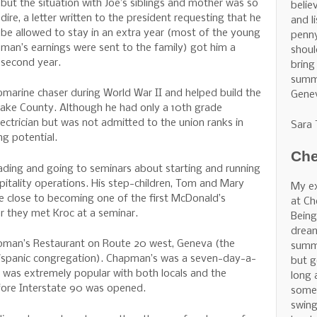
but the situation with Joe’s siblings and mother was so
belie
dire, a letter written to the president requesting that he
and l
be allowed to stay in an extra year (most of the young
penny
man’s earnings were sent to the family) got him a
shoul
second year.
bring
summe
marine chaser during World War II and helped build the
Gene
Lake County. Although he had only a 10th grade
ectrician but was not admitted to the union ranks in
Sara
ng potential.
Che
eading and going to seminars about starting and running
pitality operations. His step-children, Tom and Mary
My ex
e close to becoming one of the first McDonald’s
at Ch
er they met Kroc at a seminar.
Being
dream
pman’s Restaurant on Route 20 west, Geneva (the
summe
 Hispanic congregation). Chapman’s was a seven-day-a-
but g
t was extremely popular with both locals and the
long 
ore Interstate 90 was opened.
some 
swing