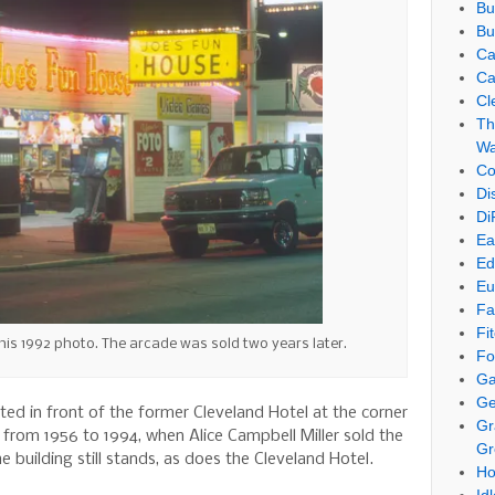
Bu
Bu
Ca
Ca
Cl
Th
Wa
Co
Di
Di
Ea
Ed
Eu
Fa
Fi
his 1992 photo. The arcade was sold two years later.
Fo
Ga
Ge
ed in front of the former Cleveland Hotel at the corner
Gr
rom 1956 to 1994, when Alice Campbell Miller sold the
Gr
 building still stands, as does the Cleveland Hotel.
Ho