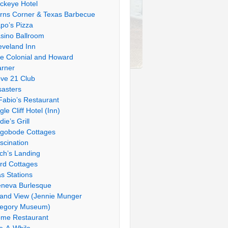
ckeye Hotel
rns Corner & Texas Barbecue
po’s Pizza
sino Ballroom
eveland Inn
e Colonial and Howard
rner
ve 21 Club
sasters
Fabio’s Restaurant
gle Cliff Hotel (Inn)
die’s Grill
gobode Cottages
scination
tch’s Landing
rd Cottages
s Stations
neva Burlesque
and View (Jennie Munger
egory Museum)
me Restaurant