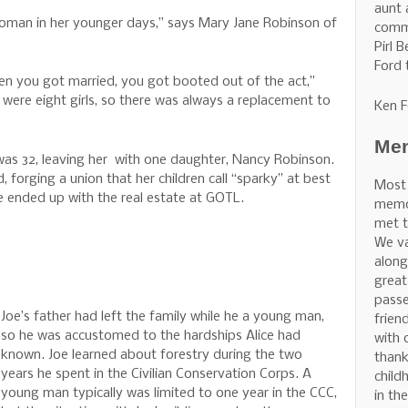
aunt 
oman in her younger days,” says Mary Jane Robinson of
commu
Pirl 
Ford 
en you got married, you got booted out of the act,”
e were eight girls, so there was always a replacement to
Ken F
Mem
 was 32, leaving her with one daughter, Nancy Robinson.
 forging a union that her children call “sparky” at best
Most
ice ended up with the real estate at GOTL.
memor
met t
We v
along
great
pass
Joe’s father had left the family while he a young man,
frien
so he was accustomed to the hardships Alice had
with 
known. Joe learned about forestry during the two
thank
years he spent in the Civilian Conservation Corps. A
child
young man typically was limited to one year in the CCC,
in th