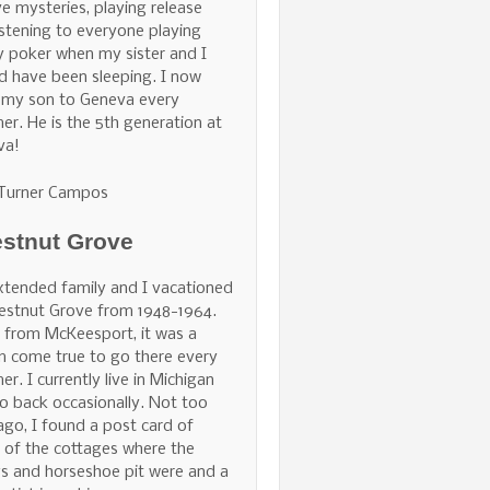
ve mysteries, playing release
istening to everyone playing
 poker when my sister and I
d have been sleeping. I now
 my son to Geneva every
r. He is the 5th generation at
va!
 Turner Campos
stnut Grove
tended family and I vacationed
estnut Grove from 1948-1964.
 from McKeesport, it was a
 come true to go there every
r. I currently live in Michigan
o back occasionally. Not too
ago, I found a post card of
of the cottages where the
s and horseshoe pit were and a