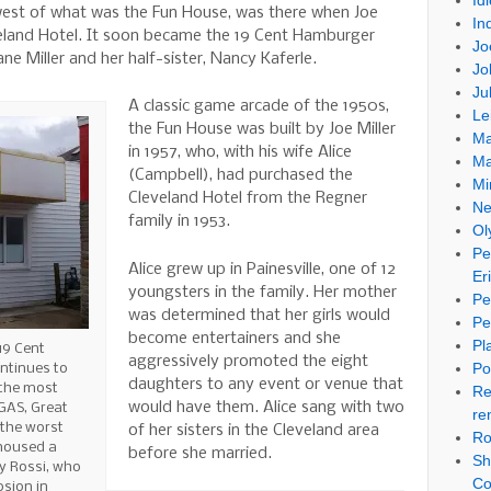
Id
 west of what was the Fun House, was there when Joe
In
veland Hotel. It soon became the 19 Cent Hamburger
Jo
e Miller and her half-sister, Nancy Kaferle.
Jo
Ju
A classic game arcade of the 1950s,
Le
the Fun House was built by Joe Miller
Ma
in 1957, who, with his wife Alice
Ma
(Campbell), had purchased the
Mi
Cleveland Hotel from the Regner
Ne
family in 1953.
Ol
Pe
Alice grew up in Painesville, one of 12
Er
youngsters in the family. Her mother
Pe
was determined that her girls would
Pe
become entertainers and she
Pl
19 Cent
aggressively promoted the eight
Po
ntinues to
daughters to any event or venue that
 the most
Re
would have them. Alice sang with two
GAS, Great
re
 the worst
of her sisters in the Cleveland area
Ro
 housed a
before she married.
Sh
y Rossi, who
Co
osion in