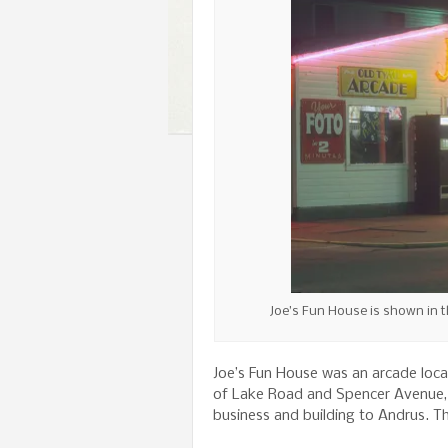
Joe’s Fun House is shown in t
Joe’s Fun House was an arcade locat
of Lake Road and Spencer Avenue, f
business and building to Andrus. The