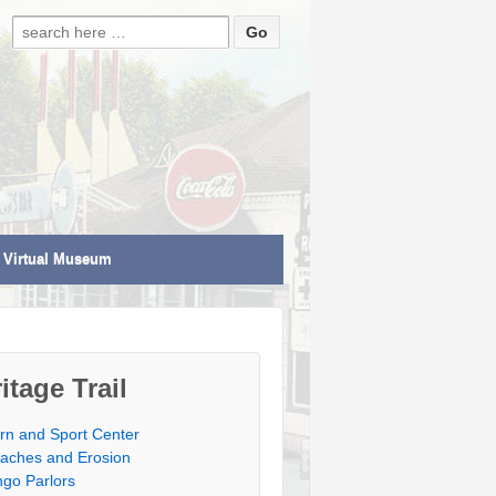
Search for:
Virtual Museum
itage Trail
rn and Sport Center
aches and Erosion
ngo Parlors