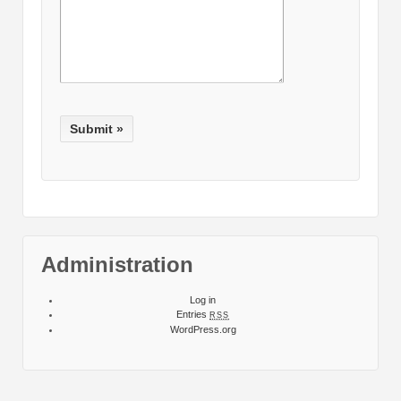
Administration
Log in
Entries
RSS
WordPress.org