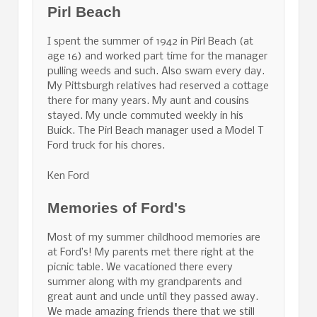
Pirl Beach
I spent the summer of 1942 in Pirl Beach (at
age 16) and worked part time for the manager
pulling weeds and such. Also swam every day.
My Pittsburgh relatives had reserved a cottage
there for many years. My aunt and cousins
stayed. My uncle commuted weekly in his
Buick. The Pirl Beach manager used a Model T
Ford truck for his chores.
Ken Ford
Memories of Ford's
Most of my summer childhood memories are
at Ford’s! My parents met there right at the
picnic table. We vacationed there every
summer along with my grandparents and
great aunt and uncle until they passed away.
We made amazing friends there that we still