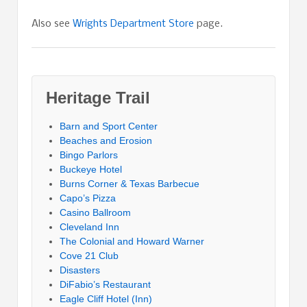
Also see
Wrights Department Store
page.
Heritage Trail
Barn and Sport Center
Beaches and Erosion
Bingo Parlors
Buckeye Hotel
Burns Corner & Texas Barbecue
Capo’s Pizza
Casino Ballroom
Cleveland Inn
The Colonial and Howard Warner
Cove 21 Club
Disasters
DiFabio’s Restaurant
Eagle Cliff Hotel (Inn)