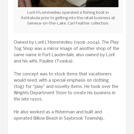
Loril H’Lommedieu operated a fishing boat in
Ashtabula prior to getting into the retail business at
Geneva-on-the-Lake. Carl Feather collection.
Owned by Loril L’Hommedieu (1908-2004), The Play
Tog Shop was a mirror image of another shop of the
same name in Fort Lauderdale, also owned by Loril
and his wife, Pauline (Tvaska).
The concept was to stock items that vacationers
would need, with a special emphasis on clothing
(tog) for “play” and novelty items. He took over the
Wrights Department Store to create his business in
the late 1930s.
He also worked as a fisherman and built and
operated Billow Beach in Saybrook Township.