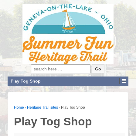
Search for:
Play Tog Shop
Home
›
Heritage Trail sites
›
Play Tog Shop
Play Tog Shop