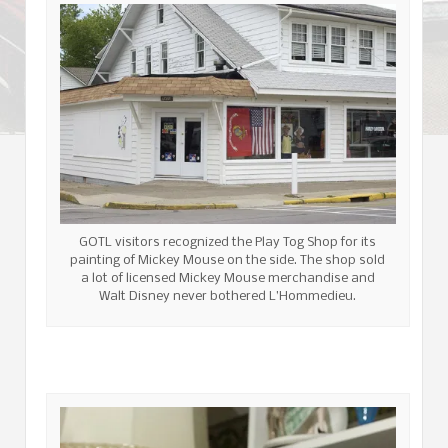
GOTL visitors recognized the Play Tog Shop for its
painting of Mickey Mouse on the side. The shop sold
a lot of licensed Mickey Mouse merchandise and
Walt Disney never bothered L’Hommedieu.