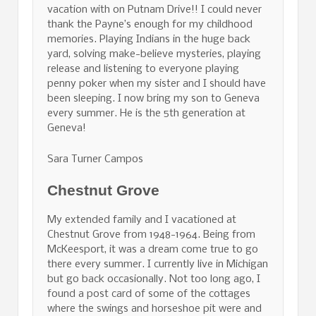
vacation with on Putnam Drive!! I could never
thank the Payne’s enough for my childhood
memories. Playing Indians in the huge back
yard, solving make-believe mysteries, playing
release and listening to everyone playing
penny poker when my sister and I should have
been sleeping. I now bring my son to Geneva
every summer. He is the 5th generation at
Geneva!
Sara Turner Campos
Chestnut Grove
My extended family and I vacationed at
Chestnut Grove from 1948-1964. Being from
McKeesport, it was a dream come true to go
there every summer. I currently live in Michigan
but go back occasionally. Not too long ago, I
found a post card of some of the cottages
where the swings and horseshoe pit were and