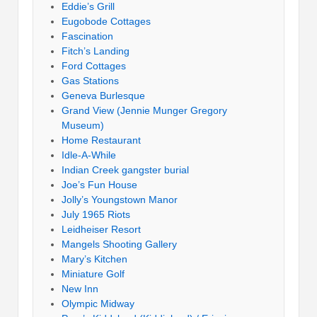
Eddie’s Grill
Eugobode Cottages
Fascination
Fitch’s Landing
Ford Cottages
Gas Stations
Geneva Burlesque
Grand View (Jennie Munger Gregory
Museum)
Home Restaurant
Idle-A-While
Indian Creek gangster burial
Joe’s Fun House
Jolly’s Youngstown Manor
July 1965 Riots
Leidheiser Resort
Mangels Shooting Gallery
Mary’s Kitchen
Miniature Golf
New Inn
Olympic Midway