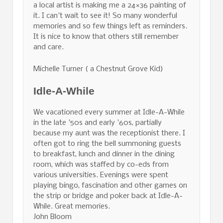
a local artist is making me a 24×36 painting of
it. I can't wait to see it! So many wonderful
memories and so few things left as reminders.
It is nice to know that others still remember
and care.
Michelle Turner ( a Chestnut Grove Kid)
Idle-A-While
We vacationed every summer at Idle-A-While
in the late '50s and early '60s, partially
because my aunt was the receptionist there. I
often got to ring the bell summoning guests
to breakfast, lunch and dinner in the dining
room, which was staffed by co-eds from
various universities. Evenings were spent
playing bingo, fascination and other games on
the strip or bridge and poker back at Idle-A-
While. Great memories.
John Bloom