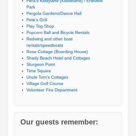
Pera’s Kiddyland (Kiddieland) / Erieview
Park
Pergola Gardens/Dance Hall
Pete’s Grill
Play Tog Shop
Popcorn Ball and Bicycle Rentals
Redwing and other boat
rentals/speedboats
Rose Cottage (Boarding House)
Shady Beach Hotel and Cottages
Sturgeon Point
Time Square
Uncle Tom’s Cottages
Village Golf Course
Volunteer Fire Department
Our guests remember: