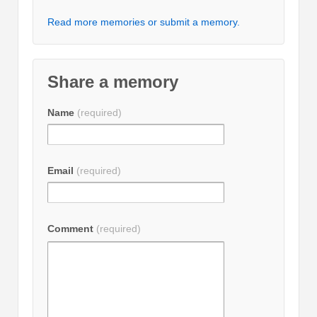
Read more memories or submit a memory.
Share a memory
Name
(required)
Email
(required)
Comment
(required)