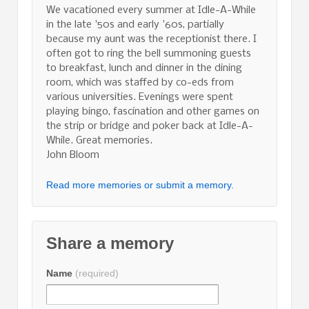
We vacationed every summer at Idle-A-While
in the late '50s and early '60s, partially
because my aunt was the receptionist there. I
often got to ring the bell summoning guests
to breakfast, lunch and dinner in the dining
room, which was staffed by co-eds from
various universities. Evenings were spent
playing bingo, fascination and other games on
the strip or bridge and poker back at Idle-A-
While. Great memories.
John Bloom
Read more memories or submit a memory.
Share a memory
Name
(required)