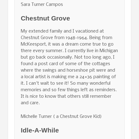
Sara Turner Campos
Chestnut Grove
My extended family and I vacationed at
Chestnut Grove from 1948-1964. Being from
McKeesport, it was a dream come true to go
there every summer. I currently live in Michigan
but go back occasionally. Not too long ago, I
found a post card of some of the cottages
where the swings and horseshoe pit were and
a local artist is making me a 24×36 painting of
it. I can't wait to see it! So many wonderful
memories and so few things left as reminders.
It is nice to know that others still remember
and care.
Michelle Turner ( a Chestnut Grove Kid)
Idle-A-While