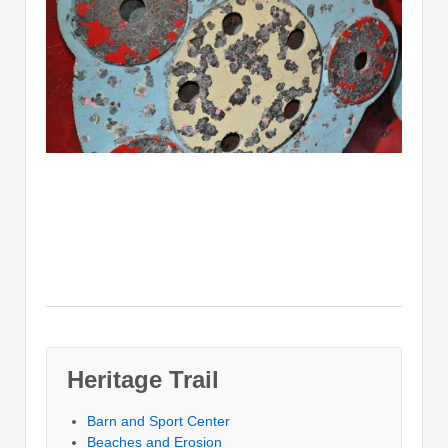
Heritage Trail
Barn and Sport Center
Beaches and Erosion