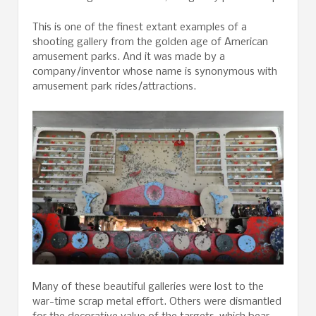
This is one of the finest extant examples of a
shooting gallery from the golden age of American
amusement parks. And it was made by a
company/inventor whose name is synonymous with
amusement park rides/attractions.
Many of these beautiful galleries were lost to the
war-time scrap metal effort. Others were dismantled