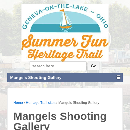
Search for:
Mangels Shooting Gallery
Home
›
Heritage Trail sites
›
Mangels Shooting Gallery
Mangels Shooting
Gallery