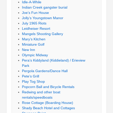
Idle-A-While
Indian Creek gangster burial
Joe’s Fun House
Jolly’s Youngstown Manor
July 1965 Riots
Leidheiser Resort
Mangels Shooting Gallery
Mary’s Kitchen
Miniature Golf
New Inn
Olympic Midway
Pera’s Kiddyland (Kiddieland) / Erieview
Park
Pergola Gardens/Dance Hall
Pete’s Grill
Play Tog Shop
Popcorn Ball and Bicycle Rentals
Redwing and other boat
rentals/speedboats
Rose Cottage (Boarding House)
Shady Beach Hotel and Cottages