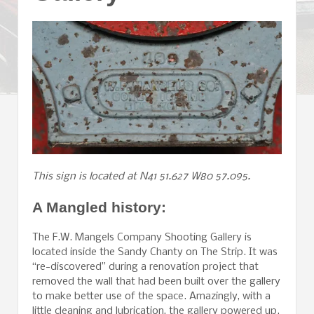
This sign is located at N41 51.627 W80 57.095.
A Mangled history:
The F.W. Mangels Company Shooting Gallery is
located inside the Sandy Chanty on The Strip. It was
“re-discovered” during a renovation project that
removed the wall that had been built over the gallery
to make better use of the space. Amazingly, with a
little cleaning and lubrication, the gallery powered up.