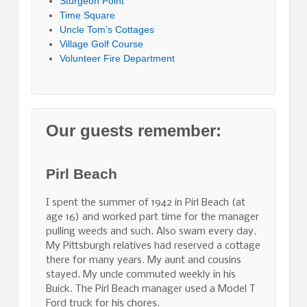
Sturgeon Point
Time Square
Uncle Tom’s Cottages
Village Golf Course
Volunteer Fire Department
Our guests remember:
Pirl Beach
I spent the summer of 1942 in Pirl Beach (at
age 16) and worked part time for the manager
pulling weeds and such. Also swam every day.
My Pittsburgh relatives had reserved a cottage
there for many years. My aunt and cousins
stayed. My uncle commuted weekly in his
Buick. The Pirl Beach manager used a Model T
Ford truck for his chores.