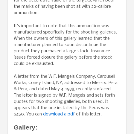
for the decorative value of the targets, which bear
the marks of having been shot at with 22-calibre
ammunition.
It’s important to note that this ammunition was
manufactured specifically for the shooting galleries.
When the owners of this gallery learned that the
manufacturer planned to soon discontinue the
product they purchased a large stock. Insurance
issues forced closure the gallery before the stock
could be exhausted.
A letter from the W.F. Mangels Company, Carousell
Works, Coney Island, NY, addressed to Messrs. Pera
& Pera, and dated May 4, 1938, recently surfaced.
The letter is signed by W.F. Mangels and sets forth
quotes for two shooting galleries, both used. It
appears that the one installed by the Peras was
$450. You can
download a pdf
of this letter.
Gallery: