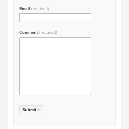
Email
(required)
Comment
(required)