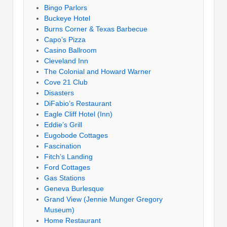
Bingo Parlors
Buckeye Hotel
Burns Corner & Texas Barbecue
Capo’s Pizza
Casino Ballroom
Cleveland Inn
The Colonial and Howard Warner
Cove 21 Club
Disasters
DiFabio’s Restaurant
Eagle Cliff Hotel (Inn)
Eddie’s Grill
Eugobode Cottages
Fascination
Fitch’s Landing
Ford Cottages
Gas Stations
Geneva Burlesque
Grand View (Jennie Munger Gregory
Museum)
Home Restaurant