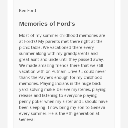
Ken Ford
Memories of Ford's
Most of my summer childhood memories are
at Ford’s! My parents met there right at the
picnic table. We vacationed there every
summer along with my grandparents and
great aunt and uncle until they passed away.
We made amazing friends there that we still
vacation with on Putnam Drive!! I could never
thank the Payne’s enough for my childhood
memories. Playing Indians in the huge back
yard, solving make-believe mysteries, playing
release and listening to everyone playing
penny poker when my sister and I should have
been sleeping. I now bring my son to Geneva
every summer. He is the 5th generation at
Geneva!