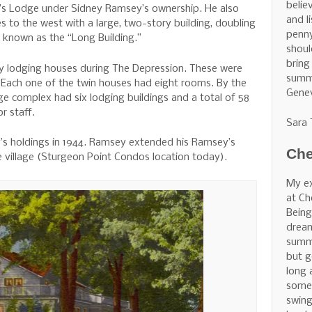
belie
 Lodge under Sidney Ramsey’s ownership. He also
and l
 to the west with a large, two-story building, doubling
penny
known as the “Long Building.”
shoul
bring
lodging houses during The Depression. These were
summe
. Each one of the twin houses had eight rooms. By the
Gene
 complex had six lodging buildings and a total of 58
r staff.
Sara
s holdings in 1944. Ramsey extended his Ramsey’s
Che
e village (Sturgeon Point Condos location today).
My ex
at Ch
Being
dream
summe
but g
long 
some 
swing