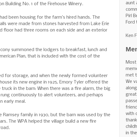
aunt 
ion Building No. 1 of the Firehouse Winery.
commu
Pirl 
 had been housing for the farm’s hired hands. The
Ford 
walls were made from stones harvested from Lake Erie
 floor had three rooms on each side and an exterior
Ken F
Mem
alcony summoned the lodgers to breakfast, lunch and
erican Plan, that is included with the cost of the
Most
memor
met t
ed for storage, and when the newly formed volunteer
We v
house its new engine in 1925, Emory Tyler offered the
along
 truck in the barn: When there was a fire alarm, the big
great
 rung continuously to alert volunteers, and perhaps
pass
n early meal.
frien
with 
e Ramsey family in 1930, but the barn was used by the
thank
ars. The WPA helped the village build a new fire
child
road.
in th