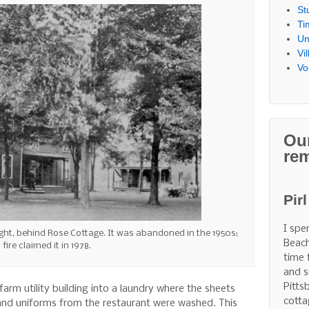
St
Ti
Un
Vi
Vo
Ou
re
Pir
I spe
right, behind Rose Cottage. It was abandoned in the 1950s;
Beach
fire claimed it in 1978.
time 
and s
Pitts
arm utility building into a laundry where the sheets
cotta
and uniforms from the restaurant were washed. This