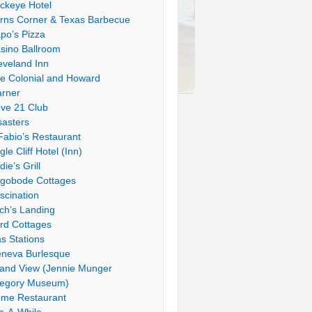
ckeye Hotel
rns Corner & Texas Barbecue
po’s Pizza
sino Ballroom
eveland Inn
e Colonial and Howard
rner
ve 21 Club
sasters
Fabio’s Restaurant
gle Cliff Hotel (Inn)
die’s Grill
gobode Cottages
scination
tch’s Landing
rd Cottages
s Stations
neva Burlesque
and View (Jennie Munger
egory Museum)
me Restaurant