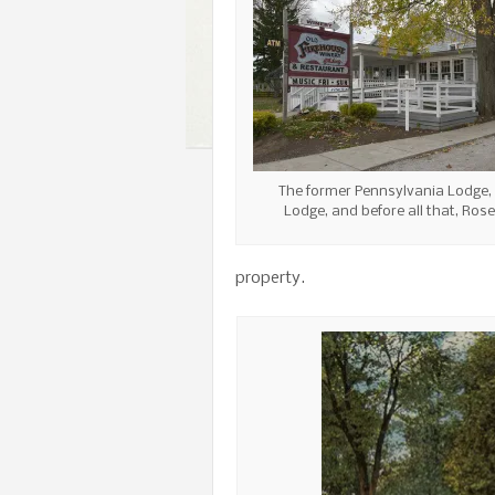
The former Pennsylvania Lodge,
Lodge, and before all that, Rose
property.