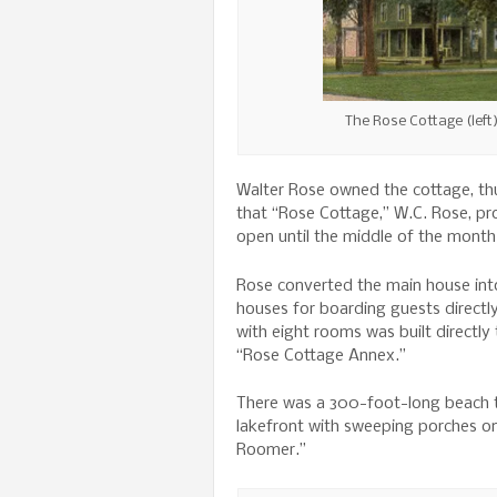
The Rose Cottage (left
Walter Rose owned the cottage, thus
that “Rose Cottage,” W.C. Rose, pro
open until the middle of the month
Rose converted the main house into
houses for boarding guests directl
with eight rooms was built directl
“Rose Cottage Annex.”
There was a 300-foot-long beach t
lakefront with sweeping porches on
Roomer.”