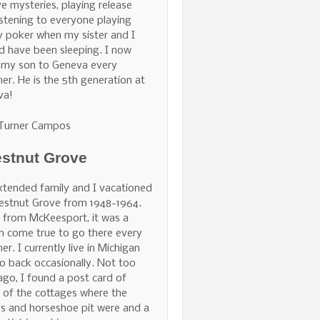
ve mysteries, playing release
istening to everyone playing
 poker when my sister and I
d have been sleeping. I now
 my son to Geneva every
r. He is the 5th generation at
va!
 Turner Campos
stnut Grove
tended family and I vacationed
estnut Grove from 1948-1964.
 from McKeesport, it was a
 come true to go there every
r. I currently live in Michigan
o back occasionally. Not too
ago, I found a post card of
of the cottages where the
s and horseshoe pit were and a