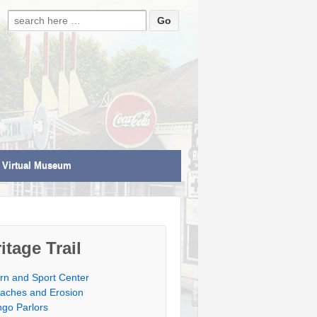
Search for:
Virtual Museum
itage Trail
rn and Sport Center
aches and Erosion
ngo Parlors