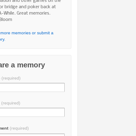
nation and other games on the
 or bridge and poker back at
A-While. Great memories.
 Bloom
more memories or submit a
ry.
are a memory
e
(required)
l
(required)
ment
(required)