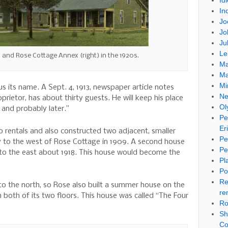
Id
In
Jo
Jo
Ju
Le
) and Rose Cottage Annex (right) in the 1920s.
Ma
Ma
Mi
 its name. A Sept. 4, 1913, newspaper article notes
Ne
prietor, has about thirty guests. He will keep his place
Ol
 and probably later.”
Pe
Er
 rentals and also constructed two adjacent, smaller
Pe
y to the west of Rose Cottage in 1909. A second house
Pe
y to the east about 1918. This house would become the
Pl
Po
Re
o the north, so Rose also built a summer house on the
re
 both of its two floors. This house was called “The Four
Ro
Sh
Co