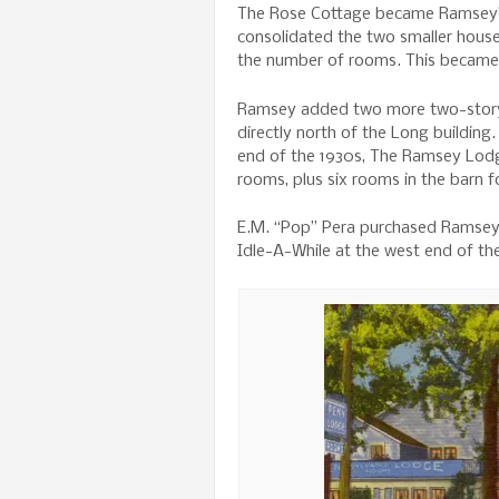
The Rose Cottage became Ramsey’s
consolidated the two smaller houses
the number of rooms. This became 
Ramsey added two more two-story 
directly north of the Long building
end of the 1930s, The Ramsey Lodge
rooms, plus six rooms in the barn fo
E.M. “Pop” Pera purchased Ramsey’
Idle-A-While at the west end of th