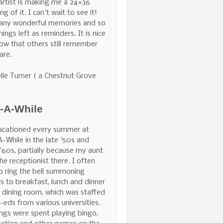
 artist is making me a 24×36
ng of it. I can't wait to see it!
any wonderful memories and so
hings left as reminders. It is nice
ow that others still remember
are.
lle Turner ( a Chestnut Grove
e-A-While
acationed every summer at
A-While in the late '50s and
 '60s, partially because my aunt
he receptionist there. I often
o ring the bell summoning
s to breakfast, lunch and dinner
e dining room, which was staffed
-eds from various universities.
ngs were spent playing bingo,