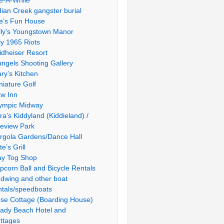
le-A-While
dian Creek gangster burial
e’s Fun House
lly’s Youngstown Manor
ly 1965 Riots
idheiser Resort
ngels Shooting Gallery
ry’s Kitchen
niature Golf
w Inn
ympic Midway
ra’s Kiddyland (Kiddieland) /
ieview Park
rgola Gardens/Dance Hall
te’s Grill
ay Tog Shop
pcorn Ball and Bicycle Rentals
dwing and other boat
ntals/speedboats
se Cottage (Boarding House)
ady Beach Hotel and
ttages