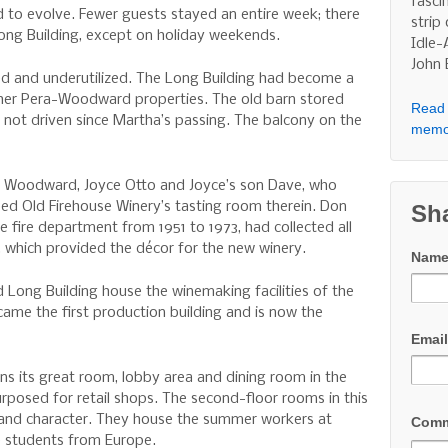
fasci
 to evolve. Fewer guests stayed an entire week; there
strip
ong Building, except on holiday weekends.
Idle-
John
ed and underutilized. The Long Building had become a
ther Pera-Woodward properties. The old barn stored
Read 
d not driven since Martha’s passing. The balcony on the
memo
n Woodward, Joyce Otto and Joyce’s son Dave, who
ed Old Firehouse Winery’s tasting room therein. Don
Sh
e fire department from 1951 to 1973, had collected all
, which provided the décor for the new winery.
Nam
 Long Building house the winemaking facilities of the
came the first production building and is now the
Emai
ns its great room, lobby area and dining room in the
purposed for retail shops. The second-floor rooms in this
ze and character. They house the summer workers at
Com
e students from Europe.