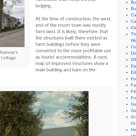
Bu
lodging.
Bu
Ca
At the time of construction, the west
Ca
end of the resort town was mostly
Cl
farm land. It is likely, therefore, that
Th
the structures built there existed as
Wa
farm buildings before they were
Co
converted to the more profitable use
 Ramsey’s
Di
as tourist accommodations. A 1905
 Cottage.
Di
map of improved structures show a
Ea
main building and barn on the
Ed
Eu
Fa
Fi
Fo
Ga
Ge
Gr
Gr
Ho