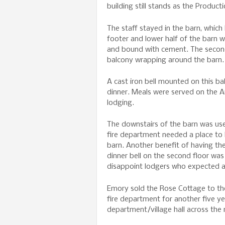
building still stands as the Product
The staff stayed in the barn, which
footer and lower half of the barn 
and bound with cement. The second
balcony wrapping around the barn.
A cast iron bell mounted on this b
dinner. Meals were served on the Am
lodging.
The downstairs of the barn was us
fire department needed a place to 
barn. Another benefit of having the
dinner bell on the second floor was
disappoint lodgers who expected a
Emory sold the Rose Cottage to th
fire department for another five ye
department/village hall across the 