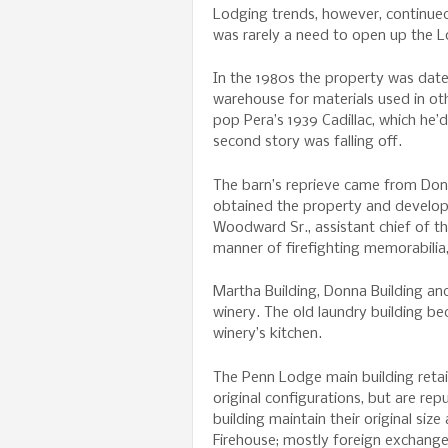
Lodging trends, however, continued
was rarely a need to open up the L
In the 1980s the property was dat
warehouse for materials used in o
pop Pera’s 1939 Cadillac, which he’
second story was falling off.
The barn’s reprieve came from Do
obtained the property and develop
Woodward Sr., assistant chief of th
manner of firefighting memorabilia
Martha Building, Donna Building and
winery. The old laundry building be
winery’s kitchen.
The Penn Lodge main building retai
original configurations, but are re
building maintain their original si
Firehouse; mostly foreign exchang