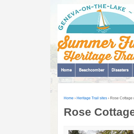
Home
Beachcomber
Disasters
Home
›
Heritage Trail sites
›
Rose Cottage 
Rose Cottage