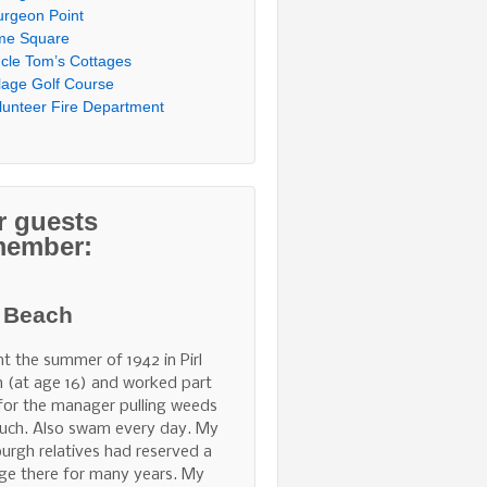
urgeon Point
me Square
cle Tom’s Cottages
llage Golf Course
lunteer Fire Department
r guests
member:
l Beach
nt the summer of 1942 in Pirl
 (at age 16) and worked part
for the manager pulling weeds
uch. Also swam every day. My
burgh relatives had reserved a
ge there for many years. My