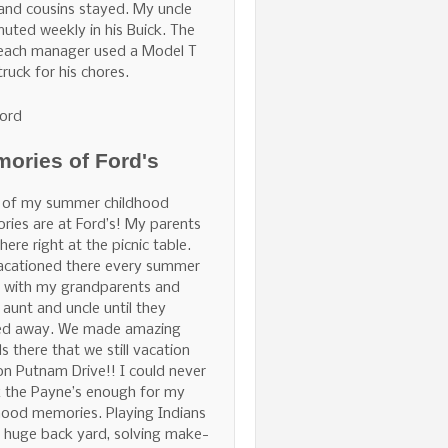
and cousins stayed. My uncle
ted weekly in his Buick. The
Beach manager used a Model T
truck for his chores.
ord
ories of Ford's
 of my summer childhood
ies are at Ford’s! My parents
here right at the picnic table.
acationed there every summer
 with my grandparents and
 aunt and uncle until they
ed away. We made amazing
ds there that we still vacation
on Putnam Drive!! I could never
 the Payne’s enough for my
hood memories. Playing Indians
e huge back yard, solving make-