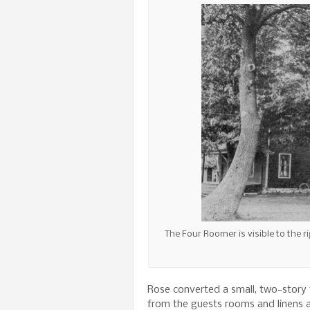
The Four Roomer is visible to the 
Rose converted a small, two-story f
from the guests rooms and linens 