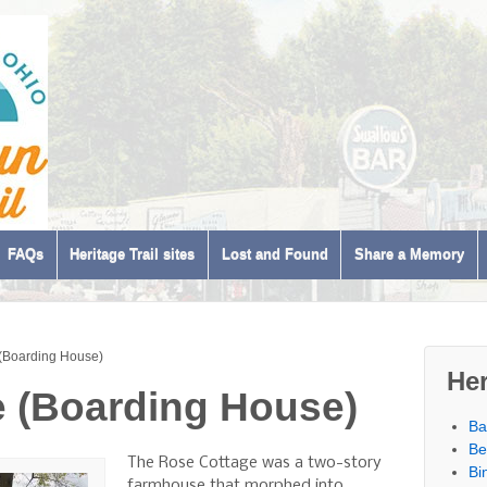
FAQs
Heritage Trail sites
Lost and Found
Share a Memory
(Boarding House)
Her
 (Boarding House)
Ba
Be
The Rose Cottage was a two-story
Bi
farmhouse that morphed into