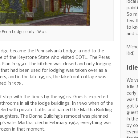
local
painti
So m
few t
to kn
 Penn Lodge, early 1960s.
and c
Miche
odge became the Pennsylvania Lodge, a nod to the
Kid)
de of the Keystone State who visited GOTL. The Peras
 Plan in 1950. The kitchen was closed and only lodging
Idl
 that had been used for lodging was taken over as a
ers, and in the late 1950s, the lakefront cottage was
We v
ned in 1978.
Idle-
early
f step with the times by the 1960s. Guests expected
was t
throoms in all the lodge buildings. In 1960 when of the
got t
led with private baths and named the Martha Building
guest
daughters. The Donna Building’s remodel was planned
in th
p’s wife, Martha, died in February 1962, everything was
by co
frozen in that moment.
Eveni