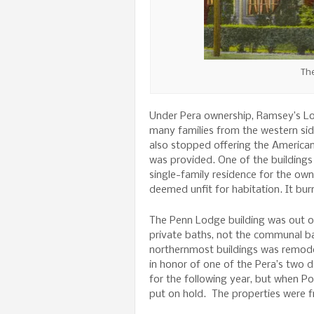
The
Under Pera ownership, Ramsey’s L
many families from the western si
also stopped offering the American
was provided. One of the buildings
single-family residence for the own
deemed unfit for habitation. It bur
The Penn Lodge building was out o
private baths, not the communal ba
northernmost buildings was remode
in honor of one of the Pera’s two 
for the following year, but when Po
put on hold. The properties were 