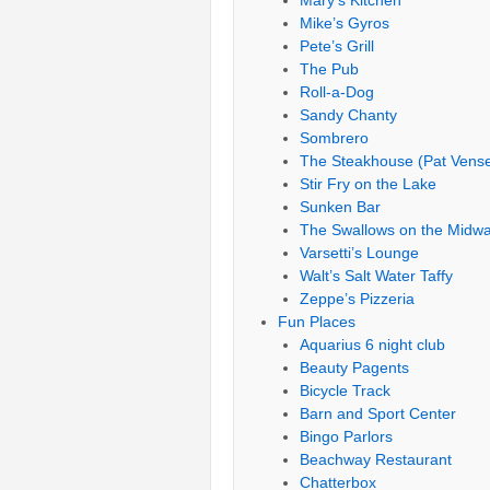
Mary’s Kitchen
Mike’s Gyros
Pete’s Grill
The Pub
Roll-a-Dog
Sandy Chanty
Sombrero
The Steakhouse (Pat Vense
Stir Fry on the Lake
Sunken Bar
The Swallows on the Midw
Varsetti’s Lounge
Walt’s Salt Water Taffy
Zeppe’s Pizzeria
Fun Places
Aquarius 6 night club
Beauty Pagents
Bicycle Track
Barn and Sport Center
Bingo Parlors
Beachway Restaurant
Chatterbox