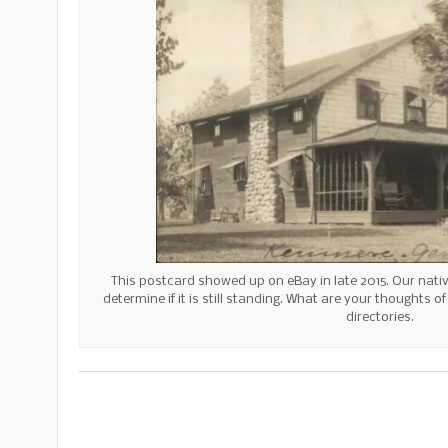
This postcard showed up on eBay in late 2015. Our native
determine if it is still standing. What are your thoughts o
directories.