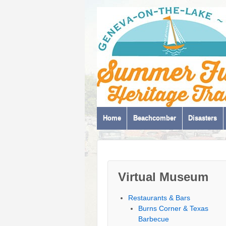
Home
Beachcomber
Disasters
Virtual Museum
Restaurants & Bars
Burns Corner & Texas
Barbecue