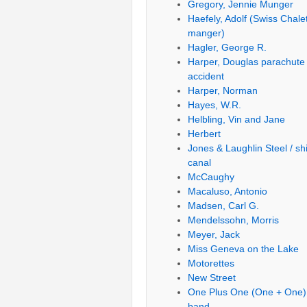
Gregory, Jennie Munger
Haefely, Adolf (Swiss Chale
manger)
Hagler, George R.
Harper, Douglas parachute
accident
Harper, Norman
Hayes, W.R.
Helbling, Vin and Jane
Herbert
Jones & Laughlin Steel / sh
canal
McCaughy
Macaluso, Antonio
Madsen, Carl G.
Mendelssohn, Morris
Meyer, Jack
Miss Geneva on the Lake
Motorettes
New Street
One Plus One (One + One)
band