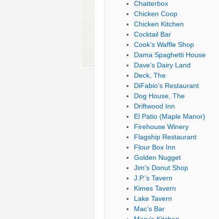
Chatterbox
Chicken Coop
Chicken Kitchen
Cocktail Bar
Cook’s Waffle Shop
Dama Spaghetti House
Dave’s Dairy Land
Deck, The
DiFabio’s Restaurant
Dog House, The
Driftwood Inn
El Patio (Maple Manor)
Firehouse Winery
Flagship Restaurant
Flour Box Inn
Golden Nugget
Jim’s Donut Shop
J.P.’s Tavern
Kimes Tavern
Lake Tavern
Mac’s Bar