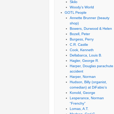
Skilo
Woody’s World
GOTL People
Annette Brunner (beauty
shop)
Bowers, Durwood & Helen
Bozell, Peter
Burgess, Perry
C.R. Castle
Cook, Kenneth
Dellabarca, Louis B.
Hagler, George R.
Harper, Douglas parachute
accident
Harper, Norman
Hudson, Billy (organist,
comedian) at DiFabio’s
Konold, George
Lesperance, Norman
“Frenchy”
Lomas, A.T.