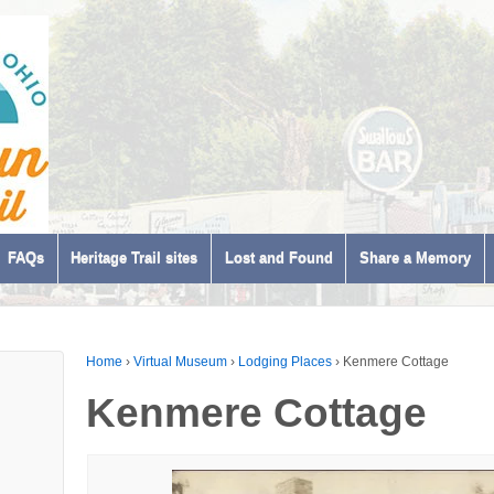
FAQs
Heritage Trail sites
Lost and Found
Share a Memory
Home
›
Virtual Museum
›
Lodging Places
›
Kenmere Cottage
Kenmere Cottage