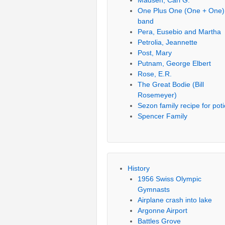
Madsen, Carl G.
One Plus One (One + One)
band
Pera, Eusebio and Martha
Petrolia, Jeannette
Post, Mary
Putnam, George Elbert
Rose, E.R.
The Great Bodie (Bill
Rosemeyer)
Sezon family recipe for pot
Spencer Family
History
1956 Swiss Olympic
Gymnasts
Airplane crash into lake
Argonne Airport
Battles Grove