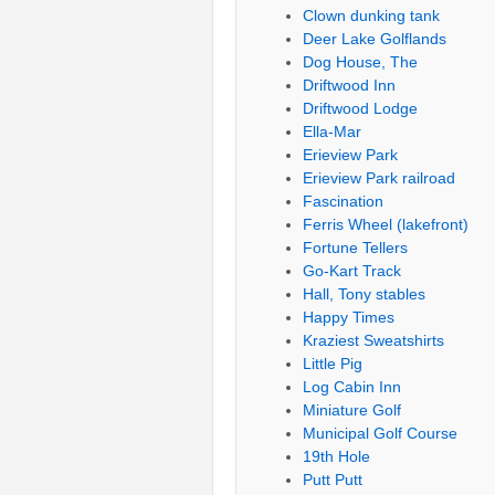
Clown dunking tank
Deer Lake Golflands
Dog House, The
Driftwood Inn
Driftwood Lodge
Ella-Mar
Erieview Park
Erieview Park railroad
Fascination
Ferris Wheel (lakefront)
Fortune Tellers
Go-Kart Track
Hall, Tony stables
Happy Times
Kraziest Sweatshirts
Little Pig
Log Cabin Inn
Miniature Golf
Municipal Golf Course
19th Hole
Putt Putt