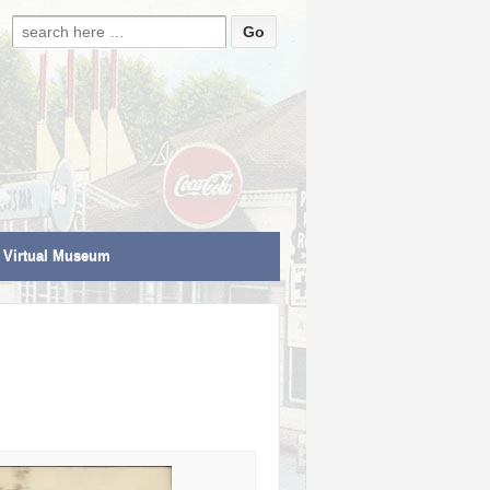
Search for:
Virtual Museum