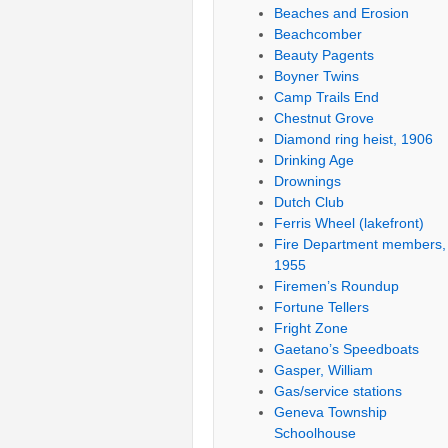
Beaches and Erosion
Beachcomber
Beauty Pagents
Boyner Twins
Camp Trails End
Chestnut Grove
Diamond ring heist, 1906
Drinking Age
Drownings
Dutch Club
Ferris Wheel (lakefront)
Fire Department members,
1955
Firemen’s Roundup
Fortune Tellers
Fright Zone
Gaetano’s Speedboats
Gasper, William
Gas/service stations
Geneva Township
Schoolhouse