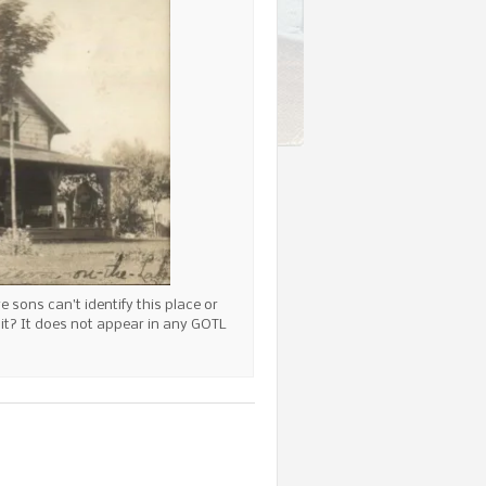
 sons can’t identify this place or
f it? It does not appear in any GOTL