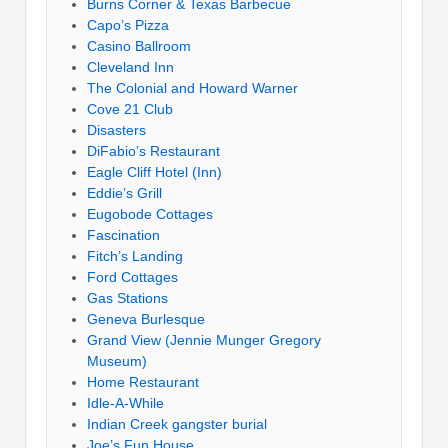
Burns Corner & Texas Barbecue
Capo’s Pizza
Casino Ballroom
Cleveland Inn
The Colonial and Howard Warner
Cove 21 Club
Disasters
DiFabio’s Restaurant
Eagle Cliff Hotel (Inn)
Eddie’s Grill
Eugobode Cottages
Fascination
Fitch’s Landing
Ford Cottages
Gas Stations
Geneva Burlesque
Grand View (Jennie Munger Gregory
Museum)
Home Restaurant
Idle-A-While
Indian Creek gangster burial
Joe’s Fun House