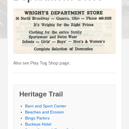
Also see Play Tog Shop page.
Heritage Trail
Barn and Sport Center
Beaches and Erosion
Bingo Parlors
Buckeye Hotel