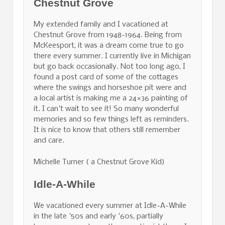
Chestnut Grove
My extended family and I vacationed at
Chestnut Grove from 1948-1964. Being from
McKeesport, it was a dream come true to go
there every summer. I currently live in Michigan
but go back occasionally. Not too long ago, I
found a post card of some of the cottages
where the swings and horseshoe pit were and
a local artist is making me a 24×36 painting of
it. I can't wait to see it! So many wonderful
memories and so few things left as reminders.
It is nice to know that others still remember
and care.
Michelle Turner ( a Chestnut Grove Kid)
Idle-A-While
We vacationed every summer at Idle-A-While
in the late '50s and early '60s, partially