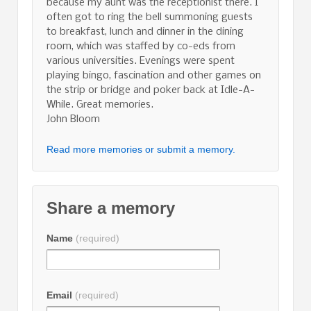
because my aunt was the receptionist there. I
often got to ring the bell summoning guests
to breakfast, lunch and dinner in the dining
room, which was staffed by co-eds from
various universities. Evenings were spent
playing bingo, fascination and other games on
the strip or bridge and poker back at Idle-A-
While. Great memories.
John Bloom
Read more memories or submit a memory.
Share a memory
Name
(required)
Email
(required)