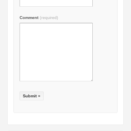
Comment
(required)