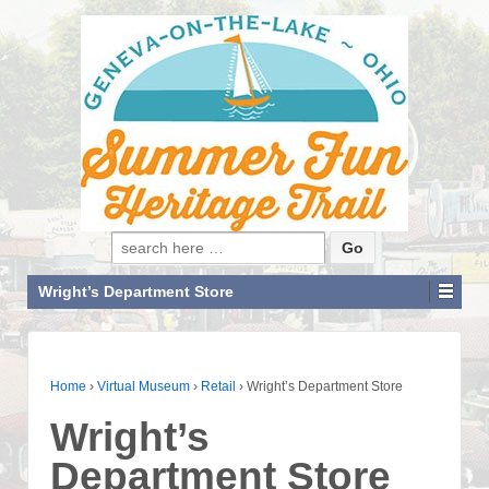
Search for:
Wright’s Department Store
Home
›
Virtual Museum
›
Retail
›
Wright’s Department Store
Wright’s
Department Store