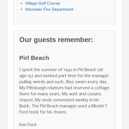
Village Golf Course
Volunteer Fire Department
Our guests remember:
Pirl Beach
I spent the summer of 1942 in Pirl Beach (at
age 16) and worked part time for the manager
pulling weeds and such. Also swam every day.
My Pittsburgh relatives had reserved a cottage
there for many years. My aunt and cousins
stayed. My uncle commuted weekly in his
Buick. The Pirl Beach manager used a Model T
Ford truck for his chores.
Ken Ford