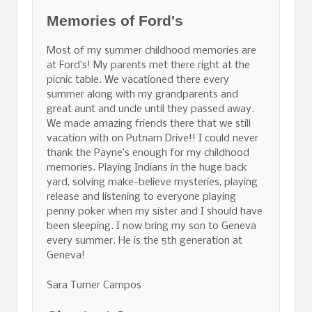
Memories of Ford's
Most of my summer childhood memories are
at Ford’s! My parents met there right at the
picnic table. We vacationed there every
summer along with my grandparents and
great aunt and uncle until they passed away.
We made amazing friends there that we still
vacation with on Putnam Drive!! I could never
thank the Payne’s enough for my childhood
memories. Playing Indians in the huge back
yard, solving make-believe mysteries, playing
release and listening to everyone playing
penny poker when my sister and I should have
been sleeping. I now bring my son to Geneva
every summer. He is the 5th generation at
Geneva!
Sara Turner Campos