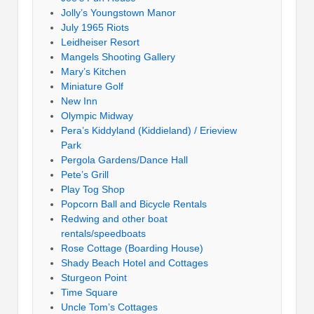
Jolly’s Youngstown Manor
July 1965 Riots
Leidheiser Resort
Mangels Shooting Gallery
Mary’s Kitchen
Miniature Golf
New Inn
Olympic Midway
Pera’s Kiddyland (Kiddieland) / Erieview
Park
Pergola Gardens/Dance Hall
Pete’s Grill
Play Tog Shop
Popcorn Ball and Bicycle Rentals
Redwing and other boat
rentals/speedboats
Rose Cottage (Boarding House)
Shady Beach Hotel and Cottages
Sturgeon Point
Time Square
Uncle Tom’s Cottages