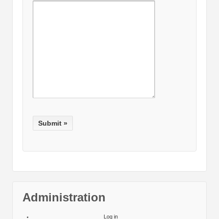
Administration
Log in