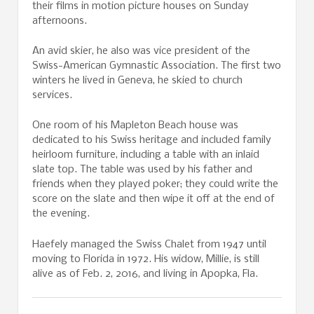
their films in motion picture houses on Sunday
afternoons.
An avid skier, he also was vice president of the
Swiss-American Gymnastic Association. The first two
winters he lived in Geneva, he skied to church
services.
One room of his Mapleton Beach house was
dedicated to his Swiss heritage and included family
heirloom furniture, including a table with an inlaid
slate top. The table was used by his father and
friends when they played poker; they could write the
score on the slate and then wipe it off at the end of
the evening.
Haefely managed the Swiss Chalet from 1947 until
moving to Florida in 1972. His widow, Millie, is still
alive as of Feb. 2, 2016, and living in Apopka, Fla.