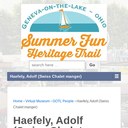
Search for:
Haefely, Adolf (Swiss Chalet manger)
Home
›
Virtual Museum
›
GOTL People
›
Haefely, Adolf (Swiss
Chalet manger)
Haefely, Adolf