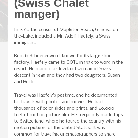
(Swiss Chalet
manger)
In 1960 the census of Mapleton Beach, Geneva-on-
the-Lake, included a Mr. Adolf Haefely, a Swiss
immigrant.
Born in Schoenenwerd, known for its large shoe
factory, Haefely came to GOTL in 1938 to work in the
resort. He married a Cleveland woman of Swiss
descent in 1945 and they had two daughters, Susan
and Heidi.
Travel was Haefely’s pastime, and he documented
his travels with photos and movies. He had
thousands of color slides and prints, and 40,000
feet of motion picture film. He frequently made trips
to Switzerland, where he toured the country with his
motion pictures of the United States. It was
common for traveling cinematographers to share