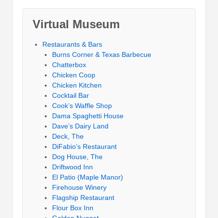
Virtual Museum
Restaurants & Bars
Burns Corner & Texas Barbecue
Chatterbox
Chicken Coop
Chicken Kitchen
Cocktail Bar
Cook’s Waffle Shop
Dama Spaghetti House
Dave’s Dairy Land
Deck, The
DiFabio’s Restaurant
Dog House, The
Driftwood Inn
El Patio (Maple Manor)
Firehouse Winery
Flagship Restaurant
Flour Box Inn