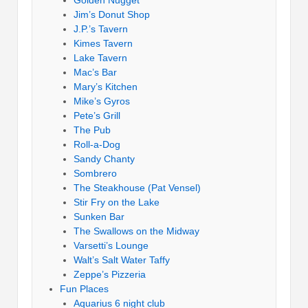
Golden Nugget
Jim’s Donut Shop
J.P.’s Tavern
Kimes Tavern
Lake Tavern
Mac’s Bar
Mary’s Kitchen
Mike’s Gyros
Pete’s Grill
The Pub
Roll-a-Dog
Sandy Chanty
Sombrero
The Steakhouse (Pat Vensel)
Stir Fry on the Lake
Sunken Bar
The Swallows on the Midway
Varsetti’s Lounge
Walt’s Salt Water Taffy
Zeppe’s Pizzeria
Fun Places
Aquarius 6 night club