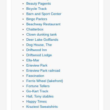
Beauty Pagents
Bicycle Track
Barn and Sport Center
Bingo Parlors
Beachway Restaurant
Chatterbox
Clown dunking tank
Deer Lake Golflands
Dog House, The
Driftwood Inn
Driftwood Lodge
Ella-Mar
Erieview Park
Erieview Park railroad
Fascination
Ferris Wheel (lakefront)
Fortune Tellers
Go-Kart Track
Hall, Tony stables
Happy Times
Kraziest Sweatshirts