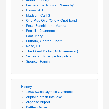
Konold, George
Lesperance, Norman “Frenchy”
Lomas, A.T.
Madsen, Carl G.
One Plus One (One + One) band
Pera, Eusebio and Martha
Petrolia, Jeannette
Post, Mary
Putnam, George Elbert
Rose, E.R.
The Great Bodie (Bill Rosemeyer)
Sezon family recipe for potica
Spencer Family
History
1956 Swiss Olympic Gymnasts
Airplane crash into lake
Argonne Airport
Battles Grove