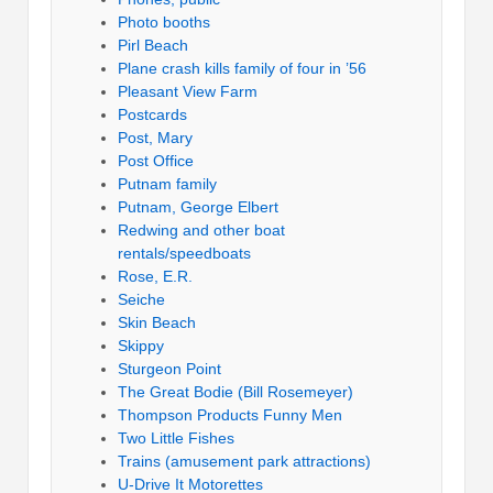
Photo booths
Pirl Beach
Plane crash kills family of four in ’56
Pleasant View Farm
Postcards
Post, Mary
Post Office
Putnam family
Putnam, George Elbert
Redwing and other boat
rentals/speedboats
Rose, E.R.
Seiche
Skin Beach
Skippy
Sturgeon Point
The Great Bodie (Bill Rosemeyer)
Thompson Products Funny Men
Two Little Fishes
Trains (amusement park attractions)
U-Drive It Motorettes