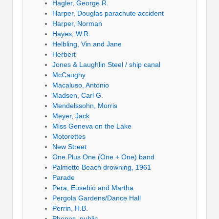
Hagler, George R.
Harper, Douglas parachute accident
Harper, Norman
Hayes, W.R.
Helbling, Vin and Jane
Herbert
Jones & Laughlin Steel / ship canal
McCaughy
Macaluso, Antonio
Madsen, Carl G.
Mendelssohn, Morris
Meyer, Jack
Miss Geneva on the Lake
Motorettes
New Street
One Plus One (One + One) band
Palmetto Beach drowning, 1961
Parade
Pera, Eusebio and Martha
Pergola Gardens/Dance Hall
Perrin, H.B.
Phones, public