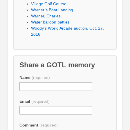
Village Golf Course
Warner’s Boat Landing
Warner, Charles
Water balloon battles
Woody’s World Arcade auction, Oct. 27,
2016
Share a GOTL memory
Name
(required)
Email
(required)
Comment
(required)