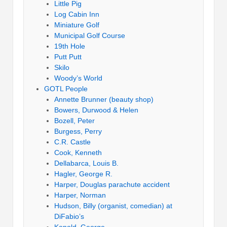
Little Pig
Log Cabin Inn
Miniature Golf
Municipal Golf Course
19th Hole
Putt Putt
Skilo
Woody’s World
GOTL People
Annette Brunner (beauty shop)
Bowers, Durwood & Helen
Bozell, Peter
Burgess, Perry
C.R. Castle
Cook, Kenneth
Dellabarca, Louis B.
Hagler, George R.
Harper, Douglas parachute accident
Harper, Norman
Hudson, Billy (organist, comedian) at
DiFabio’s