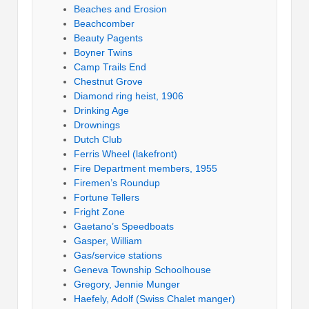
Beaches and Erosion
Beachcomber
Beauty Pagents
Boyner Twins
Camp Trails End
Chestnut Grove
Diamond ring heist, 1906
Drinking Age
Drownings
Dutch Club
Ferris Wheel (lakefront)
Fire Department members, 1955
Firemen’s Roundup
Fortune Tellers
Fright Zone
Gaetano’s Speedboats
Gasper, William
Gas/service stations
Geneva Township Schoolhouse
Gregory, Jennie Munger
Haefely, Adolf (Swiss Chalet manger)