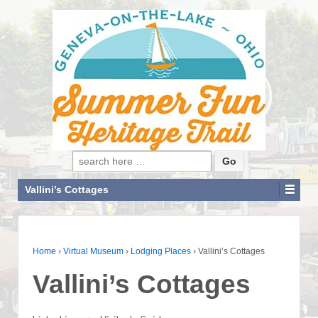
Search for:
Vallini’s Cottages
Home
›
Virtual Museum
›
Lodging Places
›
Vallini’s Cottages
Vallini’s Cottages