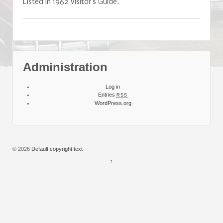
Listed in 1962 Visitor’s Guide.
Administration
Log in
Entries
RSS
WordPress.org
© 2026
Default copyright text
↑