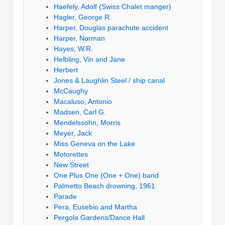
Haefely, Adolf (Swiss Chalet manger)
Hagler, George R.
Harper, Douglas parachute accident
Harper, Norman
Hayes, W.R.
Helbling, Vin and Jane
Herbert
Jones & Laughlin Steel / ship canal
McCaughy
Macaluso, Antonio
Madsen, Carl G.
Mendelssohn, Morris
Meyer, Jack
Miss Geneva on the Lake
Motorettes
New Street
One Plus One (One + One) band
Palmetto Beach drowning, 1961
Parade
Pera, Eusebio and Martha
Pergola Gardens/Dance Hall