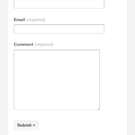
Email
(required)
Comment
(required)