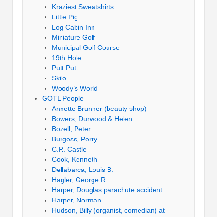
Kraziest Sweatshirts
Little Pig
Log Cabin Inn
Miniature Golf
Municipal Golf Course
19th Hole
Putt Putt
Skilo
Woody’s World
GOTL People
Annette Brunner (beauty shop)
Bowers, Durwood & Helen
Bozell, Peter
Burgess, Perry
C.R. Castle
Cook, Kenneth
Dellabarca, Louis B.
Hagler, George R.
Harper, Douglas parachute accident
Harper, Norman
Hudson, Billy (organist, comedian) at