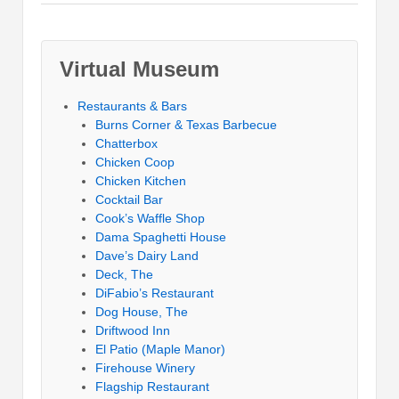
Virtual Museum
Restaurants & Bars
Burns Corner & Texas Barbecue
Chatterbox
Chicken Coop
Chicken Kitchen
Cocktail Bar
Cook’s Waffle Shop
Dama Spaghetti House
Dave’s Dairy Land
Deck, The
DiFabio’s Restaurant
Dog House, The
Driftwood Inn
El Patio (Maple Manor)
Firehouse Winery
Flagship Restaurant