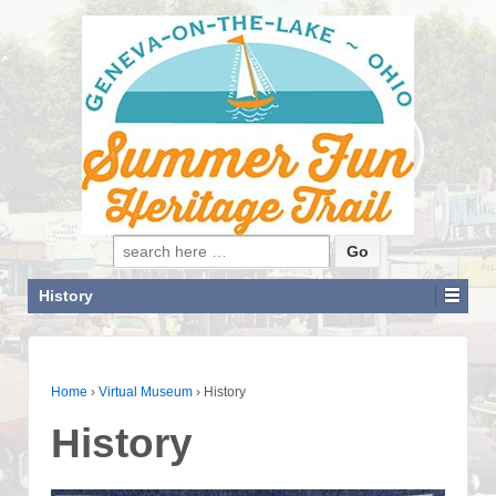
Search for:
History
Home
›
Virtual Museum
›
History
History