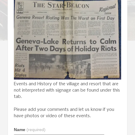
Events and History of the village and resort that are
not interpreted with signage can be found under this
tab.
Please add your comments and let us know if you
have photos or video of these events.
Name
(required)