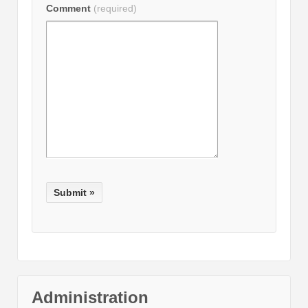
Comment
(required)
Administration