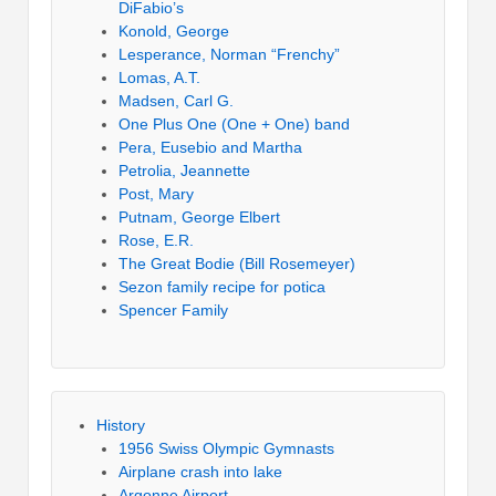
DiFabio’s
Konold, George
Lesperance, Norman “Frenchy”
Lomas, A.T.
Madsen, Carl G.
One Plus One (One + One) band
Pera, Eusebio and Martha
Petrolia, Jeannette
Post, Mary
Putnam, George Elbert
Rose, E.R.
The Great Bodie (Bill Rosemeyer)
Sezon family recipe for potica
Spencer Family
History
1956 Swiss Olympic Gymnasts
Airplane crash into lake
Argonne Airport