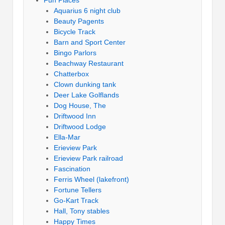
Fun Places
Aquarius 6 night club
Beauty Pagents
Bicycle Track
Barn and Sport Center
Bingo Parlors
Beachway Restaurant
Chatterbox
Clown dunking tank
Deer Lake Golflands
Dog House, The
Driftwood Inn
Driftwood Lodge
Ella-Mar
Erieview Park
Erieview Park railroad
Fascination
Ferris Wheel (lakefront)
Fortune Tellers
Go-Kart Track
Hall, Tony stables
Happy Times