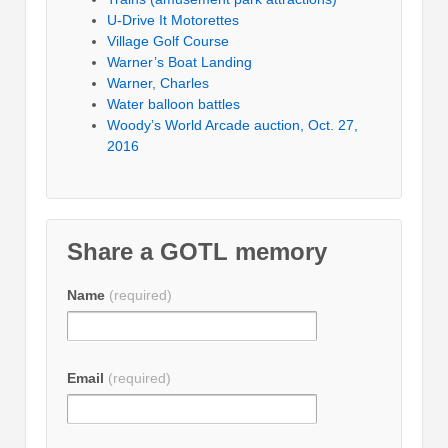
U-Drive It Motorettes
Village Golf Course
Warner’s Boat Landing
Warner, Charles
Water balloon battles
Woody’s World Arcade auction, Oct. 27,
2016
Share a GOTL memory
Name
(required)
Email
(required)