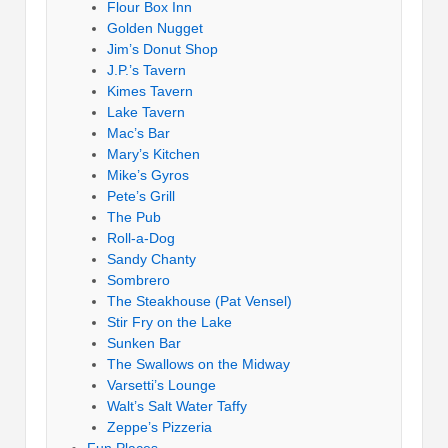
Flour Box Inn
Golden Nugget
Jim’s Donut Shop
J.P.’s Tavern
Kimes Tavern
Lake Tavern
Mac’s Bar
Mary’s Kitchen
Mike’s Gyros
Pete’s Grill
The Pub
Roll-a-Dog
Sandy Chanty
Sombrero
The Steakhouse (Pat Vensel)
Stir Fry on the Lake
Sunken Bar
The Swallows on the Midway
Varsetti’s Lounge
Walt’s Salt Water Taffy
Zeppe’s Pizzeria