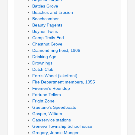
Battles Grove
Beaches and Erosion
Beachcomber
Beauty Pagents
Boyner Twins
Camp Trails End
Chestnut Grove
Diamond ring heist, 1906
Drinking Age
Drownings
Dutch Club
Ferris Wheel (lakefront)
Fire Department members, 1955
Firemen’s Roundup
Fortune Tellers
Fright Zone
Gaetano’s Speedboats
Gasper, William
Gas/service stations
Geneva Township Schoolhouse
Gregory, Jennie Munger