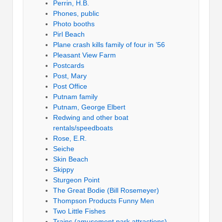
Perrin, H.B.
Phones, public
Photo booths
Pirl Beach
Plane crash kills family of four in ’56
Pleasant View Farm
Postcards
Post, Mary
Post Office
Putnam family
Putnam, George Elbert
Redwing and other boat
rentals/speedboats
Rose, E.R.
Seiche
Skin Beach
Skippy
Sturgeon Point
The Great Bodie (Bill Rosemeyer)
Thompson Products Funny Men
Two Little Fishes
Trains (amusement park attractions)