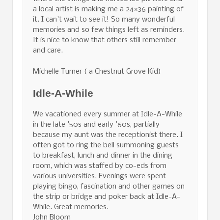
a local artist is making me a 24×36 painting of
it. I can't wait to see it! So many wonderful
memories and so few things left as reminders.
It is nice to know that others still remember
and care.
Michelle Turner ( a Chestnut Grove Kid)
Idle-A-While
We vacationed every summer at Idle-A-While
in the late '50s and early '60s, partially
because my aunt was the receptionist there. I
often got to ring the bell summoning guests
to breakfast, lunch and dinner in the dining
room, which was staffed by co-eds from
various universities. Evenings were spent
playing bingo, fascination and other games on
the strip or bridge and poker back at Idle-A-
While. Great memories.
John Bloom