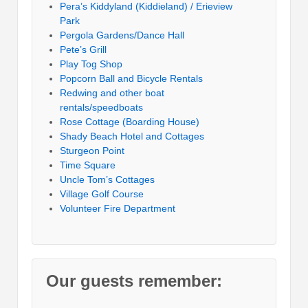
Pera’s Kiddyland (Kiddieland) / Erieview
Park
Pergola Gardens/Dance Hall
Pete’s Grill
Play Tog Shop
Popcorn Ball and Bicycle Rentals
Redwing and other boat
rentals/speedboats
Rose Cottage (Boarding House)
Shady Beach Hotel and Cottages
Sturgeon Point
Time Square
Uncle Tom’s Cottages
Village Golf Course
Volunteer Fire Department
Our guests remember: