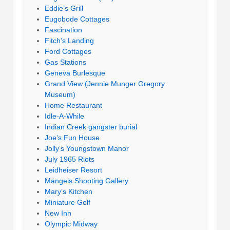
Eddie’s Grill
Eugobode Cottages
Fascination
Fitch’s Landing
Ford Cottages
Gas Stations
Geneva Burlesque
Grand View (Jennie Munger Gregory
Museum)
Home Restaurant
Idle-A-While
Indian Creek gangster burial
Joe’s Fun House
Jolly’s Youngstown Manor
July 1965 Riots
Leidheiser Resort
Mangels Shooting Gallery
Mary’s Kitchen
Miniature Golf
New Inn
Olympic Midway