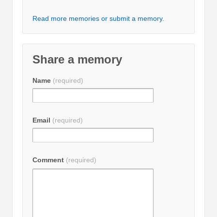
Read more memories or submit a memory.
Share a memory
Name
(required)
Email
(required)
Comment
(required)