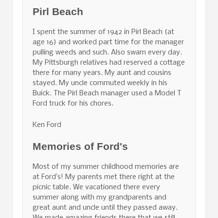
Pirl Beach
I spent the summer of 1942 in Pirl Beach (at
age 16) and worked part time for the manager
pulling weeds and such. Also swam every day.
My Pittsburgh relatives had reserved a cottage
there for many years. My aunt and cousins
stayed. My uncle commuted weekly in his
Buick. The Pirl Beach manager used a Model T
Ford truck for his chores.
Ken Ford
Memories of Ford's
Most of my summer childhood memories are
at Ford’s! My parents met there right at the
picnic table. We vacationed there every
summer along with my grandparents and
great aunt and uncle until they passed away.