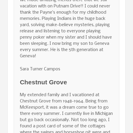
We made amazing friends there that we still
vacation with on Putnam Drive!! I could never
thank the Payne’s enough for my childhood
memories. Playing Indians in the huge back
yard, solving make-believe mysteries, playing
release and listening to everyone playing
penny poker when my sister and I should have
been sleeping. I now bring my son to Geneva
every summer. He is the 5th generation at
Geneva!
Sara Turner Campos
Chestnut Grove
My extended family and I vacationed at
Chestnut Grove from 1948-1964. Being from
McKeesport, it was a dream come true to go
there every summer. I currently live in Michigan
but go back occasionally. Not too long ago, I
found a post card of some of the cottages
where the swings and horseshoe pit were and