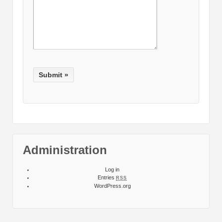
Administration
Log in
Entries
RSS
WordPress.org