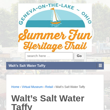
Search for:
Walt’s Salt Water Taffy
Home
›
Virtual Museum
›
Retail
›
Walt’s Salt Water Taffy
Walt’s Salt Water
Taffy