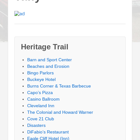
Heritage Trail
Barn and Sport Center
Beaches and Erosion
Bingo Parlors
Buckeye Hotel
Burns Corner & Texas Barbecue
Capo’s Pizza
Casino Ballroom
Cleveland Inn
The Colonial and Howard Warner
Cove 21 Club
Disasters
DiFabio’s Restaurant
Eagle Cliff Hotel (Inn)