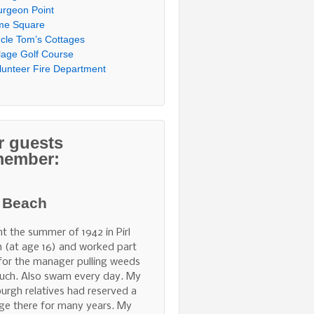
urgeon Point
me Square
cle Tom’s Cottages
llage Golf Course
lunteer Fire Department
r guests
member:
l Beach
nt the summer of 1942 in Pirl
 (at age 16) and worked part
for the manager pulling weeds
uch. Also swam every day. My
burgh relatives had reserved a
ge there for many years. My