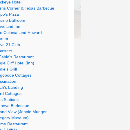
ckeye Hotel
rns Corner & Texas Barbecue
po’s Pizza
sino Ballroom
eveland Inn
e Colonial and Howard
rner
ve 21 Club
sasters
Fabio’s Restaurant
gle Cliff Hotel (Inn)
die’s Grill
gobode Cottages
scination
tch’s Landing
rd Cottages
s Stations
neva Burlesque
and View (Jennie Munger
egory Museum)
me Restaurant