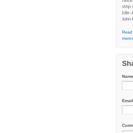
fasci
strip
Idle-
John
Read 
memo
Sh
Nam
Emai
Com