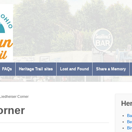
FAQs
Heritage Trail sites
Lost and Found
Share a Memory
Liedheiser Corner
Her
orner
Ba
Be
Bi