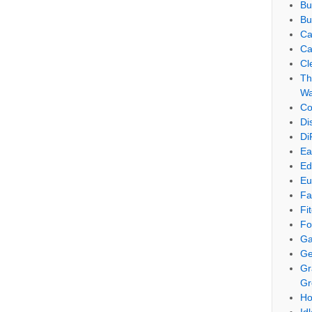
Bu
Bu
Ca
Ca
Cl
Th
Wa
Co
Di
Di
Ea
Ed
Eu
Fa
Fi
Fo
Ga
Ge
Gr
Gr
Ho