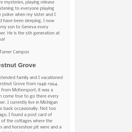
ve mysteries, playing release
istening to everyone playing
 poker when my sister and I
d have been sleeping. I now
 my son to Geneva every
r. He is the 5th generation at
va!
 Turner Campos
stnut Grove
tended family and I vacationed
estnut Grove from 1948-1964.
 from McKeesport, it was a
 come true to go there every
r. I currently live in Michigan
o back occasionally. Not too
ago, I found a post card of
of the cottages where the
s and horseshoe pit were and a