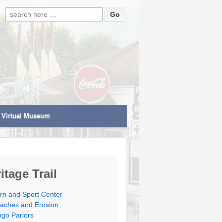
Search for:
Virtual Museum
itage Trail
rn and Sport Center
aches and Erosion
ngo Parlors