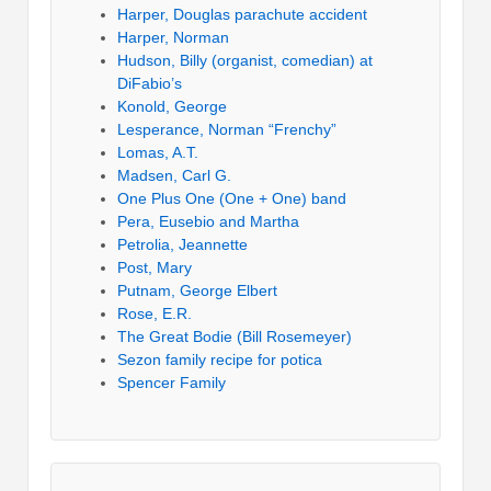
Harper, Douglas parachute accident
Harper, Norman
Hudson, Billy (organist, comedian) at
DiFabio’s
Konold, George
Lesperance, Norman “Frenchy”
Lomas, A.T.
Madsen, Carl G.
One Plus One (One + One) band
Pera, Eusebio and Martha
Petrolia, Jeannette
Post, Mary
Putnam, George Elbert
Rose, E.R.
The Great Bodie (Bill Rosemeyer)
Sezon family recipe for potica
Spencer Family