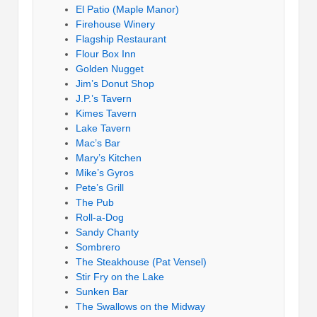
El Patio (Maple Manor)
Firehouse Winery
Flagship Restaurant
Flour Box Inn
Golden Nugget
Jim’s Donut Shop
J.P.’s Tavern
Kimes Tavern
Lake Tavern
Mac’s Bar
Mary’s Kitchen
Mike’s Gyros
Pete’s Grill
The Pub
Roll-a-Dog
Sandy Chanty
Sombrero
The Steakhouse (Pat Vensel)
Stir Fry on the Lake
Sunken Bar
The Swallows on the Midway