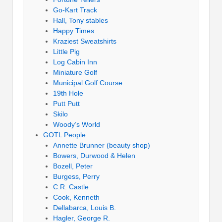
Go-Kart Track
Hall, Tony stables
Happy Times
Kraziest Sweatshirts
Little Pig
Log Cabin Inn
Miniature Golf
Municipal Golf Course
19th Hole
Putt Putt
Skilo
Woody’s World
GOTL People
Annette Brunner (beauty shop)
Bowers, Durwood & Helen
Bozell, Peter
Burgess, Perry
C.R. Castle
Cook, Kenneth
Dellabarca, Louis B.
Hagler, George R.