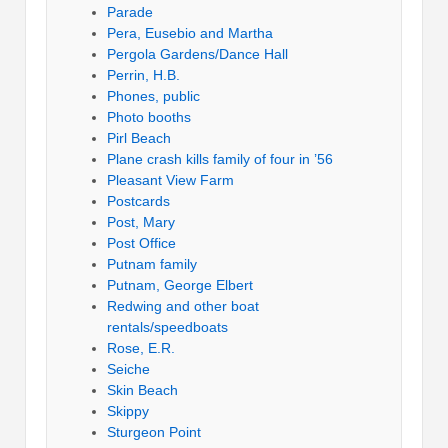
Parade
Pera, Eusebio and Martha
Pergola Gardens/Dance Hall
Perrin, H.B.
Phones, public
Photo booths
Pirl Beach
Plane crash kills family of four in ’56
Pleasant View Farm
Postcards
Post, Mary
Post Office
Putnam family
Putnam, George Elbert
Redwing and other boat
rentals/speedboats
Rose, E.R.
Seiche
Skin Beach
Skippy
Sturgeon Point