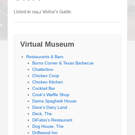
Listed in 1962 Visitor’s Guide.
Virtual Museum
Restaurants & Bars
Burns Corner & Texas Barbecue
Chatterbox
Chicken Coop
Chicken Kitchen
Cocktail Bar
Cook’s Waffle Shop
Dama Spaghetti House
Dave’s Dairy Land
Deck, The
DiFabio’s Restaurant
Dog House, The
Driftwood Inn