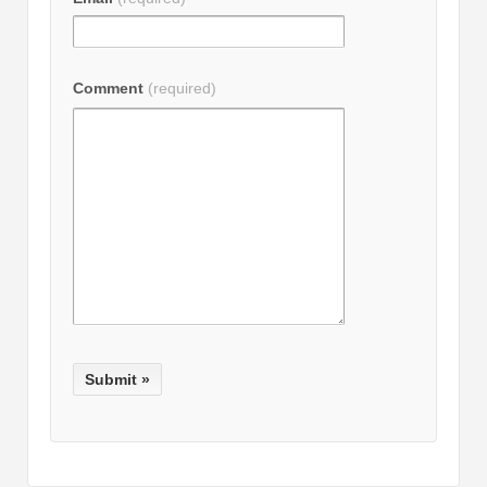
Comment
(required)