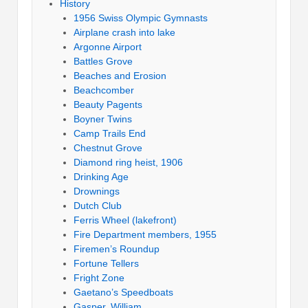
History
1956 Swiss Olympic Gymnasts
Airplane crash into lake
Argonne Airport
Battles Grove
Beaches and Erosion
Beachcomber
Beauty Pagents
Boyner Twins
Camp Trails End
Chestnut Grove
Diamond ring heist, 1906
Drinking Age
Drownings
Dutch Club
Ferris Wheel (lakefront)
Fire Department members, 1955
Firemen’s Roundup
Fortune Tellers
Fright Zone
Gaetano’s Speedboats
Gasper, William