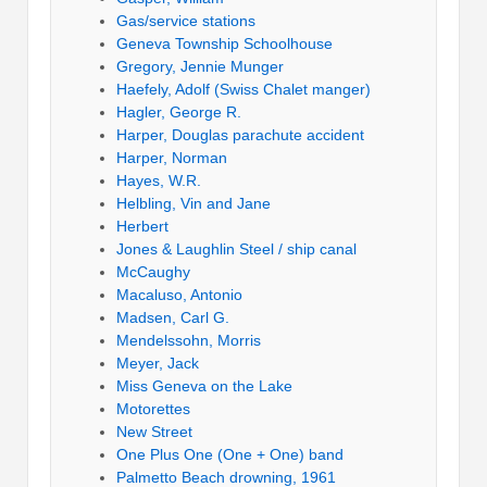
Gas/service stations
Geneva Township Schoolhouse
Gregory, Jennie Munger
Haefely, Adolf (Swiss Chalet manger)
Hagler, George R.
Harper, Douglas parachute accident
Harper, Norman
Hayes, W.R.
Helbling, Vin and Jane
Herbert
Jones & Laughlin Steel / ship canal
McCaughy
Macaluso, Antonio
Madsen, Carl G.
Mendelssohn, Morris
Meyer, Jack
Miss Geneva on the Lake
Motorettes
New Street
One Plus One (One + One) band
Palmetto Beach drowning, 1961