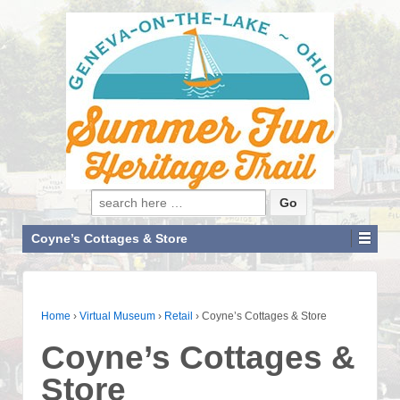
Search for:
Coyne’s Cottages & Store
Home
›
Virtual Museum
›
Retail
›
Coyne’s Cottages & Store
Coyne’s Cottages &
Store