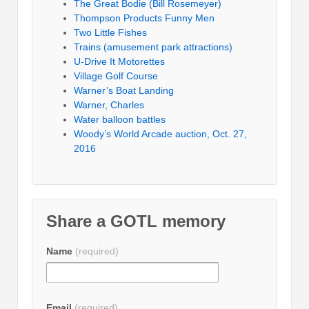
The Great Bodie (Bill Rosemeyer)
Thompson Products Funny Men
Two Little Fishes
Trains (amusement park attractions)
U-Drive It Motorettes
Village Golf Course
Warner’s Boat Landing
Warner, Charles
Water balloon battles
Woody’s World Arcade auction, Oct. 27,
2016
Share a GOTL memory
Name
(required)
Email
(required)