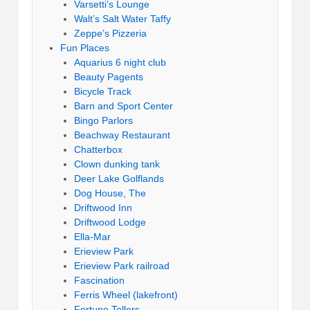
Varsetti’s Lounge
Walt’s Salt Water Taffy
Zeppe’s Pizzeria
Fun Places
Aquarius 6 night club
Beauty Pagents
Bicycle Track
Barn and Sport Center
Bingo Parlors
Beachway Restaurant
Chatterbox
Clown dunking tank
Deer Lake Golflands
Dog House, The
Driftwood Inn
Driftwood Lodge
Ella-Mar
Erieview Park
Erieview Park railroad
Fascination
Ferris Wheel (lakefront)
Fortune Tellers