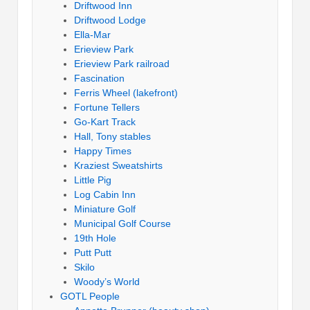
Driftwood Inn
Driftwood Lodge
Ella-Mar
Erieview Park
Erieview Park railroad
Fascination
Ferris Wheel (lakefront)
Fortune Tellers
Go-Kart Track
Hall, Tony stables
Happy Times
Kraziest Sweatshirts
Little Pig
Log Cabin Inn
Miniature Golf
Municipal Golf Course
19th Hole
Putt Putt
Skilo
Woody’s World
GOTL People