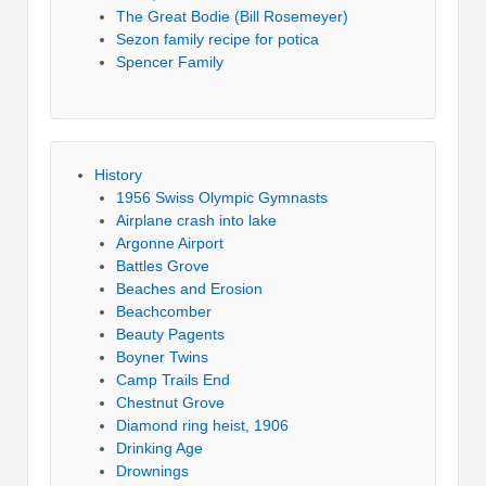
The Great Bodie (Bill Rosemeyer)
Sezon family recipe for potica
Spencer Family
History
1956 Swiss Olympic Gymnasts
Airplane crash into lake
Argonne Airport
Battles Grove
Beaches and Erosion
Beachcomber
Beauty Pagents
Boyner Twins
Camp Trails End
Chestnut Grove
Diamond ring heist, 1906
Drinking Age
Drownings