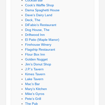
Cocktail Bar
Cook’s Waffle Shop
Dama Spaghetti House
Dave’s Dairy Land
Deck, The
DiFabio’s Restaurant
Dog House, The
Driftwood Inn
El Patio (Maple Manor)
Firehouse Winery
Flagship Restaurant
Flour Box Inn
Golden Nugget
Jim’s Donut Shop
J.P.’s Tavern
Kimes Tavern
Lake Tavern
Mac’s Bar
Mary’s Kitchen
Mike’s Gyros
Pete’s Grill
The Pub