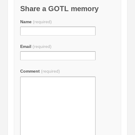
Share a GOTL memory
Name
(required)
Email
(required)
Comment
(required)