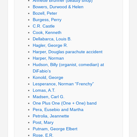
Annette Brunner (beauty shop)
Bowers, Durwood & Helen
Bozell, Peter
Burgess, Perry
C.R. Castle
Cook, Kenneth
Dellabarca, Louis B.
Hagler, George R.
Harper, Douglas parachute accident
Harper, Norman
Hudson, Billy (organist, comedian) at
DiFabio’s
Konold, George
Lesperance, Norman “Frenchy”
Lomas, A.T.
Madsen, Carl G.
One Plus One (One + One) band
Pera, Eusebio and Martha
Petrolia, Jeannette
Post, Mary
Putnam, George Elbert
Rose, E.R.