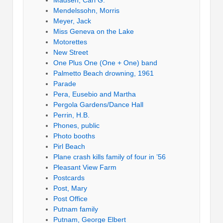
Mendelssohn, Morris
Meyer, Jack
Miss Geneva on the Lake
Motorettes
New Street
One Plus One (One + One) band
Palmetto Beach drowning, 1961
Parade
Pera, Eusebio and Martha
Pergola Gardens/Dance Hall
Perrin, H.B.
Phones, public
Photo booths
Pirl Beach
Plane crash kills family of four in ’56
Pleasant View Farm
Postcards
Post, Mary
Post Office
Putnam family
Putnam, George Elbert