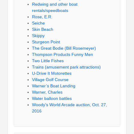
Redwing and other boat
rentals/speedboats
Rose, E.R.
Seiche
Skin Beach
Skippy
Sturgeon Point
The Great Bodie (Bill Rosemeyer)
Thompson Products Funny Men
Two Little Fishes
Trains (amusement park attractions)
U-Drive It Motorettes
Village Golf Course
Warner’s Boat Landing
Warner, Charles
Water balloon battles
Woody’s World Arcade auction, Oct. 27,
2016