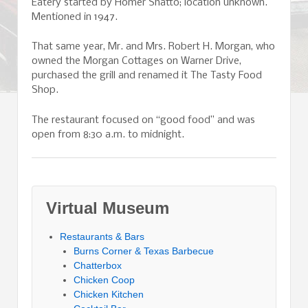
Eatery started by Homer Shatto; location unknown.
Mentioned in 1947.
That same year, Mr. and Mrs. Robert H. Morgan, who
owned the Morgan Cottages on Warner Drive,
purchased the grill and renamed it The Tasty Food
Shop.
The restaurant focused on “good food” and was
open from 8:30 a.m. to midnight.
Virtual Museum
Restaurants & Bars
Burns Corner & Texas Barbecue
Chatterbox
Chicken Coop
Chicken Kitchen