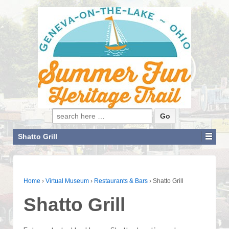
Search for:
Shatto Grill
Home
›
Virtual Museum
›
Restaurants & Bars
›
Shatto Grill
Shatto Grill