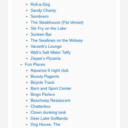
Roll-a-Dog
Sandy Chanty
Sombrero
The Steakhouse (Pat Vensel)
Stir Fry on the Lake
Sunken Bar
The Swallows on the Midway
Varsetti’s Lounge
Walt’s Salt Water Taffy
Zeppe’s Pizzeria
Fun Places
Aquarius 6 night club
Beauty Pagents
Bicycle Track
Barn and Sport Center
Bingo Parlors
Beachway Restaurant
Chatterbox
Clown dunking tank
Deer Lake Golflands
Dog House, The