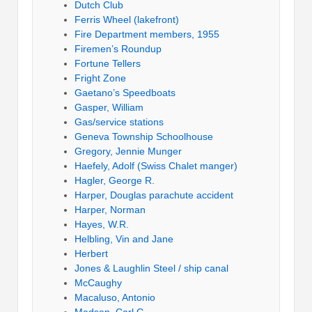
Dutch Club
Ferris Wheel (lakefront)
Fire Department members, 1955
Firemen’s Roundup
Fortune Tellers
Fright Zone
Gaetano’s Speedboats
Gasper, William
Gas/service stations
Geneva Township Schoolhouse
Gregory, Jennie Munger
Haefely, Adolf (Swiss Chalet manger)
Hagler, George R.
Harper, Douglas parachute accident
Harper, Norman
Hayes, W.R.
Helbling, Vin and Jane
Herbert
Jones & Laughlin Steel / ship canal
McCaughy
Macaluso, Antonio
Madsen, Carl G.