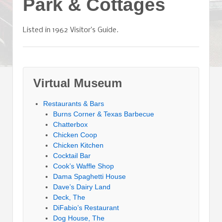
Park & Cottages
Listed in 1962 Visitor’s Guide.
Virtual Museum
Restaurants & Bars
Burns Corner & Texas Barbecue
Chatterbox
Chicken Coop
Chicken Kitchen
Cocktail Bar
Cook’s Waffle Shop
Dama Spaghetti House
Dave’s Dairy Land
Deck, The
DiFabio’s Restaurant
Dog House, The