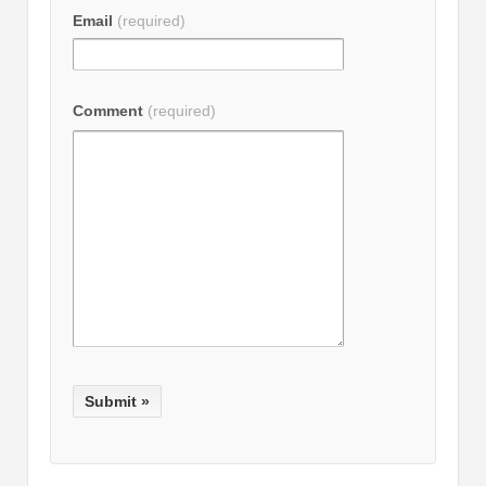
Email
(required)
Comment
(required)