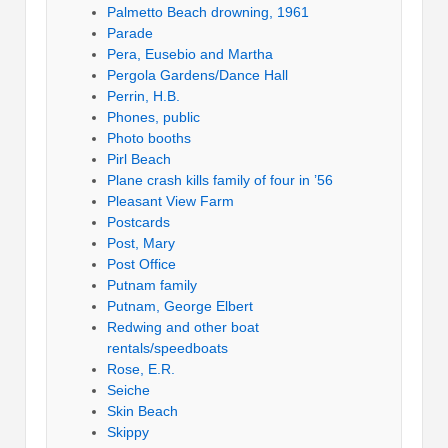
Palmetto Beach drowning, 1961
Parade
Pera, Eusebio and Martha
Pergola Gardens/Dance Hall
Perrin, H.B.
Phones, public
Photo booths
Pirl Beach
Plane crash kills family of four in ’56
Pleasant View Farm
Postcards
Post, Mary
Post Office
Putnam family
Putnam, George Elbert
Redwing and other boat
rentals/speedboats
Rose, E.R.
Seiche
Skin Beach
Skippy