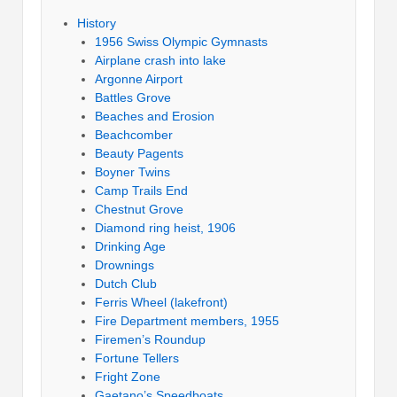
History
1956 Swiss Olympic Gymnasts
Airplane crash into lake
Argonne Airport
Battles Grove
Beaches and Erosion
Beachcomber
Beauty Pagents
Boyner Twins
Camp Trails End
Chestnut Grove
Diamond ring heist, 1906
Drinking Age
Drownings
Dutch Club
Ferris Wheel (lakefront)
Fire Department members, 1955
Firemen’s Roundup
Fortune Tellers
Fright Zone
Gaetano’s Speedboats