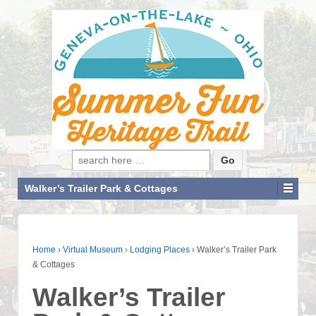
Search for:
Walker’s Trailer Park & Cottages
Home
›
Virtual Museum
›
Lodging Places
›
Walker’s Trailer Park
& Cottages
Walker’s Trailer