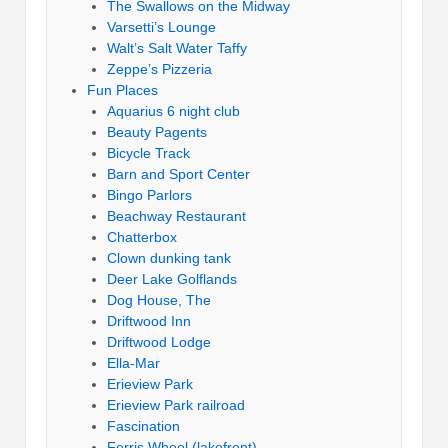
The Swallows on the Midway
Varsetti’s Lounge
Walt’s Salt Water Taffy
Zeppe’s Pizzeria
Fun Places
Aquarius 6 night club
Beauty Pagents
Bicycle Track
Barn and Sport Center
Bingo Parlors
Beachway Restaurant
Chatterbox
Clown dunking tank
Deer Lake Golflands
Dog House, The
Driftwood Inn
Driftwood Lodge
Ella-Mar
Erieview Park
Erieview Park railroad
Fascination
Ferris Wheel (lakefront)