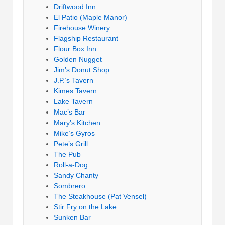
Driftwood Inn
El Patio (Maple Manor)
Firehouse Winery
Flagship Restaurant
Flour Box Inn
Golden Nugget
Jim’s Donut Shop
J.P.’s Tavern
Kimes Tavern
Lake Tavern
Mac’s Bar
Mary’s Kitchen
Mike’s Gyros
Pete’s Grill
The Pub
Roll-a-Dog
Sandy Chanty
Sombrero
The Steakhouse (Pat Vensel)
Stir Fry on the Lake
Sunken Bar