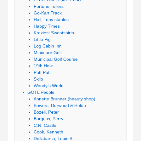
Fortune Tellers
Go-Kart Track
Hall, Tony stables
Happy Times
Kraziest Sweatshirts
Little Pig
Log Cabin Inn
Miniature Golf
Municipal Golf Course
19th Hole
Putt Putt
Skilo
Woody’s World
GOTL People
Annette Brunner (beauty shop)
Bowers, Durwood & Helen
Bozell, Peter
Burgess, Perry
C.R. Castle
Cook, Kenneth
Dellabarca, Louis B.