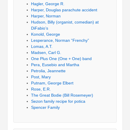
Hagler, George R.
Harper, Douglas parachute accident
Harper, Norman
Hudson, Billy (organist, comedian) at
DiFabio’s
Konold, George
Lesperance, Norman “Frenchy”
Lomas, A.T.
Madsen, Carl G.
One Plus One (One + One) band
Pera, Eusebio and Martha
Petrolia, Jeannette
Post, Mary
Putnam, George Elbert
Rose, E.R.
The Great Bodie (Bill Rosemeyer)
Sezon family recipe for potica
Spencer Family