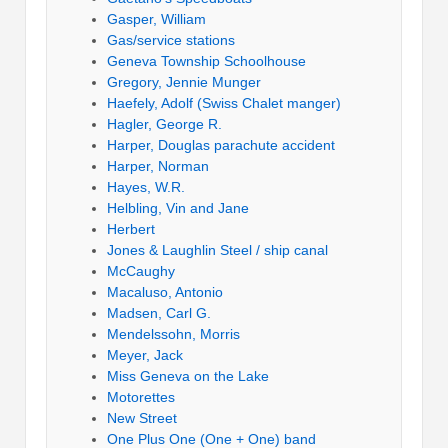
Gasper, William
Gas/service stations
Geneva Township Schoolhouse
Gregory, Jennie Munger
Haefely, Adolf (Swiss Chalet manger)
Hagler, George R.
Harper, Douglas parachute accident
Harper, Norman
Hayes, W.R.
Helbling, Vin and Jane
Herbert
Jones & Laughlin Steel / ship canal
McCaughy
Macaluso, Antonio
Madsen, Carl G.
Mendelssohn, Morris
Meyer, Jack
Miss Geneva on the Lake
Motorettes
New Street
One Plus One (One + One) band