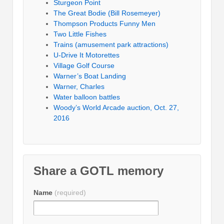
Sturgeon Point
The Great Bodie (Bill Rosemeyer)
Thompson Products Funny Men
Two Little Fishes
Trains (amusement park attractions)
U-Drive It Motorettes
Village Golf Course
Warner’s Boat Landing
Warner, Charles
Water balloon battles
Woody’s World Arcade auction, Oct. 27,
2016
Share a GOTL memory
Name
(required)