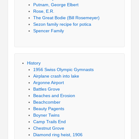
Putnam, George Elbert
Rose, E.R.
The Great Bodie (Bill Rosemeyer)
Sezon family recipe for potica
Spencer Family
History
1956 Swiss Olympic Gymnasts
Airplane crash into lake
Argonne Airport
Battles Grove
Beaches and Erosion
Beachcomber
Beauty Pagents
Boyner Twins
Camp Trails End
Chestnut Grove
Diamond ring heist, 1906