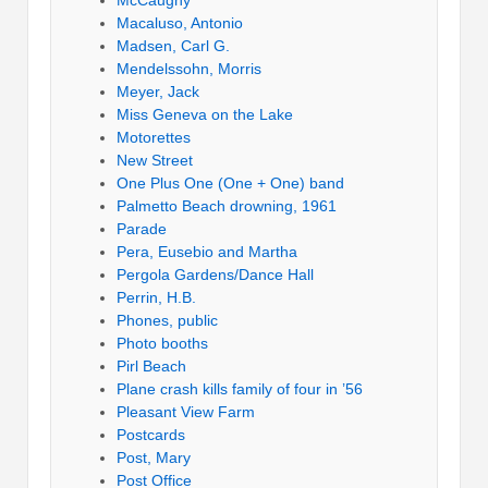
Macaluso, Antonio
Madsen, Carl G.
Mendelssohn, Morris
Meyer, Jack
Miss Geneva on the Lake
Motorettes
New Street
One Plus One (One + One) band
Palmetto Beach drowning, 1961
Parade
Pera, Eusebio and Martha
Pergola Gardens/Dance Hall
Perrin, H.B.
Phones, public
Photo booths
Pirl Beach
Plane crash kills family of four in ’56
Pleasant View Farm
Postcards
Post, Mary
Post Office