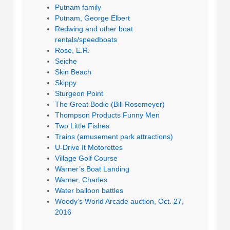
Putnam family
Putnam, George Elbert
Redwing and other boat
rentals/speedboats
Rose, E.R.
Seiche
Skin Beach
Skippy
Sturgeon Point
The Great Bodie (Bill Rosemeyer)
Thompson Products Funny Men
Two Little Fishes
Trains (amusement park attractions)
U-Drive It Motorettes
Village Golf Course
Warner’s Boat Landing
Warner, Charles
Water balloon battles
Woody’s World Arcade auction, Oct. 27,
2016