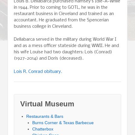
Louis B. Dellabarca purchased Ramsey’s Idle-A-While
in 1944. Prior to coming to GOTL, he was in the
restaurant business in Cleveland and trained as an
accountant. He graduated from the Spencerian
business college in Cleveland.
Dellabarca served in the military during World War I
and as a mess officer stateside during WWII. He and
his wife Louise had two daughters: Lois (Conrad)
(1927-2014) and Doris (deceased).
Lois R. Conrad obituary.
Virtual Museum
Restaurants & Bars
Burns Corner & Texas Barbecue
Chatterbox