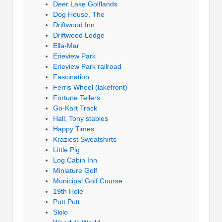
Deer Lake Golflands
Dog House, The
Driftwood Inn
Driftwood Lodge
Ella-Mar
Erieview Park
Erieview Park railroad
Fascination
Ferris Wheel (lakefront)
Fortune Tellers
Go-Kart Track
Hall, Tony stables
Happy Times
Kraziest Sweatshirts
Little Pig
Log Cabin Inn
Miniature Golf
Municipal Golf Course
19th Hole
Putt Putt
Skilo