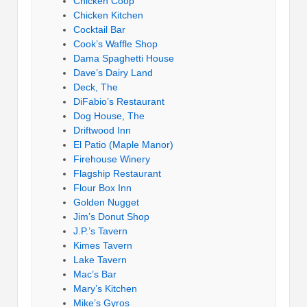
Chicken Coop
Chicken Kitchen
Cocktail Bar
Cook’s Waffle Shop
Dama Spaghetti House
Dave’s Dairy Land
Deck, The
DiFabio’s Restaurant
Dog House, The
Driftwood Inn
El Patio (Maple Manor)
Firehouse Winery
Flagship Restaurant
Flour Box Inn
Golden Nugget
Jim’s Donut Shop
J.P.’s Tavern
Kimes Tavern
Lake Tavern
Mac’s Bar
Mary’s Kitchen
Mike’s Gyros