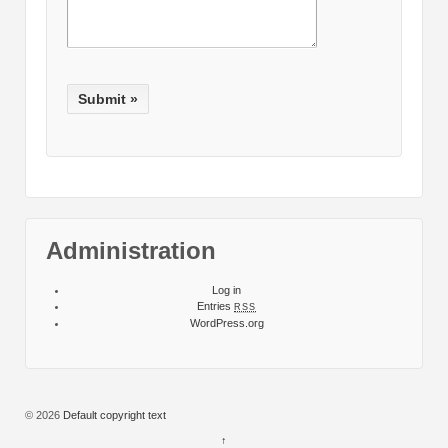
Administration
Log in
Entries
RSS
WordPress.org
© 2026
Default copyright text
↑