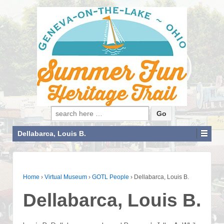
Search for:
Dellabarca, Louis B.
Home
›
Virtual Museum
›
GOTL People
›
Dellabarca, Louis B.
Dellabarca, Louis B.