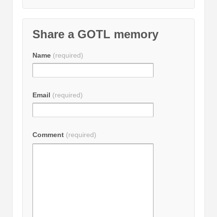
Share a GOTL memory
Name
(required)
Email
(required)
Comment
(required)