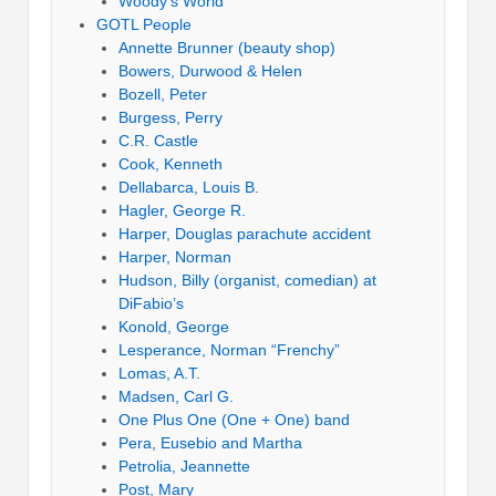
Woody’s World
GOTL People
Annette Brunner (beauty shop)
Bowers, Durwood & Helen
Bozell, Peter
Burgess, Perry
C.R. Castle
Cook, Kenneth
Dellabarca, Louis B.
Hagler, George R.
Harper, Douglas parachute accident
Harper, Norman
Hudson, Billy (organist, comedian) at
DiFabio’s
Konold, George
Lesperance, Norman “Frenchy”
Lomas, A.T.
Madsen, Carl G.
One Plus One (One + One) band
Pera, Eusebio and Martha
Petrolia, Jeannette
Post, Mary