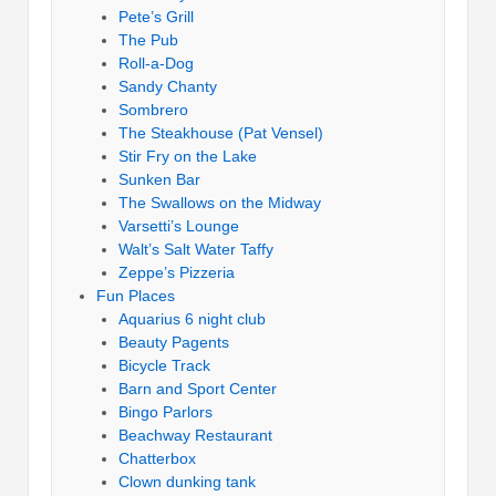
Pete’s Grill
The Pub
Roll-a-Dog
Sandy Chanty
Sombrero
The Steakhouse (Pat Vensel)
Stir Fry on the Lake
Sunken Bar
The Swallows on the Midway
Varsetti’s Lounge
Walt’s Salt Water Taffy
Zeppe’s Pizzeria
Fun Places
Aquarius 6 night club
Beauty Pagents
Bicycle Track
Barn and Sport Center
Bingo Parlors
Beachway Restaurant
Chatterbox
Clown dunking tank