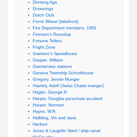
Drinking Age
Drownings
Dutch Club
Ferris Wheel (lakefront)
Fire Department members, 1955
Firemen’s Roundup
Fortune Tellers
Fright Zone
Gaetano’s Speedboats
Gasper, William
Gas/service stations
Geneva Township Schoolhouse
Gregory, Jennie Munger
Haefely, Adolf (Swiss Chalet manger)
Hagler, George R.
Harper, Douglas parachute accident
Harper, Norman
Hayes, W.R.
Helbling, Vin and Jane
Herbert
Jones & Laughlin Steel / ship canal
McCaughy