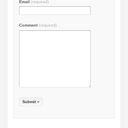
Email
(required)
Comment
(required)