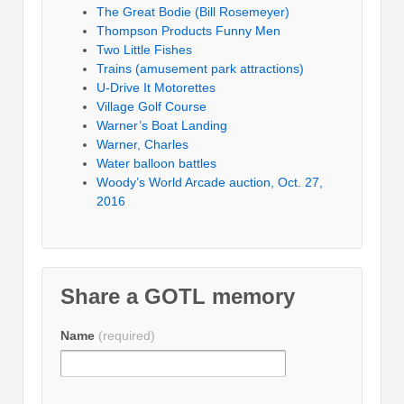
The Great Bodie (Bill Rosemeyer)
Thompson Products Funny Men
Two Little Fishes
Trains (amusement park attractions)
U-Drive It Motorettes
Village Golf Course
Warner’s Boat Landing
Warner, Charles
Water balloon battles
Woody’s World Arcade auction, Oct. 27,
2016
Share a GOTL memory
Name
(required)