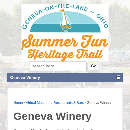
Search for:
Geneva Winery
Home
›
Virtual Museum
›
Restaurants & Bars
›
Geneva Winery
Geneva Winery