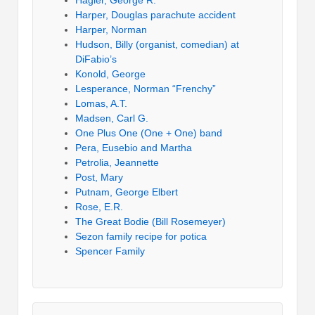
Harper, Douglas parachute accident
Harper, Norman
Hudson, Billy (organist, comedian) at
DiFabio’s
Konold, George
Lesperance, Norman “Frenchy”
Lomas, A.T.
Madsen, Carl G.
One Plus One (One + One) band
Pera, Eusebio and Martha
Petrolia, Jeannette
Post, Mary
Putnam, George Elbert
Rose, E.R.
The Great Bodie (Bill Rosemeyer)
Sezon family recipe for potica
Spencer Family