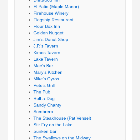
El Patio (Maple Manor)
Firehouse Winery
Flagship Restaurant
Flour Box Inn
Golden Nugget
Jim’s Donut Shop
J.P.’s Tavern
Kimes Tavern
Lake Tavern
Mac’s Bar
Mary’s Kitchen
Mike’s Gyros
Pete’s Grill
The Pub
Roll-a-Dog
Sandy Chanty
Sombrero
The Steakhouse (Pat Vensel)
Stir Fry on the Lake
Sunken Bar
The Swallows on the Midway