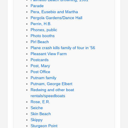
Parade
Pera, Eusebio and Martha
Pergola Gardens/Dance Hall
Perrin, H.B.
Phones, public
Photo booths
Pirl Beach
Plane crash kills family of four in ’56
Pleasant View Farm
Postcards
Post, Mary
Post Office
Putnam family
Putnam, George Elbert
Redwing and other boat
rentals/speedboats
Rose, E.R.
Seiche
Skin Beach
Skippy
Sturgeon Point