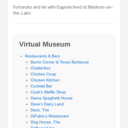
Fortunato and his wife Eugenia lived at Madison-on-
the-Lake.
Virtual Museum
Restaurants & Bars
Burns Corner & Texas Barbecue
Chatterbox
Chicken Coop
Chicken Kitchen
Cocktail Bar
Cook’s Waffle Shop
Dama Spaghetti House
Dave’s Dairy Land
Deck, The
DiFabio’s Restaurant
Dog House, The
Driftwood Inn