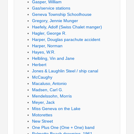
Gasper, William
Gas/service stations
Geneva Township Schoolhouse
Gregory, Jennie Munger
Haefely, Adolf (Swiss Chalet manger)
Hagler, George R.
Harper, Douglas parachute accident
Harper, Norman
Hayes, W.R.
Helbling, Vin and Jane
Herbert
Jones & Laughlin Steel / ship canal
McCaughy
Macaluso, Antonio
Madsen, Carl G.
Mendelssohn, Morris
Meyer, Jack
Miss Geneva on the Lake
Motorettes
New Street
One Plus One (One + One) band
Palmetto Beach drowning, 1961