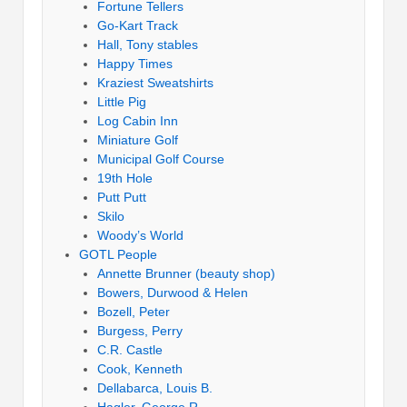
Fortune Tellers
Go-Kart Track
Hall, Tony stables
Happy Times
Kraziest Sweatshirts
Little Pig
Log Cabin Inn
Miniature Golf
Municipal Golf Course
19th Hole
Putt Putt
Skilo
Woody’s World
GOTL People
Annette Brunner (beauty shop)
Bowers, Durwood & Helen
Bozell, Peter
Burgess, Perry
C.R. Castle
Cook, Kenneth
Dellabarca, Louis B.
Hagler, George R.