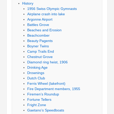
History
1956 Swiss Olympic Gymnasts
Airplane crash into lake
Argonne Airport
Battles Grove
Beaches and Erosion
Beachcomber
Beauty Pagents
Boyner Twins
Camp Trails End
Chestnut Grove
Diamond ring heist, 1906
Drinking Age
Drownings
Dutch Club
Ferris Wheel (lakefront)
Fire Department members, 1955
Firemen’s Roundup
Fortune Tellers
Fright Zone
Gaetano’s Speedboats