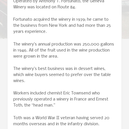
Operated by Anthony T. Fortunato, the Geneva
Winery was located on Route 84.
Fortunato acquired the winery in 1939; he came to
the business from New York and had more than 25
years experience.
The winery’s annual production was 250,000 gallons
in 1946. All of the fruit used in the wine production
were grown in the area.
The winery’s best business was in dessert wines,
which wine buyers seemed to prefer over the table
wines.
Workers included chemist Eric Townsend who
previously operated a winery in France and Ernest
Toth, the “head man.”
Toth was a World War II veteran having served 20
months overseas and in the infantry division.