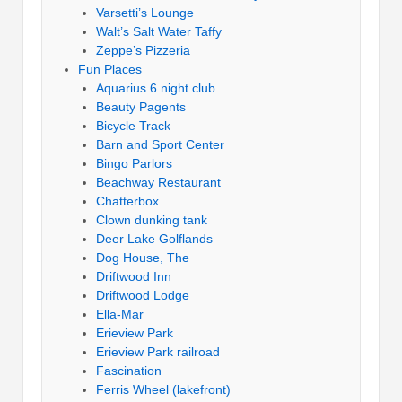
Varsetti’s Lounge
Walt’s Salt Water Taffy
Zeppe’s Pizzeria
Fun Places
Aquarius 6 night club
Beauty Pagents
Bicycle Track
Barn and Sport Center
Bingo Parlors
Beachway Restaurant
Chatterbox
Clown dunking tank
Deer Lake Golflands
Dog House, The
Driftwood Inn
Driftwood Lodge
Ella-Mar
Erieview Park
Erieview Park railroad
Fascination
Ferris Wheel (lakefront)