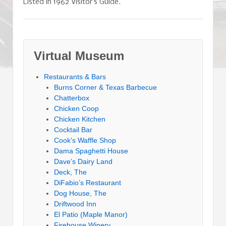
Listed in 1962 Visitor’s Guide.
Virtual Museum
Restaurants & Bars
Burns Corner & Texas Barbecue
Chatterbox
Chicken Coop
Chicken Kitchen
Cocktail Bar
Cook’s Waffle Shop
Dama Spaghetti House
Dave’s Dairy Land
Deck, The
DiFabio’s Restaurant
Dog House, The
Driftwood Inn
El Patio (Maple Manor)
Firehouse Winery