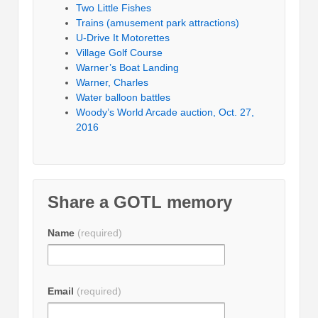
Two Little Fishes
Trains (amusement park attractions)
U-Drive It Motorettes
Village Golf Course
Warner’s Boat Landing
Warner, Charles
Water balloon battles
Woody’s World Arcade auction, Oct. 27,
2016
Share a GOTL memory
Name
(required)
Email
(required)