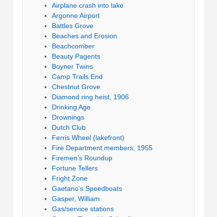
Airplane crash into lake
Argonne Airport
Battles Grove
Beaches and Erosion
Beachcomber
Beauty Pagents
Boyner Twins
Camp Trails End
Chestnut Grove
Diamond ring heist, 1906
Drinking Age
Drownings
Dutch Club
Ferris Wheel (lakefront)
Fire Department members, 1955
Firemen’s Roundup
Fortune Tellers
Fright Zone
Gaetano’s Speedboats
Gasper, William
Gas/service stations