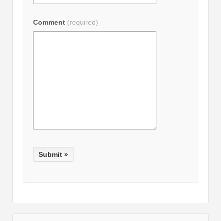
Comment
(required)