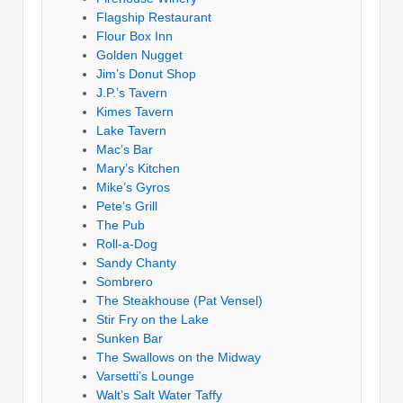
Flagship Restaurant
Flour Box Inn
Golden Nugget
Jim’s Donut Shop
J.P.’s Tavern
Kimes Tavern
Lake Tavern
Mac’s Bar
Mary’s Kitchen
Mike’s Gyros
Pete’s Grill
The Pub
Roll-a-Dog
Sandy Chanty
Sombrero
The Steakhouse (Pat Vensel)
Stir Fry on the Lake
Sunken Bar
The Swallows on the Midway
Varsetti’s Lounge
Walt’s Salt Water Taffy