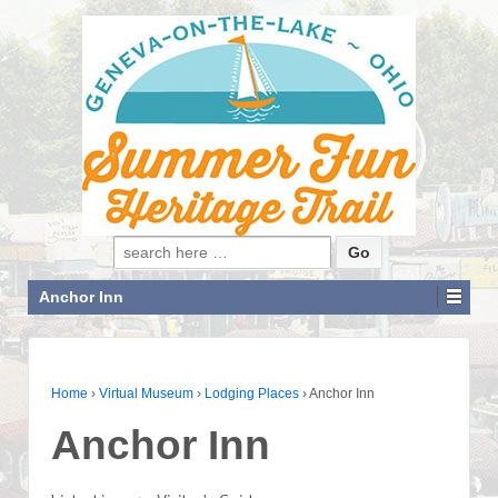
Search for:
Anchor Inn
Home
›
Virtual Museum
›
Lodging Places
›
Anchor Inn
Anchor Inn