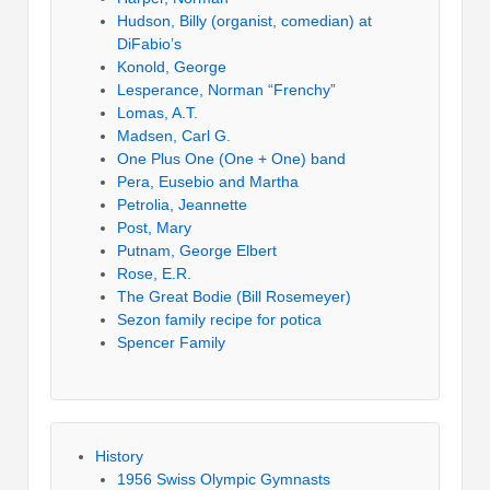
Hudson, Billy (organist, comedian) at
DiFabio’s
Konold, George
Lesperance, Norman “Frenchy”
Lomas, A.T.
Madsen, Carl G.
One Plus One (One + One) band
Pera, Eusebio and Martha
Petrolia, Jeannette
Post, Mary
Putnam, George Elbert
Rose, E.R.
The Great Bodie (Bill Rosemeyer)
Sezon family recipe for potica
Spencer Family
History
1956 Swiss Olympic Gymnasts