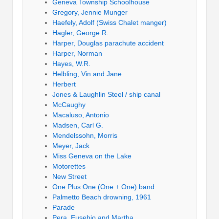
Geneva Township Schoolhouse
Gregory, Jennie Munger
Haefely, Adolf (Swiss Chalet manger)
Hagler, George R.
Harper, Douglas parachute accident
Harper, Norman
Hayes, W.R.
Helbling, Vin and Jane
Herbert
Jones & Laughlin Steel / ship canal
McCaughy
Macaluso, Antonio
Madsen, Carl G.
Mendelssohn, Morris
Meyer, Jack
Miss Geneva on the Lake
Motorettes
New Street
One Plus One (One + One) band
Palmetto Beach drowning, 1961
Parade
Pera, Eusebio and Martha