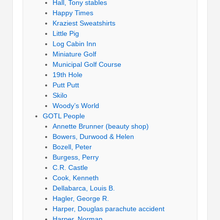
Hall, Tony stables
Happy Times
Kraziest Sweatshirts
Little Pig
Log Cabin Inn
Miniature Golf
Municipal Golf Course
19th Hole
Putt Putt
Skilo
Woody’s World
GOTL People
Annette Brunner (beauty shop)
Bowers, Durwood & Helen
Bozell, Peter
Burgess, Perry
C.R. Castle
Cook, Kenneth
Dellabarca, Louis B.
Hagler, George R.
Harper, Douglas parachute accident
Harper, Norman