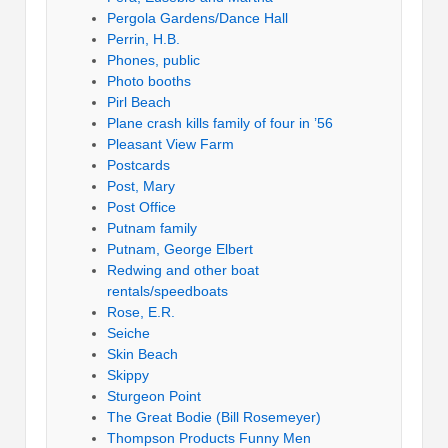
Pergola Gardens/Dance Hall
Perrin, H.B.
Phones, public
Photo booths
Pirl Beach
Plane crash kills family of four in ’56
Pleasant View Farm
Postcards
Post, Mary
Post Office
Putnam family
Putnam, George Elbert
Redwing and other boat
rentals/speedboats
Rose, E.R.
Seiche
Skin Beach
Skippy
Sturgeon Point
The Great Bodie (Bill Rosemeyer)
Thompson Products Funny Men