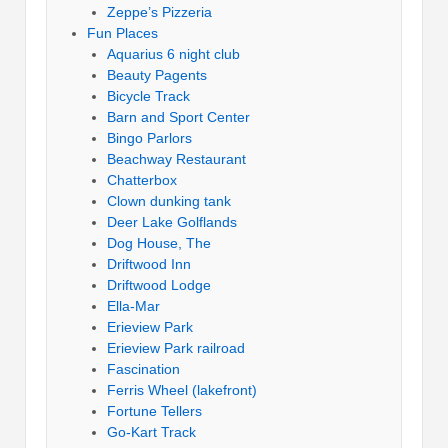
Zeppe’s Pizzeria
Fun Places
Aquarius 6 night club
Beauty Pagents
Bicycle Track
Barn and Sport Center
Bingo Parlors
Beachway Restaurant
Chatterbox
Clown dunking tank
Deer Lake Golflands
Dog House, The
Driftwood Inn
Driftwood Lodge
Ella-Mar
Erieview Park
Erieview Park railroad
Fascination
Ferris Wheel (lakefront)
Fortune Tellers
Go-Kart Track