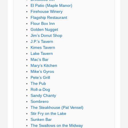
El Patio (Maple Manor)
Firehouse Winery
Flagship Restaurant
Flour Box Inn
Golden Nugget
Jim’s Donut Shop
J.P.’s Tavern
Kimes Tavern
Lake Tavern
Mac’s Bar
Mary’s Kitchen
Mike’s Gyros
Pete’s Grill
The Pub
Roll-a-Dog
Sandy Chanty
Sombrero
The Steakhouse (Pat Vensel)
Stir Fry on the Lake
Sunken Bar
The Swallows on the Midway