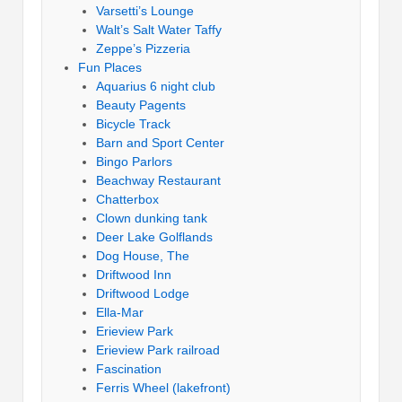
Varsetti’s Lounge
Walt’s Salt Water Taffy
Zeppe’s Pizzeria
Fun Places
Aquarius 6 night club
Beauty Pagents
Bicycle Track
Barn and Sport Center
Bingo Parlors
Beachway Restaurant
Chatterbox
Clown dunking tank
Deer Lake Golflands
Dog House, The
Driftwood Inn
Driftwood Lodge
Ella-Mar
Erieview Park
Erieview Park railroad
Fascination
Ferris Wheel (lakefront)