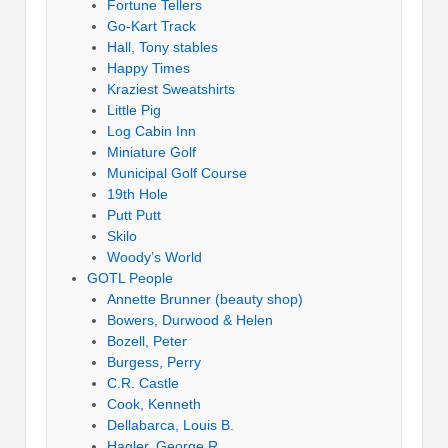
Fortune Tellers
Go-Kart Track
Hall, Tony stables
Happy Times
Kraziest Sweatshirts
Little Pig
Log Cabin Inn
Miniature Golf
Municipal Golf Course
19th Hole
Putt Putt
Skilo
Woody’s World
GOTL People
Annette Brunner (beauty shop)
Bowers, Durwood & Helen
Bozell, Peter
Burgess, Perry
C.R. Castle
Cook, Kenneth
Dellabarca, Louis B.
Hagler, George R.