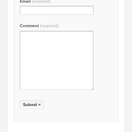
Email
(required)
Comment
(required)