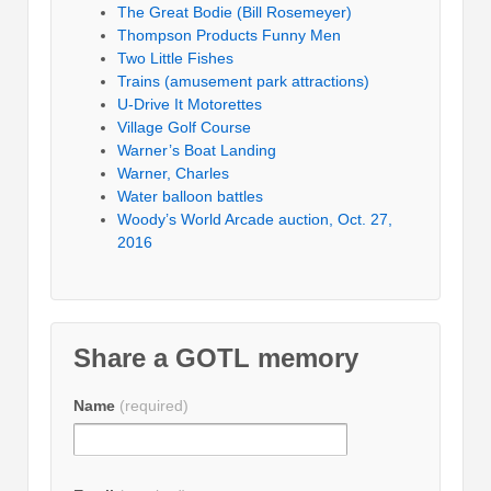
The Great Bodie (Bill Rosemeyer)
Thompson Products Funny Men
Two Little Fishes
Trains (amusement park attractions)
U-Drive It Motorettes
Village Golf Course
Warner’s Boat Landing
Warner, Charles
Water balloon battles
Woody’s World Arcade auction, Oct. 27,
2016
Share a GOTL memory
Name
(required)