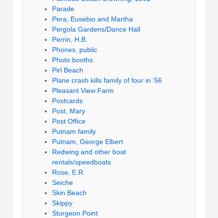
Parade
Pera, Eusebio and Martha
Pergola Gardens/Dance Hall
Perrin, H.B.
Phones, public
Photo booths
Pirl Beach
Plane crash kills family of four in ’56
Pleasant View Farm
Postcards
Post, Mary
Post Office
Putnam family
Putnam, George Elbert
Redwing and other boat
rentals/speedboats
Rose, E.R.
Seiche
Skin Beach
Skippy
Sturgeon Point