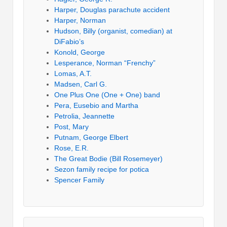
Harper, Douglas parachute accident
Harper, Norman
Hudson, Billy (organist, comedian) at
DiFabio’s
Konold, George
Lesperance, Norman “Frenchy”
Lomas, A.T.
Madsen, Carl G.
One Plus One (One + One) band
Pera, Eusebio and Martha
Petrolia, Jeannette
Post, Mary
Putnam, George Elbert
Rose, E.R.
The Great Bodie (Bill Rosemeyer)
Sezon family recipe for potica
Spencer Family