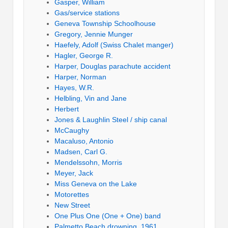
Gasper, William
Gas/service stations
Geneva Township Schoolhouse
Gregory, Jennie Munger
Haefely, Adolf (Swiss Chalet manger)
Hagler, George R.
Harper, Douglas parachute accident
Harper, Norman
Hayes, W.R.
Helbling, Vin and Jane
Herbert
Jones & Laughlin Steel / ship canal
McCaughy
Macaluso, Antonio
Madsen, Carl G.
Mendelssohn, Morris
Meyer, Jack
Miss Geneva on the Lake
Motorettes
New Street
One Plus One (One + One) band
Palmetto Beach drowning, 1961