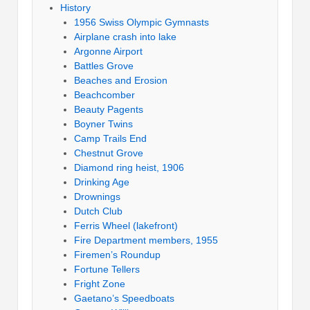
History
1956 Swiss Olympic Gymnasts
Airplane crash into lake
Argonne Airport
Battles Grove
Beaches and Erosion
Beachcomber
Beauty Pagents
Boyner Twins
Camp Trails End
Chestnut Grove
Diamond ring heist, 1906
Drinking Age
Drownings
Dutch Club
Ferris Wheel (lakefront)
Fire Department members, 1955
Firemen’s Roundup
Fortune Tellers
Fright Zone
Gaetano’s Speedboats