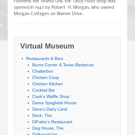
Formerly the Shatto Grill, the Tasty Food Shop was
opened in 1947 by Robert H. Morgan, who owned
Morgan Cottages on Warner Drive.
Virtual Museum
Restaurants & Bars
Burns Corner & Texas Barbecue
Chatterbox
Chicken Coop
Chicken Kitchen
Cocktail Bar
Cook’s Waffle Shop
Dama Spaghetti House
Dave’s Dairy Land
Deck, The
DiFabio’s Restaurant
Dog House, The
Driftwood Inn