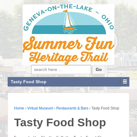
Search for:
Tasty Food Shop
Home
›
Virtual Museum
›
Restaurants & Bars
›
Tasty Food Shop
Tasty Food Shop