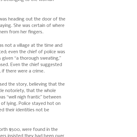
was heading out the door of the
taying. She was certain of where
hem from her fingers.
s not a village at the time and
ed; even the chief of police was
s given “a thorough sweating,”
eased. Even the chief suggested
 if there were a crime.
ed the story, believing that the
tle notoriety, that the whole
s “well nigh frantic” between
of lying. Police stayed hot on
ted their identities not be
orth $500, were found in the
cers insisted they had been over