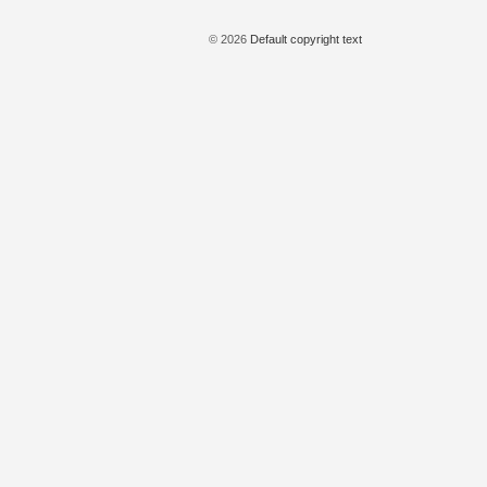
© 2026
Default copyright text