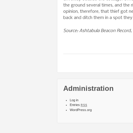
the ground several times, and the r
opinion, therefore, that thief got 
back and ditch them in a spot they
Source: Ashtabula Beacon Record, 
Administration
Log in
Entries
RSS
WordPress.org