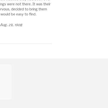
ings were not there. It was their
nervous, decided to bring them
 would be easy to find.
Aug. 29, 1908