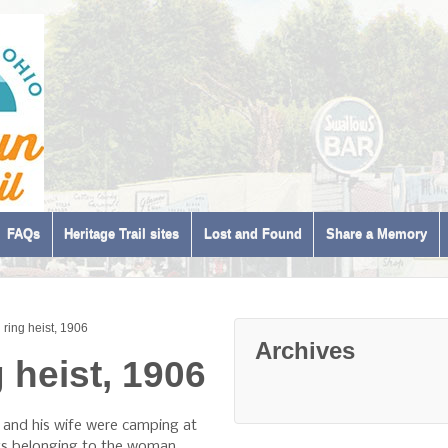
FAQs
Heritage Trail sites
Lost and Found
Share a Memory
ring heist, 1906
Archives
 heist, 1906
and his wife were camping at
gs belonging to the woman