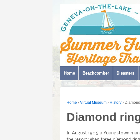
Home
Beachcomber
Disasters
Home
›
Virtual Museum
›
History
›
Diamond 
Diamond ring
In August 1906 a Youngstown man 
the resort when three diamond rin