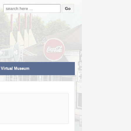
Search for:
Virtual Museum