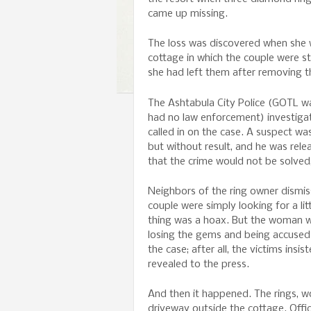
came up missing.
The loss was discovered when she 
cottage in which the couple were s
she had left them after removing t
The Ashtabula City Police (GOTL wa
had no law enforcement) investigat
called in on the case. A suspect wa
but without result, and he was rel
that the crime would not be solved,
Neighbors of the ring owner dismiss
couple were simply looking for a lit
thing was a hoax. But the woman wa
losing the gems and being accused 
the case; after all, the victims insis
revealed to the press.
And then it happened. The rings, w
driveway outside the cottage. Offi