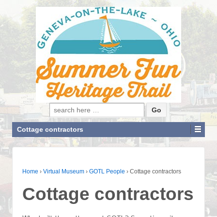
Search for:
Cottage contractors
Home
›
Virtual Museum
›
GOTL People
›
Cottage contractors
Cottage contractors