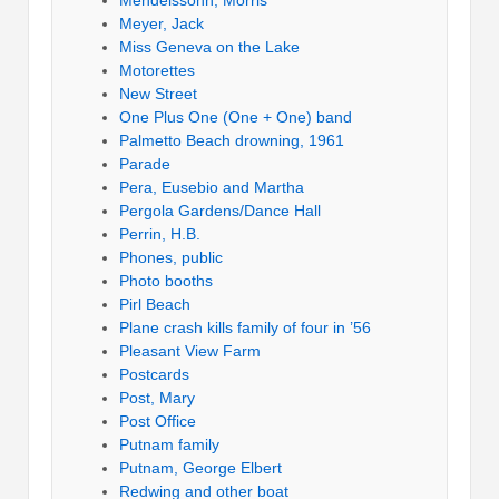
Meyer, Jack
Miss Geneva on the Lake
Motorettes
New Street
One Plus One (One + One) band
Palmetto Beach drowning, 1961
Parade
Pera, Eusebio and Martha
Pergola Gardens/Dance Hall
Perrin, H.B.
Phones, public
Photo booths
Pirl Beach
Plane crash kills family of four in ’56
Pleasant View Farm
Postcards
Post, Mary
Post Office
Putnam family
Putnam, George Elbert
Redwing and other boat