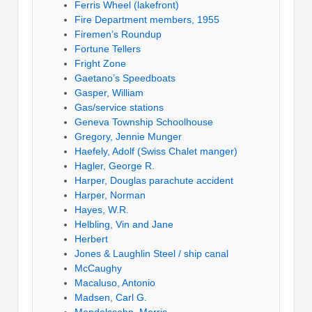
Ferris Wheel (lakefront)
Fire Department members, 1955
Firemen’s Roundup
Fortune Tellers
Fright Zone
Gaetano’s Speedboats
Gasper, William
Gas/service stations
Geneva Township Schoolhouse
Gregory, Jennie Munger
Haefely, Adolf (Swiss Chalet manger)
Hagler, George R.
Harper, Douglas parachute accident
Harper, Norman
Hayes, W.R.
Helbling, Vin and Jane
Herbert
Jones & Laughlin Steel / ship canal
McCaughy
Macaluso, Antonio
Madsen, Carl G.
Mendelssohn, Morris