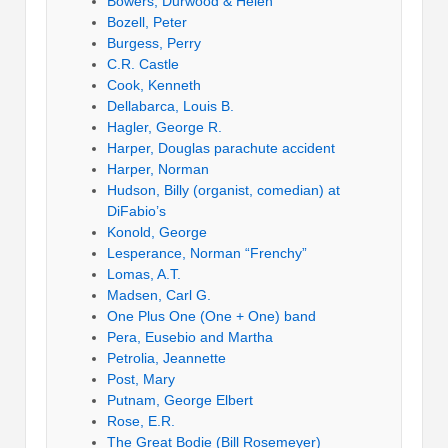
Bowers, Durwood & Helen
Bozell, Peter
Burgess, Perry
C.R. Castle
Cook, Kenneth
Dellabarca, Louis B.
Hagler, George R.
Harper, Douglas parachute accident
Harper, Norman
Hudson, Billy (organist, comedian) at
DiFabio’s
Konold, George
Lesperance, Norman “Frenchy”
Lomas, A.T.
Madsen, Carl G.
One Plus One (One + One) band
Pera, Eusebio and Martha
Petrolia, Jeannette
Post, Mary
Putnam, George Elbert
Rose, E.R.
The Great Bodie (Bill Rosemeyer)