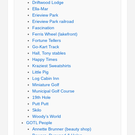
Driftwood Lodge
Ella-Mar
Erieview Park
Erieview Park railroad
Fascination
Ferris Wheel (lakefront)
Fortune Tellers
Go-Kart Track
Hall, Tony stables
Happy Times
Kraziest Sweatshirts
Little Pig
Log Cabin Inn
Miniature Golf
Municipal Golf Course
19th Hole
Putt Putt
Skilo
Woody’s World
GOTL People
Annette Brunner (beauty shop)