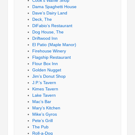
Cook’s Waffle Shop
Dama Spaghetti House
Dave’s Dairy Land
Deck, The
DiFabio’s Restaurant
Dog House, The
Driftwood Inn
El Patio (Maple Manor)
Firehouse Winery
Flagship Restaurant
Flour Box Inn
Golden Nugget
Jim’s Donut Shop
J.P.’s Tavern
Kimes Tavern
Lake Tavern
Mac’s Bar
Mary’s Kitchen
Mike’s Gyros
Pete’s Grill
The Pub
Roll-a-Dog