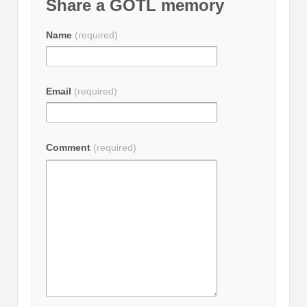
Share a GOTL memory
Name
(required)
Email
(required)
Comment
(required)