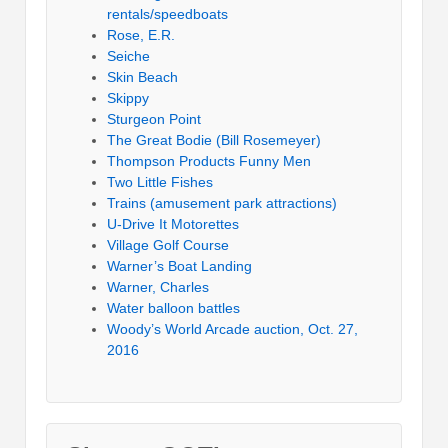
rentals/speedboats
Rose, E.R.
Seiche
Skin Beach
Skippy
Sturgeon Point
The Great Bodie (Bill Rosemeyer)
Thompson Products Funny Men
Two Little Fishes
Trains (amusement park attractions)
U-Drive It Motorettes
Village Golf Course
Warner’s Boat Landing
Warner, Charles
Water balloon battles
Woody’s World Arcade auction, Oct. 27,
2016