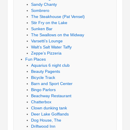
Sandy Chanty
Sombrero
The Steakhouse (Pat Vensel)
Stir Fry on the Lake
Sunken Bar
The Swallows on the Midway
Varsetti’s Lounge
Walt’s Salt Water Taffy
Zeppe’s Pizzeria
Fun Places
Aquarius 6 night club
Beauty Pagents
Bicycle Track
Barn and Sport Center
Bingo Parlors
Beachway Restaurant
Chatterbox
Clown dunking tank
Deer Lake Golflands
Dog House, The
Driftwood Inn