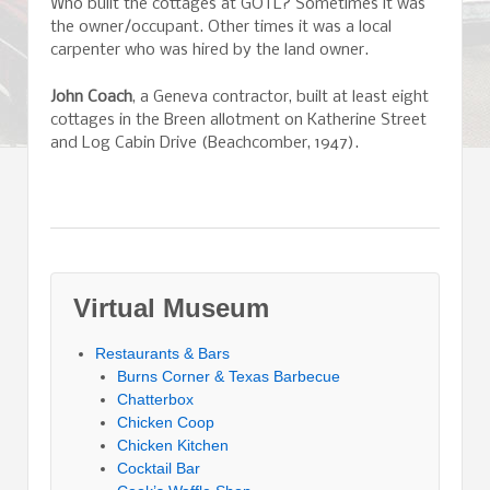
Who built the cottages at GOTL? Sometimes it was
the owner/occupant. Other times it was a local
carpenter who was hired by the land owner.
John Coach
, a Geneva contractor, built at least eight
cottages in the Breen allotment on Katherine Street
and Log Cabin Drive (Beachcomber, 1947).
Virtual Museum
Restaurants & Bars
Burns Corner & Texas Barbecue
Chatterbox
Chicken Coop
Chicken Kitchen
Cocktail Bar