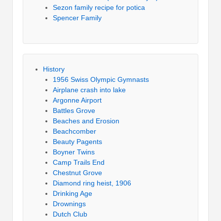
Sezon family recipe for potica
Spencer Family
History
1956 Swiss Olympic Gymnasts
Airplane crash into lake
Argonne Airport
Battles Grove
Beaches and Erosion
Beachcomber
Beauty Pagents
Boyner Twins
Camp Trails End
Chestnut Grove
Diamond ring heist, 1906
Drinking Age
Drownings
Dutch Club