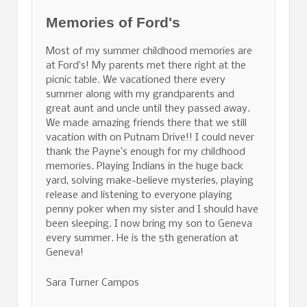
Memories of Ford's
Most of my summer childhood memories are
at Ford’s! My parents met there right at the
picnic table. We vacationed there every
summer along with my grandparents and
great aunt and uncle until they passed away.
We made amazing friends there that we still
vacation with on Putnam Drive!! I could never
thank the Payne’s enough for my childhood
memories. Playing Indians in the huge back
yard, solving make-believe mysteries, playing
release and listening to everyone playing
penny poker when my sister and I should have
been sleeping. I now bring my son to Geneva
every summer. He is the 5th generation at
Geneva!
Sara Turner Campos