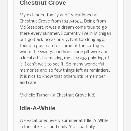
Chestnut Grove
My extended family and I vacationed at
Chestnut Grove from 1948-1964. Being from
McKeesport, it was a dream come true to go
there every summer. I currently live in Michigan
but go back occasionally. Not too long ago, I
found a post card of some of the cottages
where the swings and horseshoe pit were and
a local artist is making me a 24×36 painting of
it. I can't wait to see it! So many wonderful
memories and so few things left as reminders.
It is nice to know that others still remember
and care.
Michelle Turner ( a Chestnut Grove Kid)
Idle-A-While
We vacationed every summer at Idle-A-While
in the late '50s and early '60s, partially