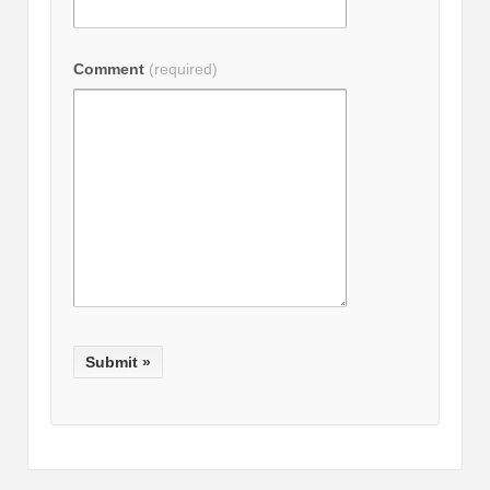
Comment
(required)