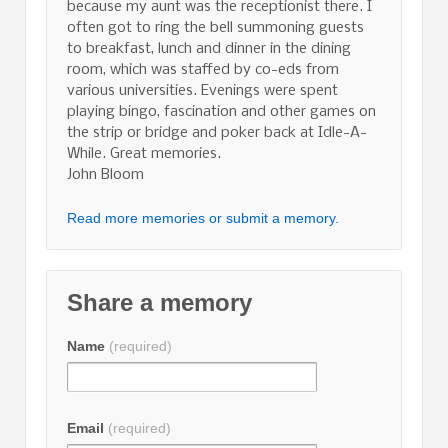
because my aunt was the receptionist there. I
often got to ring the bell summoning guests
to breakfast, lunch and dinner in the dining
room, which was staffed by co-eds from
various universities. Evenings were spent
playing bingo, fascination and other games on
the strip or bridge and poker back at Idle-A-
While. Great memories.
John Bloom
Read more memories or submit a memory.
Share a memory
Name
(required)
Email
(required)