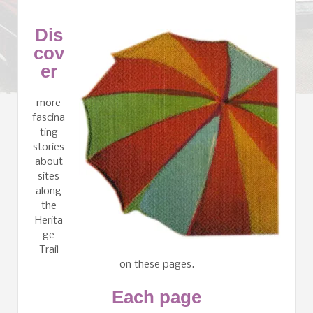
Dis
cov
er
more
fascina
ting
stories
about
sites
along
the
Herita
ge
Trail
on these pages.
Each page