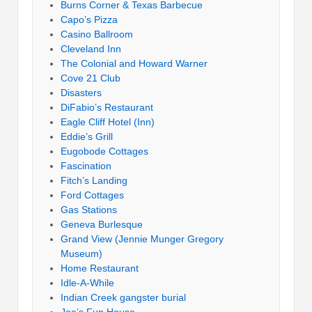
Burns Corner & Texas Barbecue
Capo’s Pizza
Casino Ballroom
Cleveland Inn
The Colonial and Howard Warner
Cove 21 Club
Disasters
DiFabio’s Restaurant
Eagle Cliff Hotel (Inn)
Eddie’s Grill
Eugobode Cottages
Fascination
Fitch’s Landing
Ford Cottages
Gas Stations
Geneva Burlesque
Grand View (Jennie Munger Gregory
Museum)
Home Restaurant
Idle-A-While
Indian Creek gangster burial
Joe’s Fun House