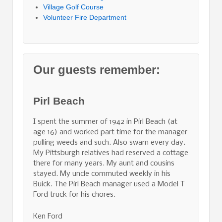
Village Golf Course
Volunteer Fire Department
Our guests remember:
Pirl Beach
I spent the summer of 1942 in Pirl Beach (at
age 16) and worked part time for the manager
pulling weeds and such. Also swam every day.
My Pittsburgh relatives had reserved a cottage
there for many years. My aunt and cousins
stayed. My uncle commuted weekly in his
Buick. The Pirl Beach manager used a Model T
Ford truck for his chores.
Ken Ford