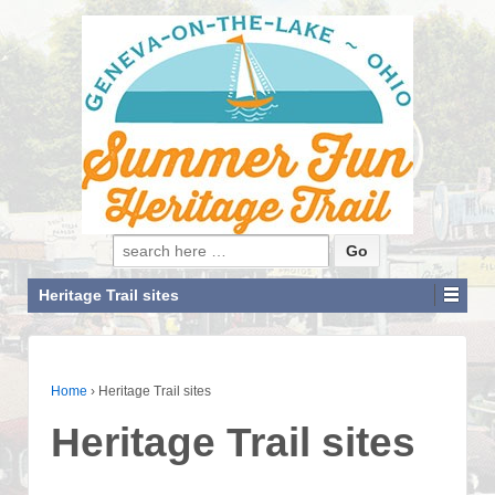
Search for:
Heritage Trail sites
Home
›
Heritage Trail sites
Heritage Trail sites