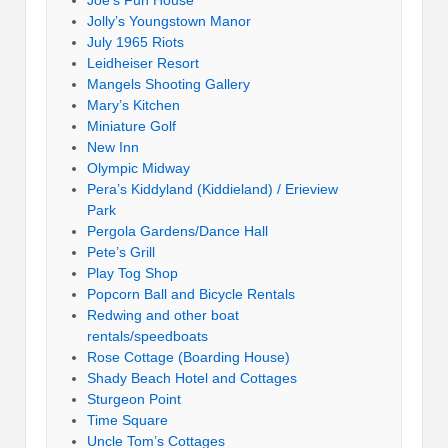
Jolly’s Youngstown Manor
July 1965 Riots
Leidheiser Resort
Mangels Shooting Gallery
Mary’s Kitchen
Miniature Golf
New Inn
Olympic Midway
Pera’s Kiddyland (Kiddieland) / Erieview
Park
Pergola Gardens/Dance Hall
Pete’s Grill
Play Tog Shop
Popcorn Ball and Bicycle Rentals
Redwing and other boat
rentals/speedboats
Rose Cottage (Boarding House)
Shady Beach Hotel and Cottages
Sturgeon Point
Time Square
Uncle Tom’s Cottages