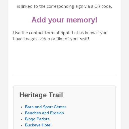
is linked to the corresponding sign via a QR code.
Add your memory!
Use the contact form at right. Let us know if you
have images, video or film of your visit!
Heritage Trail
Barn and Sport Center
Beaches and Erosion
Bingo Parlors
Buckeye Hotel