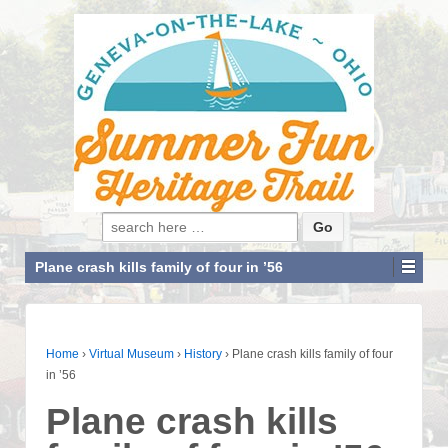
Search for:
Plane crash kills family of four in ’56
Home
›
Virtual Museum
›
History
›
Plane crash kills family of four
in ’56
Plane crash kills