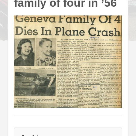
family of four in ’56