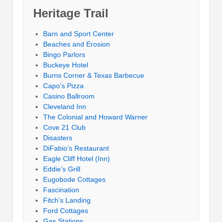
Heritage Trail
Barn and Sport Center
Beaches and Erosion
Bingo Parlors
Buckeye Hotel
Burns Corner & Texas Barbecue
Capo’s Pizza
Casino Ballroom
Cleveland Inn
The Colonial and Howard Warner
Cove 21 Club
Disasters
DiFabio’s Restaurant
Eagle Cliff Hotel (Inn)
Eddie’s Grill
Eugobode Cottages
Fascination
Fitch’s Landing
Ford Cottages
Gas Stations