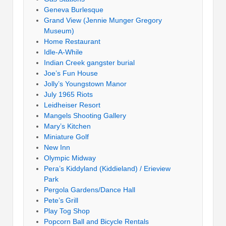
Geneva Burlesque
Grand View (Jennie Munger Gregory
Museum)
Home Restaurant
Idle-A-While
Indian Creek gangster burial
Joe’s Fun House
Jolly’s Youngstown Manor
July 1965 Riots
Leidheiser Resort
Mangels Shooting Gallery
Mary’s Kitchen
Miniature Golf
New Inn
Olympic Midway
Pera’s Kiddyland (Kiddieland) / Erieview
Park
Pergola Gardens/Dance Hall
Pete’s Grill
Play Tog Shop
Popcorn Ball and Bicycle Rentals