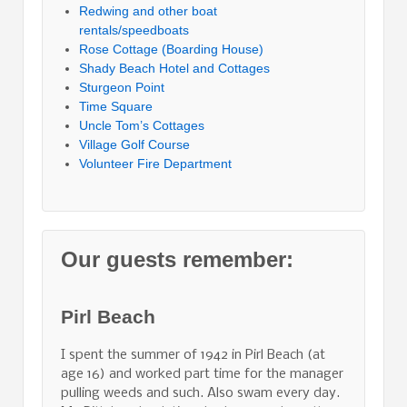
Redwing and other boat
rentals/speedboats
Rose Cottage (Boarding House)
Shady Beach Hotel and Cottages
Sturgeon Point
Time Square
Uncle Tom’s Cottages
Village Golf Course
Volunteer Fire Department
Our guests remember:
Pirl Beach
I spent the summer of 1942 in Pirl Beach (at
age 16) and worked part time for the manager
pulling weeds and such. Also swam every day.