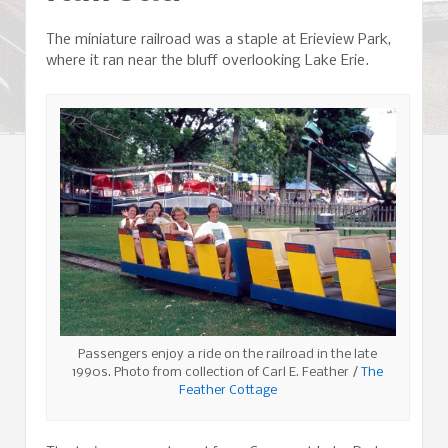
The miniature railroad was a staple at Erieview Park,
where it ran near the bluff overlooking Lake Erie.
Passengers enjoy a ride on the railroad in the late
1990s. Photo from collection of Carl E. Feather /
The
Feather Cottage