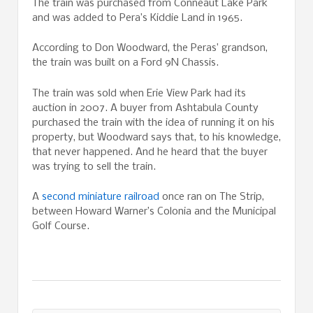
The train was purchased from Conneaut Lake Park
and was added to Pera’s Kiddie Land in 1965.
According to Don Woodward, the Peras’ grandson,
the train was built on a Ford 9N Chassis.
The train was sold when Erie View Park had its
auction in 2007. A buyer from Ashtabula County
purchased the train with the idea of running it on his
property, but Woodward says that, to his knowledge,
that never happened. And he heard that the buyer
was trying to sell the train.
A
second miniature railroad
once ran on The Strip,
between Howard Warner’s Colonia and the Municipal
Golf Course.