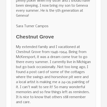
penny poker when my sister and I should have
been sleeping. I now bring my son to Geneva
every summer. He is the 5th generation at
Geneva!
Sara Turner Campos
Chestnut Grove
My extended family and I vacationed at
Chestnut Grove from 1948-1964. Being from
McKeesport, it was a dream come true to go
there every summer. I currently live in Michigan
but go back occasionally. Not too long ago, I
found a post card of some of the cottages
where the swings and horseshoe pit were and
a local artist is making me a 24×36 painting of
it. I can't wait to see it! So many wonderful
memories and so few things left as reminders.
It is nice to know that others still remember
and care.