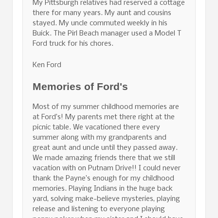
My Pittsburgh relatives had reserved a cottage
there for many years. My aunt and cousins
stayed. My uncle commuted weekly in his
Buick. The Pirl Beach manager used a Model T
Ford truck for his chores.
Ken Ford
Memories of Ford's
Most of my summer childhood memories are
at Ford’s! My parents met there right at the
picnic table. We vacationed there every
summer along with my grandparents and
great aunt and uncle until they passed away.
We made amazing friends there that we still
vacation with on Putnam Drive!! I could never
thank the Payne’s enough for my childhood
memories. Playing Indians in the huge back
yard, solving make-believe mysteries, playing
release and listening to everyone playing