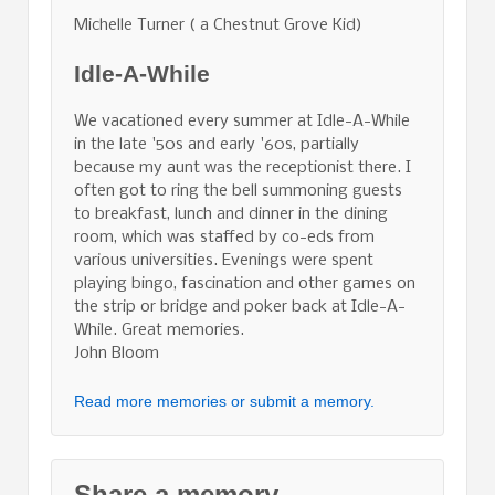
Michelle Turner ( a Chestnut Grove Kid)
Idle-A-While
We vacationed every summer at Idle-A-While
in the late '50s and early '60s, partially
because my aunt was the receptionist there. I
often got to ring the bell summoning guests
to breakfast, lunch and dinner in the dining
room, which was staffed by co-eds from
various universities. Evenings were spent
playing bingo, fascination and other games on
the strip or bridge and poker back at Idle-A-
While. Great memories.
John Bloom
Read more memories or submit a memory.
Share a memory