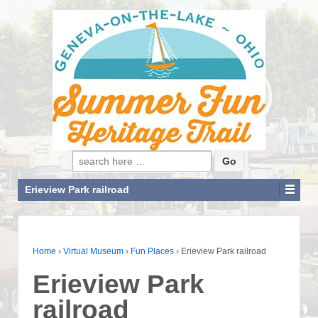
Search for:
Erieview Park railroad
Home
›
Virtual Museum
›
Fun Places
›
Erieview Park railroad
Erieview Park
railroad