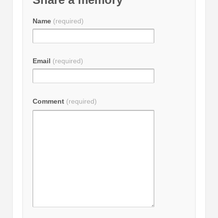
Name
(required)
Email
(required)
Comment
(required)