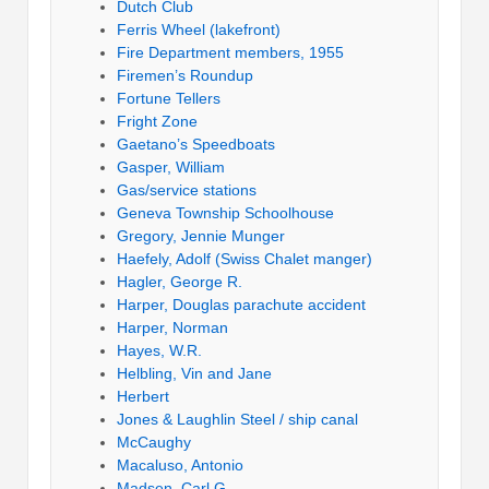
Dutch Club
Ferris Wheel (lakefront)
Fire Department members, 1955
Firemen’s Roundup
Fortune Tellers
Fright Zone
Gaetano’s Speedboats
Gasper, William
Gas/service stations
Geneva Township Schoolhouse
Gregory, Jennie Munger
Haefely, Adolf (Swiss Chalet manger)
Hagler, George R.
Harper, Douglas parachute accident
Harper, Norman
Hayes, W.R.
Helbling, Vin and Jane
Herbert
Jones & Laughlin Steel / ship canal
McCaughy
Macaluso, Antonio
Madsen, Carl G.