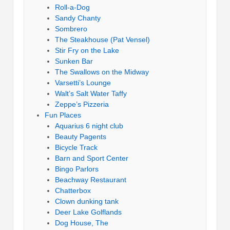
Roll-a-Dog
Sandy Chanty
Sombrero
The Steakhouse (Pat Vensel)
Stir Fry on the Lake
Sunken Bar
The Swallows on the Midway
Varsetti’s Lounge
Walt’s Salt Water Taffy
Zeppe’s Pizzeria
Fun Places
Aquarius 6 night club
Beauty Pagents
Bicycle Track
Barn and Sport Center
Bingo Parlors
Beachway Restaurant
Chatterbox
Clown dunking tank
Deer Lake Golflands
Dog House, The