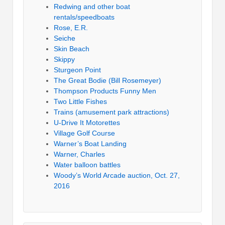
Redwing and other boat
rentals/speedboats
Rose, E.R.
Seiche
Skin Beach
Skippy
Sturgeon Point
The Great Bodie (Bill Rosemeyer)
Thompson Products Funny Men
Two Little Fishes
Trains (amusement park attractions)
U-Drive It Motorettes
Village Golf Course
Warner’s Boat Landing
Warner, Charles
Water balloon battles
Woody’s World Arcade auction, Oct. 27,
2016