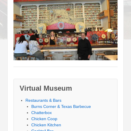
Virtual Museum
Restaurants & Bars
Burns Corner & Texas Barbecue
Chatterbox
Chicken Coop
Chicken Kitchen