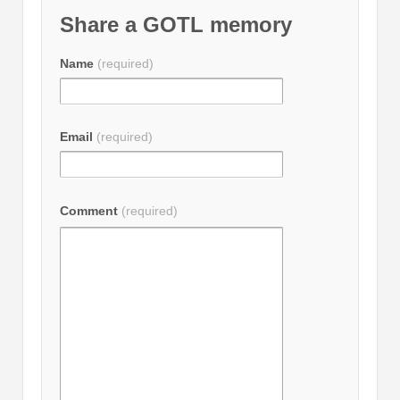
Share a GOTL memory
Name
(required)
Email
(required)
Comment
(required)