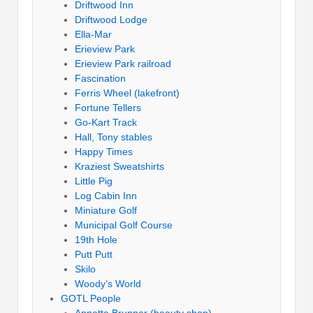
Driftwood Inn
Driftwood Lodge
Ella-Mar
Erieview Park
Erieview Park railroad
Fascination
Ferris Wheel (lakefront)
Fortune Tellers
Go-Kart Track
Hall, Tony stables
Happy Times
Kraziest Sweatshirts
Little Pig
Log Cabin Inn
Miniature Golf
Municipal Golf Course
19th Hole
Putt Putt
Skilo
Woody’s World
GOTL People