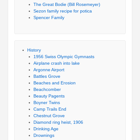
The Great Bodie (Bill Rosemeyer)
Sezon family recipe for potica
Spencer Family
History
1956 Swiss Olympic Gymnasts
Airplane crash into lake
Argonne Airport
Battles Grove
Beaches and Erosion
Beachcomber
Beauty Pagents
Boyner Twins
Camp Trails End
Chestnut Grove
Diamond ring heist, 1906
Drinking Age
Drownings