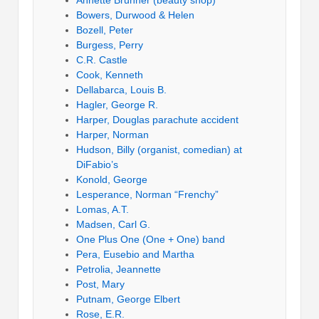
Annette Brunner (beauty shop)
Bowers, Durwood & Helen
Bozell, Peter
Burgess, Perry
C.R. Castle
Cook, Kenneth
Dellabarca, Louis B.
Hagler, George R.
Harper, Douglas parachute accident
Harper, Norman
Hudson, Billy (organist, comedian) at
DiFabio’s
Konold, George
Lesperance, Norman “Frenchy”
Lomas, A.T.
Madsen, Carl G.
One Plus One (One + One) band
Pera, Eusebio and Martha
Petrolia, Jeannette
Post, Mary
Putnam, George Elbert
Rose, E.R.