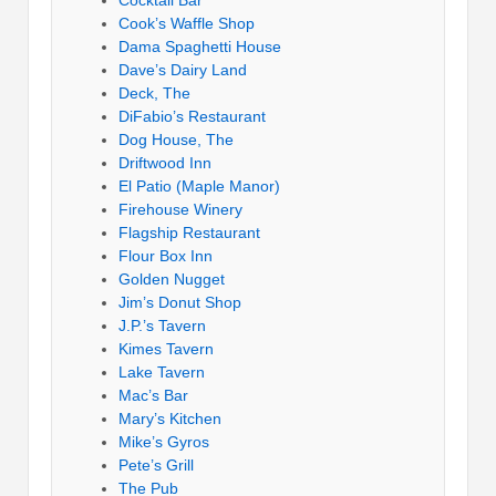
Cocktail Bar
Cook’s Waffle Shop
Dama Spaghetti House
Dave’s Dairy Land
Deck, The
DiFabio’s Restaurant
Dog House, The
Driftwood Inn
El Patio (Maple Manor)
Firehouse Winery
Flagship Restaurant
Flour Box Inn
Golden Nugget
Jim’s Donut Shop
J.P.’s Tavern
Kimes Tavern
Lake Tavern
Mac’s Bar
Mary’s Kitchen
Mike’s Gyros
Pete’s Grill
The Pub