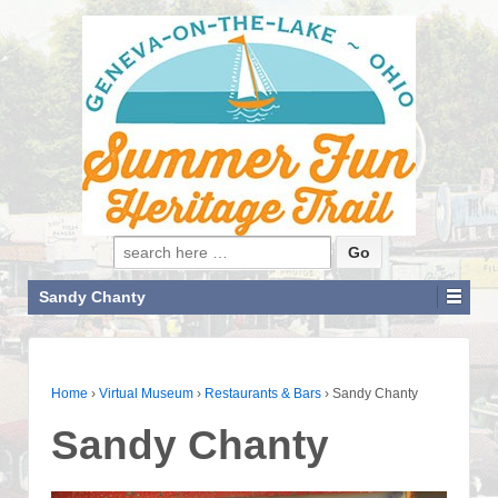
Search for:
Sandy Chanty
Home
›
Virtual Museum
›
Restaurants & Bars
›
Sandy Chanty
Sandy Chanty