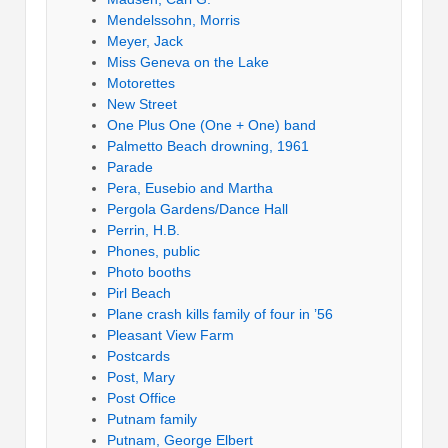
Mendelssohn, Morris
Meyer, Jack
Miss Geneva on the Lake
Motorettes
New Street
One Plus One (One + One) band
Palmetto Beach drowning, 1961
Parade
Pera, Eusebio and Martha
Pergola Gardens/Dance Hall
Perrin, H.B.
Phones, public
Photo booths
Pirl Beach
Plane crash kills family of four in ’56
Pleasant View Farm
Postcards
Post, Mary
Post Office
Putnam family
Putnam, George Elbert