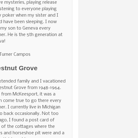
ve mysteries, playing release
istening to everyone playing
 poker when my sister and I
d have been sleeping. I now
 my son to Geneva every
r. He is the 5th generation at
va!
 Turner Campos
stnut Grove
tended family and I vacationed
estnut Grove from 1948-1964.
 from McKeesport, it was a
 come true to go there every
r. I currently live in Michigan
o back occasionally. Not too
ago, I found a post card of
of the cottages where the
s and horseshoe pit were and a