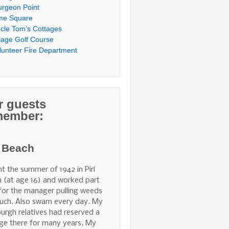
urgeon Point
me Square
cle Tom’s Cottages
llage Golf Course
lunteer Fire Department
r guests
member:
l Beach
nt the summer of 1942 in Pirl
 (at age 16) and worked part
for the manager pulling weeds
uch. Also swam every day. My
burgh relatives had reserved a
ge there for many years. My