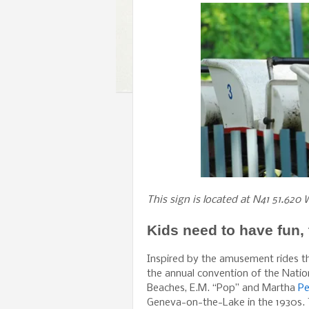
This sign is located at N41 51.620 
Kids need to have fun, 
Inspired by the amusement rides t
the annual convention of the Nati
Beaches, E.M. “Pop” and Martha
Pe
Geneva-on-the-Lake in the 1930s. T