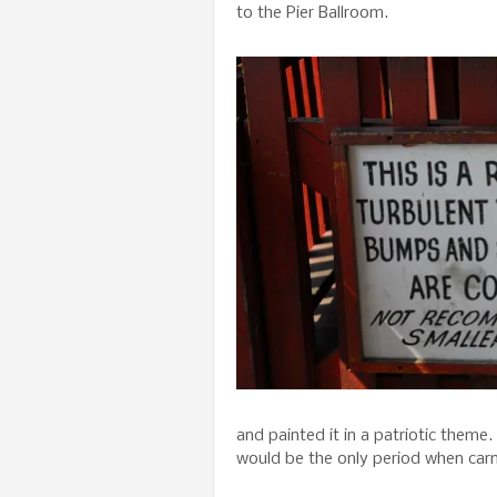
to the Pier Ballroom.
and painted it in a patriotic theme
would be the only period when carn