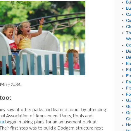
Bu
Bu
Ca
Ca
Cl
Th
Wa
Co
Di
Di
Ea
Ed
Eu
Fa
W80 57.168.
Fi
Fo
too:
Ga
Ge
hey saw at other parks and learned about by attending
Gr
onal Association of Amusement Parks, Pools and
Gr
ra
began making plans for an amusement park at
Ho
heir first step was to build a Dodgem structure next