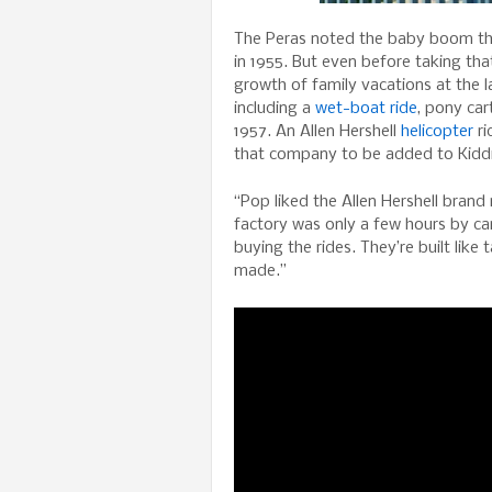
The Peras noted the baby boom tha
in 1955. But even before taking th
growth of family vacations at the l
including a
wet-boat ride
, pony ca
1957. An Allen Hershell
helicopter
ri
that company to be added to Kiddi
“Pop liked the Allen Hershell brand
factory was only a few hours by ca
buying the rides. They’re built like
made.”