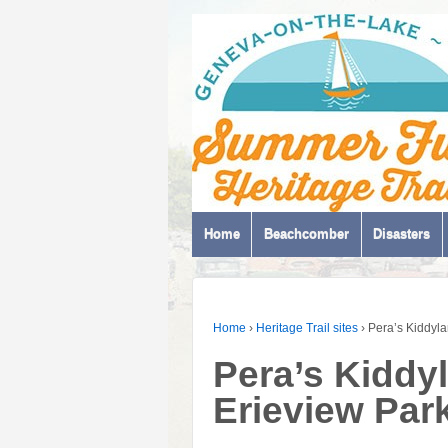
Home
Beachcomber
Disasters
Home
›
Heritage Trail sites
›
Pera’s Kiddyla
Pera’s Kiddyl
Erieview Par