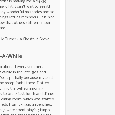
 artist is making me a 24×36
ng of it. I can't wait to see it!
any wonderful memories and so
hings left as reminders. It is nice
ow that others still remember
are.
lle Turner ( a Chestnut Grove
e-A-While
acationed every summer at
A-While in the late '50s and
 '60s, partially because my aunt
he receptionist there. I often
o ring the bell summoning
s to breakfast, lunch and dinner
e dining room, which was staffed
-eds from various universities.
ngs were spent playing bingo,