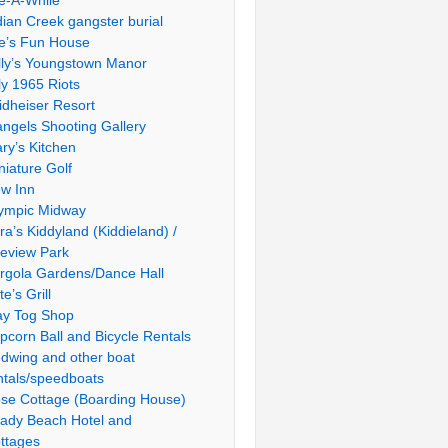
le-A-While
dian Creek gangster burial
e’s Fun House
lly’s Youngstown Manor
ly 1965 Riots
idheiser Resort
ngels Shooting Gallery
ry’s Kitchen
niature Golf
w Inn
ympic Midway
ra’s Kiddyland (Kiddieland) /
ieview Park
rgola Gardens/Dance Hall
te’s Grill
ay Tog Shop
pcorn Ball and Bicycle Rentals
dwing and other boat
ntals/speedboats
se Cottage (Boarding House)
ady Beach Hotel and
ttages