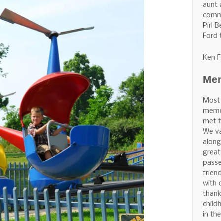
aunt 
commu
Pirl 
Ford 
Ken F
Mem
Most
memor
met t
We v
along
great
pass
frien
with 
thank
child
in th