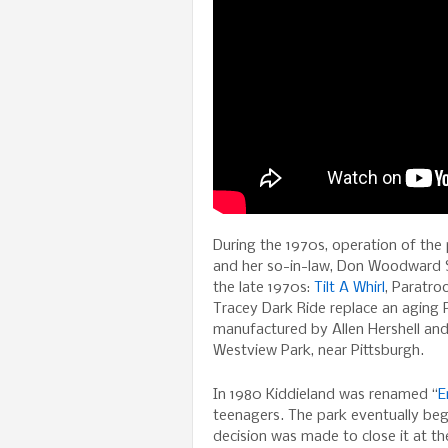
During the 1970s, operation of the
and her so-in-law, Don Woodward Sr
the late 1970s:
Tilt A Whirl
, Paratro
Tracey Dark Ride replace an aging P
manufactured by Allen Hershell and
Westview Park, near Pittsburgh.
In 1980 Kiddieland was renamed “
E
teenagers. The park eventually beg
decision was made to close it at t