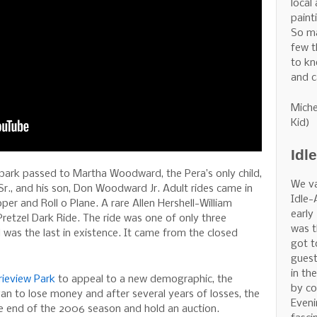
local
painti
So m
few t
to kn
and c
Miche
Kid)
Idl
 park passed to Martha Woodward, the Pera’s only child,
We v
., and his son, Don Woodward Jr. Adult rides came in
Idle-
oper and Roll o Plane. A rare Allen Hershell-William
early
retzel Dark Ride. The ride was one of only three
was t
 was the last in existence. It came from the closed
got t
guest
in th
rieview Park
to appeal to a new demographic, the
by co
an to lose money and after several years of losses, the
Eveni
he end of the 2006 season and hold an auction.