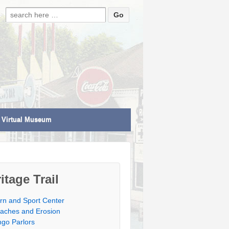
Search for:
Virtual Museum
itage Trail
rn and Sport Center
aches and Erosion
ngo Parlors