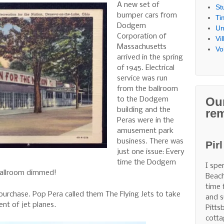
A new set of
St
bumper cars from
Ti
Dodgem
Un
Corporation of
Vi
Massachusetts
Vo
arrived in the spring
of 1945. Electrical
service was run
from the ballroom
Ou
to the Dodgem
building and the
re
Peras were in the
amusement park
business. There was
Pir
just one issue: Every
time the Dodgem
I spe
 ballroom dimmed!
Beach
time 
purchase. Pop Pera called them The Flying Jets to take
and s
nt of jet planes.
Pitts
cotta