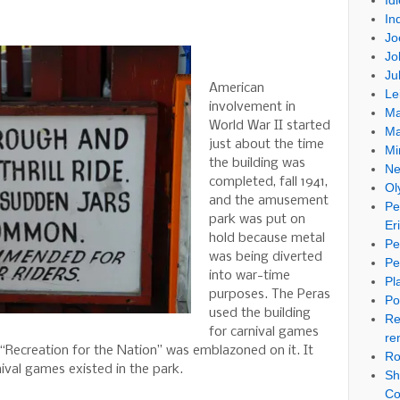
Id
In
Jo
Jo
Ju
American
Le
involvement in
Ma
World War II started
Ma
just about the time
Mi
the building was
Ne
completed, fall 1941,
Ol
and the amusement
Pe
park was put on
Er
hold because metal
Pe
was being diverted
Pe
into war-time
Pl
purposes. The Peras
Po
used the building
Re
for carnival games
re
. “Recreation for the Nation” was emblazoned on it. It
Ro
ival games existed in the park.
Sh
Co