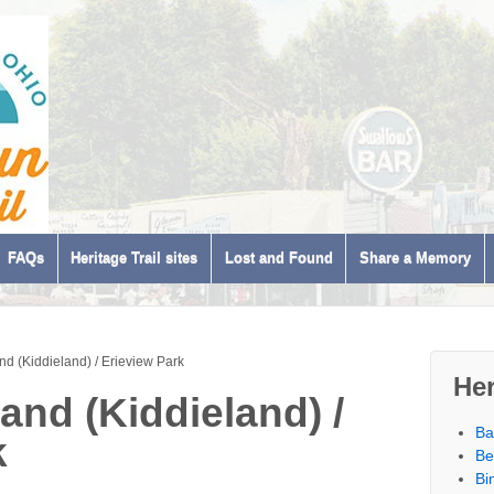
FAQs
Heritage Trail sites
Lost and Found
Share a Memory
nd (Kiddieland) / Erieview Park
Her
and (Kiddieland) /
Ba
k
Be
Bi