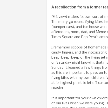
A recollection from a former re
(Erieview) makes its own sort of 
The merry go round, flying kites, he
(bumper cars), and fun house wer
afternoons, mom, dad, and Meme (m
Times Square and Pop Pera’s amu
I remember scoops of homemade ic
candy fingers, and the intoxicating
beep-beep-beep of the flying jet m
on Saturday night knowing that my
Sunday. I learned a few things from
as this are important to pass on to
flying kites with my own children.
at its highest point to let off cust
coaster.
It is important for your own chil
of our lives when we were young. I 