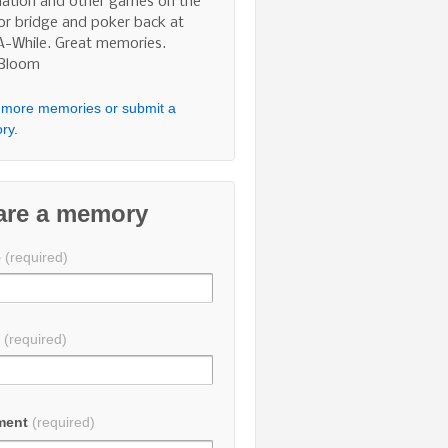
nation and other games on the
 or bridge and poker back at
A-While. Great memories.
 Bloom
more memories or submit a
ry.
are a memory
e
(required)
l
(required)
ment
(required)