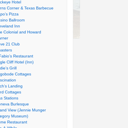
ckeye Hotel
rns Corner & Texas Barbecue
po’s Pizza
sino Ballroom
eveland Inn
e Colonial and Howard
rner
ve 21 Club
sasters
Fabio’s Restaurant
gle Cliff Hotel (Inn)
die’s Grill
gobode Cottages
scination
tch’s Landing
rd Cottages
s Stations
neva Burlesque
and View (Jennie Munger
egory Museum)
me Restaurant