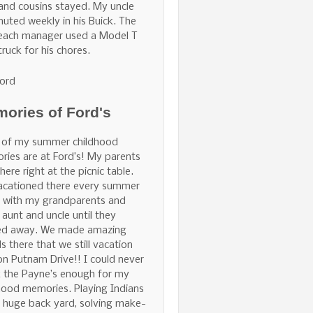
and cousins stayed. My uncle
ted weekly in his Buick. The
Beach manager used a Model T
truck for his chores.
ord
ories of Ford's
 of my summer childhood
ies are at Ford’s! My parents
here right at the picnic table.
acationed there every summer
 with my grandparents and
 aunt and uncle until they
ed away. We made amazing
ds there that we still vacation
on Putnam Drive!! I could never
 the Payne’s enough for my
hood memories. Playing Indians
e huge back yard, solving make-