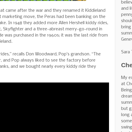
belie
and l
t came after the war and they renamed it Kiddieland
penny
at marketing move, the Peras had been banking on the
shoul
ake. In 1948 they added more Allen Hershell kiddy rides,
bring
rt, Skyfighter and a three-abreast merry-go-round in
summe
de was purchased in the 1960s; it was the last ride from
Gene
eland.
Sara
 rides,” recalls Don Woodward, Pop’s grandson. “The
r, and Pop always liked to see the factory before
Che
 tanks, and we bought nearly every kiddy ride they
My ex
at Ch
Being
dream
summe
but g
long 
some 
swing