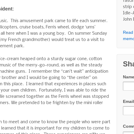
fasci
strip
sident:
Idle-
John
music. This amusement park came to life each summer.
licopters, cruise boats, Ferris wheel, dodge ‘ums’
Read 
e all here when I was a young boy. On summer Sunday
memo
y French grandmother) would treat us to a visit to
sement park.
e-cream heaped onto a sturdy sugar cone, cotton
Sh
 music of the merry-go-round, as well as the steady
achine guns. I remember the “can’t wait” anticipation
Nam
 brother and I would be going to “the center” on
 this place. I learned that experiences in places such
 your own children. Fortunately, I was able to ride the
 We screamed together as the Ferris wheel was stopped
Emai
omers. We pretended to be frighten by the mini roller
dren to meet and come to know the people who were part
Com
learned that it is important for my children to come to