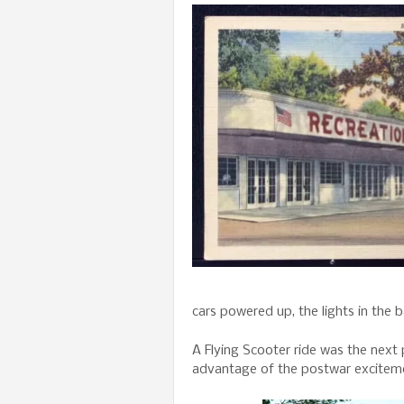
cars powered up, the lights in the
A Flying Scooter ride was the next 
advantage of the postwar exciteme