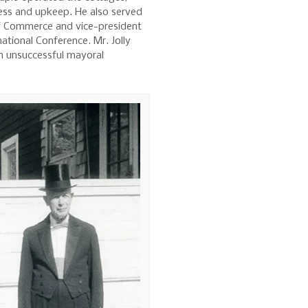
ness and upkeep. He also served
f Commerce and vice-president
national Conference. Mr. Jolly
an unsuccessful mayoral