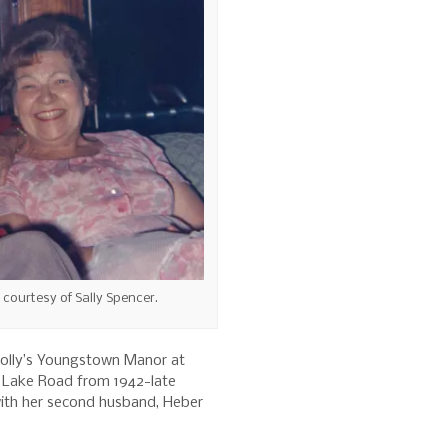
o courtesy of Sally Spencer.
 Jolly’s Youngstown Manor at
d Lake Road from 1942-late
with her second husband, Heber