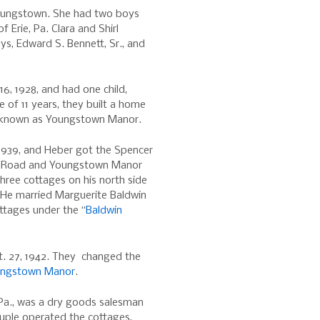
Youngstown. She had two boys
f Erie, Pa. Clara and Shirl
ys, Edward S. Bennett, Sr., and
16, 1928, and had one child,
ge of 11 years, they built a home
 known as Youngstown Manor.
1939, and Heber got the Spencer
ke Road and Youngstown Manor
hree cottages on his north side
 He married Marguerite Baldwin
ttages under the “
Baldwin
t. 27, 1942. They changed the
oungstown Manor
.
, Pa., was a dry goods salesman
uple operated the cottages,