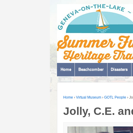
Home
Beachcomber
Disasters
Home
›
Virtual Museum
›
GOTL People
›
Jo
Jolly, C.E. a