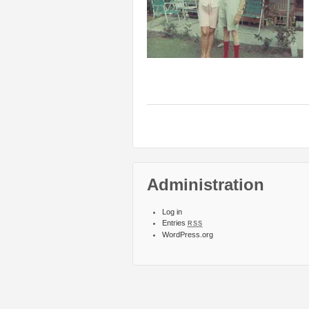
Administration
Log in
Entries
RSS
WordPress.org