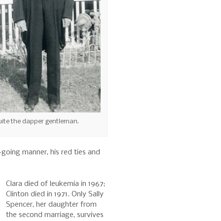
uite the dapper gentleman.
-going manner, his red ties and
Clara died of leukemia in 1967;
Clinton died in 1971. Only Sally
Spencer, her daughter from
the second marriage, survives