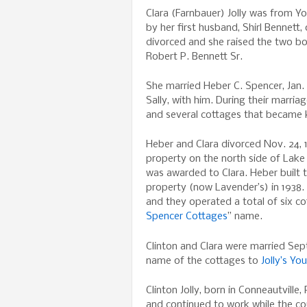
Clara (Farnbauer) Jolly was from 
by her first husband, Shirl Bennett, o
divorced and she raised the two bo
Robert P. Bennett Sr.
She married Heber C. Spencer, Jan. 
Sally, with him. During their marria
and several cottages that became
Heber and Clara divorced Nov. 24, 
property on the north side of La
was awarded to Clara. Heber built t
property (now Lavender’s) in 1938.
and they operated a total of six co
Spencer Cottages
” name.
Clinton and Clara were married Sep
name of the cottages to
Jolly’s Y
Clinton Jolly, born in Conneautville
and continued to work while the co