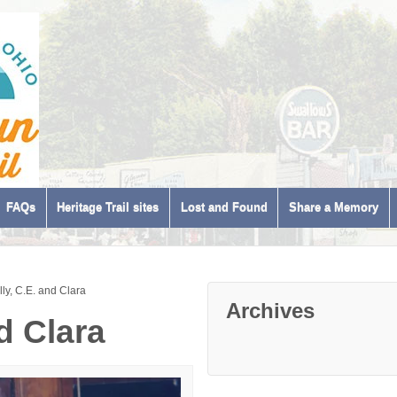
FAQs
Heritage Trail sites
Lost and Found
Share a Memory
lly, C.E. and Clara
Archives
nd Clara