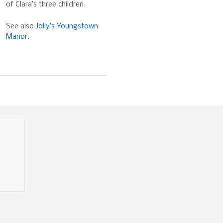
of Clara’s three children.
See also
Jolly’s Youngstown
Manor
.