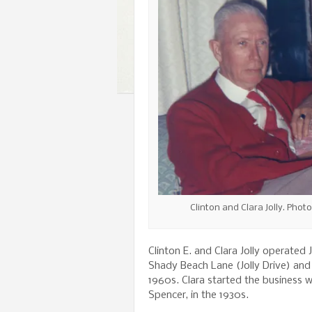
Clinton and Clara Jolly. Phot
Clinton E. and Clara Jolly operated
Shady Beach Lane (Jolly Drive) an
1960s. Clara started the business 
Spencer, in the 1930s.