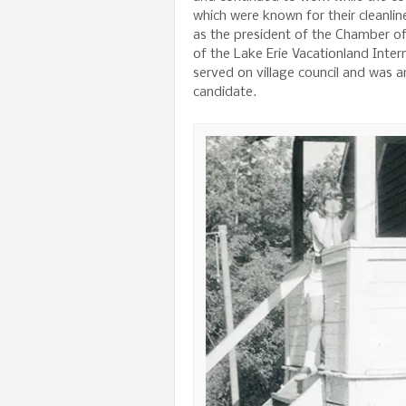
which were known for their cleanli
as the president of the Chamber o
of the Lake Erie Vacationland Inter
served on village council and was 
candidate.