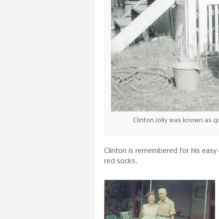
Clinton Jolly was known as q
Clinton is remembered for his easy
red socks.