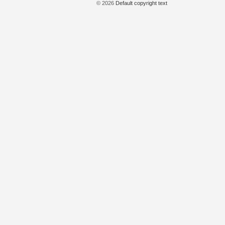
© 2026
Default copyright text