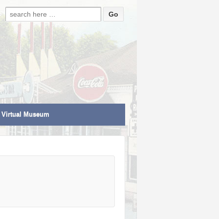
Search for:
Virtual Museum