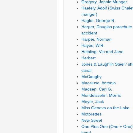
Gregory, Jennie Munger
Haefely, Adolf (Swiss Chale
manger)
Hagler, George R.
Harper, Douglas parachute
accident
Harper, Norman
Hayes, W.R.
Helbling, Vin and Jane
Herbert
Jones & Laughlin Steel / sh
canal
McCaughy
Macaluso, Antonio
Madsen, Carl G.
Mendelssohn, Morris
Meyer, Jack
Miss Geneva on the Lake
Motorettes
New Street
One Plus One (One + One)
band