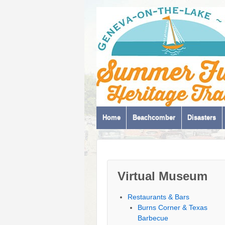
Home
Beachcomber
Disasters
Virtual Museum
Restaurants & Bars
Burns Corner & Texas
Barbecue