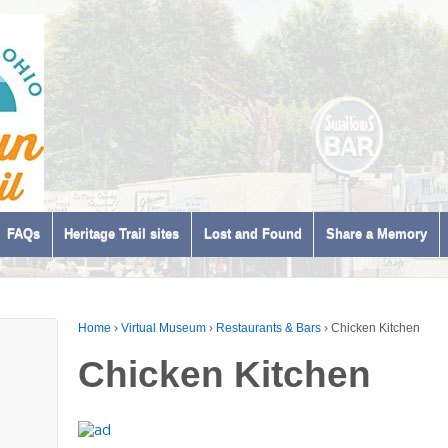
FAQs
Heritage Trail sites
Lost and Found
Share a Memory
Home
›
Virtual Museum
›
Restaurants & Bars
›
Chicken Kitchen
Chicken Kitchen