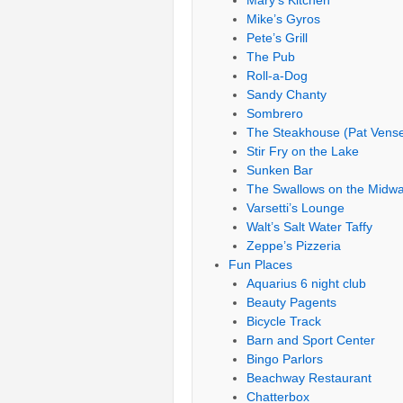
Mary’s Kitchen
Mike’s Gyros
Pete’s Grill
The Pub
Roll-a-Dog
Sandy Chanty
Sombrero
The Steakhouse (Pat Vense
Stir Fry on the Lake
Sunken Bar
The Swallows on the Midw
Varsetti’s Lounge
Walt’s Salt Water Taffy
Zeppe’s Pizzeria
Fun Places
Aquarius 6 night club
Beauty Pagents
Bicycle Track
Barn and Sport Center
Bingo Parlors
Beachway Restaurant
Chatterbox