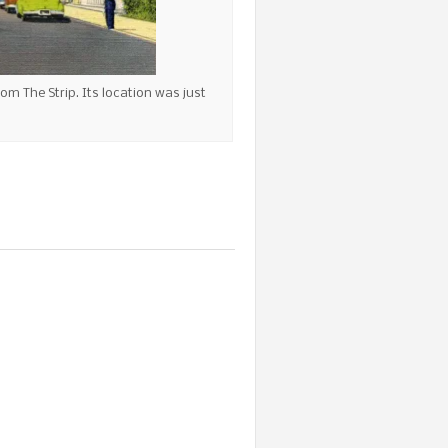
rom The Strip. Its location was just