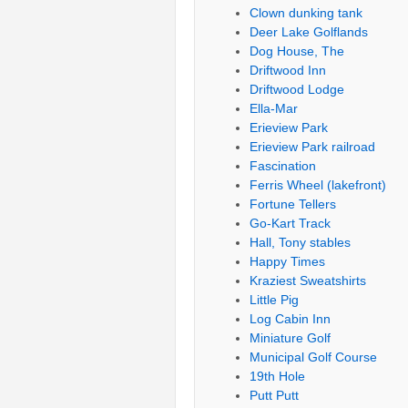
Clown dunking tank
Deer Lake Golflands
Dog House, The
Driftwood Inn
Driftwood Lodge
Ella-Mar
Erieview Park
Erieview Park railroad
Fascination
Ferris Wheel (lakefront)
Fortune Tellers
Go-Kart Track
Hall, Tony stables
Happy Times
Kraziest Sweatshirts
Little Pig
Log Cabin Inn
Miniature Golf
Municipal Golf Course
19th Hole
Putt Putt