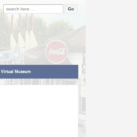
Search for:
Virtual Museum