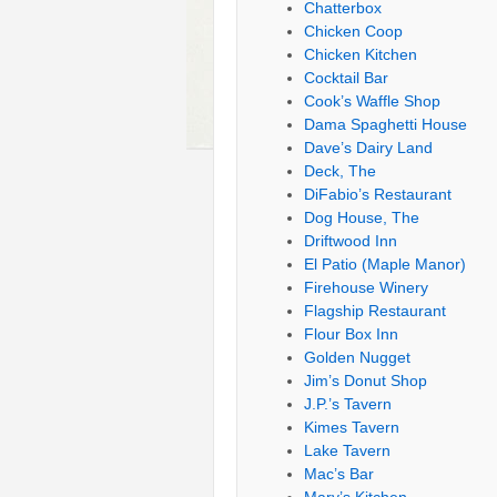
Chatterbox
Chicken Coop
Chicken Kitchen
Cocktail Bar
Cook’s Waffle Shop
Dama Spaghetti House
Dave’s Dairy Land
Deck, The
DiFabio’s Restaurant
Dog House, The
Driftwood Inn
El Patio (Maple Manor)
Firehouse Winery
Flagship Restaurant
Flour Box Inn
Golden Nugget
Jim’s Donut Shop
J.P.’s Tavern
Kimes Tavern
Lake Tavern
Mac’s Bar