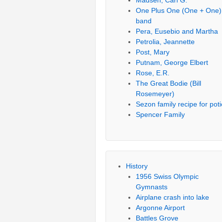
Madsen, Carl G.
One Plus One (One + One)
band
Pera, Eusebio and Martha
Petrolia, Jeannette
Post, Mary
Putnam, George Elbert
Rose, E.R.
The Great Bodie (Bill
Rosemeyer)
Sezon family recipe for pot
Spencer Family
History
1956 Swiss Olympic
Gymnasts
Airplane crash into lake
Argonne Airport
Battles Grove