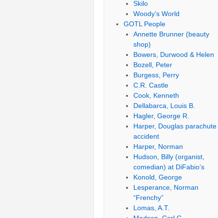
Skilo
Woody’s World
GOTL People
Annette Brunner (beauty
shop)
Bowers, Durwood & Helen
Bozell, Peter
Burgess, Perry
C.R. Castle
Cook, Kenneth
Dellabarca, Louis B.
Hagler, George R.
Harper, Douglas parachute
accident
Harper, Norman
Hudson, Billy (organist,
comedian) at DiFabio’s
Konold, George
Lesperance, Norman
“Frenchy”
Lomas, A.T.