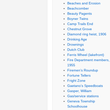
Beaches and Erosion
Beachcomber
Beauty Pagents
Boyner Twins
Camp Trails End
Chestnut Grove
Diamond ring heist, 1906
Drinking Age
Drownings
Dutch Club
Ferris Wheel (lakefront)
Fire Department members,
1955
Firemen’s Roundup
Fortune Tellers
Fright Zone
Gaetano’s Speedboats
Gasper, William
Gas/service stations
Geneva Township
Schoolhouse