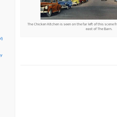
The Chicken Kitchen is seen on the far left of this scene f
east of The Barn.
l)
ay