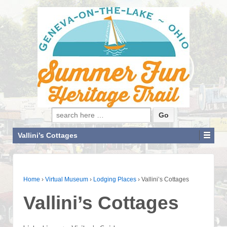
Search for:
Vallini’s Cottages
Home
›
Virtual Museum
›
Lodging Places
›
Vallini’s Cottages
Vallini’s Cottages