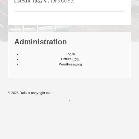
Listed in 1962 Visitor’s Guide.
Administration
Log in
Entries
RSS
WordPress.org
© 2026
Default copyright text
↑