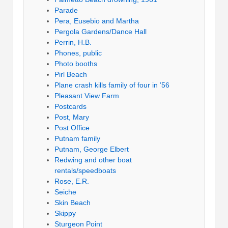
Parade
Pera, Eusebio and Martha
Pergola Gardens/Dance Hall
Perrin, H.B.
Phones, public
Photo booths
Pirl Beach
Plane crash kills family of four in ’56
Pleasant View Farm
Postcards
Post, Mary
Post Office
Putnam family
Putnam, George Elbert
Redwing and other boat
rentals/speedboats
Rose, E.R.
Seiche
Skin Beach
Skippy
Sturgeon Point