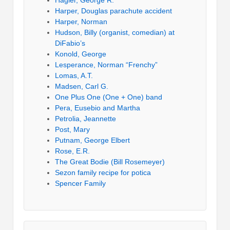
Harper, Douglas parachute accident
Harper, Norman
Hudson, Billy (organist, comedian) at
DiFabio’s
Konold, George
Lesperance, Norman “Frenchy”
Lomas, A.T.
Madsen, Carl G.
One Plus One (One + One) band
Pera, Eusebio and Martha
Petrolia, Jeannette
Post, Mary
Putnam, George Elbert
Rose, E.R.
The Great Bodie (Bill Rosemeyer)
Sezon family recipe for potica
Spencer Family