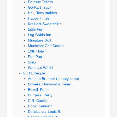
Fortune Tellers
Go-Kart Track
Hall, Tony stables
Happy Times
Kraziest Sweatshirts
Little Pig
Log Cabin Inn
Miniature Golf
Municipal Golf Course
19th Hole
Putt Putt
Skilo
Woody’s World
GOTL People
Annette Brunner (beauty shop)
Bowers, Durwood & Helen
Bozell, Peter
Burgess, Perry
C.R. Castle
Cook, Kenneth
Dellabarca, Louis B.
Hagler, George R.