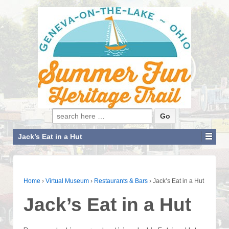
Search for:
Jack’s Eat in a Hut
Home
›
Virtual Museum
›
Restaurants & Bars
›
Jack’s Eat in a Hut
Jack’s Eat in a Hut