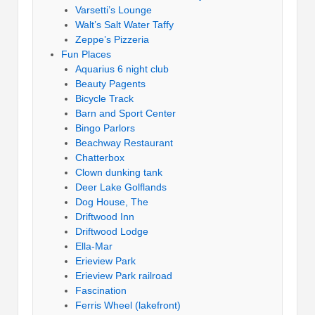
Varsetti’s Lounge
Walt’s Salt Water Taffy
Zeppe’s Pizzeria
Fun Places
Aquarius 6 night club
Beauty Pagents
Bicycle Track
Barn and Sport Center
Bingo Parlors
Beachway Restaurant
Chatterbox
Clown dunking tank
Deer Lake Golflands
Dog House, The
Driftwood Inn
Driftwood Lodge
Ella-Mar
Erieview Park
Erieview Park railroad
Fascination
Ferris Wheel (lakefront)