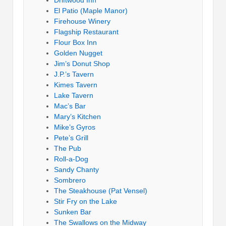
El Patio (Maple Manor)
Firehouse Winery
Flagship Restaurant
Flour Box Inn
Golden Nugget
Jim’s Donut Shop
J.P.’s Tavern
Kimes Tavern
Lake Tavern
Mac’s Bar
Mary’s Kitchen
Mike’s Gyros
Pete’s Grill
The Pub
Roll-a-Dog
Sandy Chanty
Sombrero
The Steakhouse (Pat Vensel)
Stir Fry on the Lake
Sunken Bar
The Swallows on the Midway