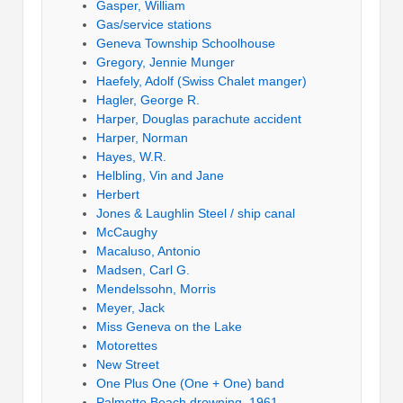
Gasper, William
Gas/service stations
Geneva Township Schoolhouse
Gregory, Jennie Munger
Haefely, Adolf (Swiss Chalet manger)
Hagler, George R.
Harper, Douglas parachute accident
Harper, Norman
Hayes, W.R.
Helbling, Vin and Jane
Herbert
Jones & Laughlin Steel / ship canal
McCaughy
Macaluso, Antonio
Madsen, Carl G.
Mendelssohn, Morris
Meyer, Jack
Miss Geneva on the Lake
Motorettes
New Street
One Plus One (One + One) band
Palmetto Beach drowning, 1961