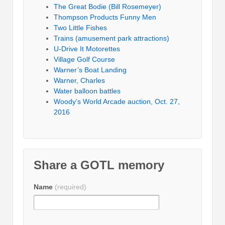
The Great Bodie (Bill Rosemeyer)
Thompson Products Funny Men
Two Little Fishes
Trains (amusement park attractions)
U-Drive It Motorettes
Village Golf Course
Warner’s Boat Landing
Warner, Charles
Water balloon battles
Woody’s World Arcade auction, Oct. 27,
2016
Share a GOTL memory
Name
(required)