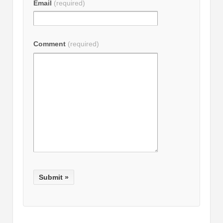
Email
(required)
Comment
(required)