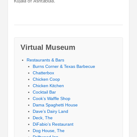
Kujala of Ashtabula.
Virtual Museum
Restaurants & Bars
Burns Corner & Texas Barbecue
Chatterbox
Chicken Coop
Chicken Kitchen
Cocktail Bar
Cook’s Waffle Shop
Dama Spaghetti House
Dave’s Dairy Land
Deck, The
DiFabio’s Restaurant
Dog House, The
Driftwood Inn