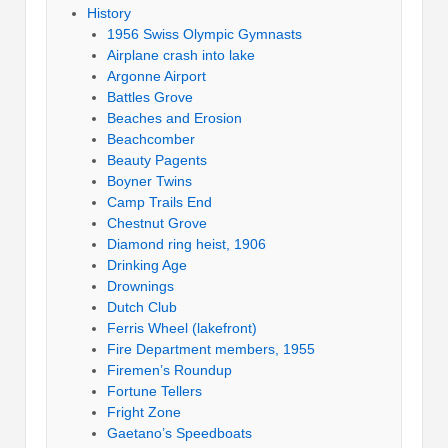
History
1956 Swiss Olympic Gymnasts
Airplane crash into lake
Argonne Airport
Battles Grove
Beaches and Erosion
Beachcomber
Beauty Pagents
Boyner Twins
Camp Trails End
Chestnut Grove
Diamond ring heist, 1906
Drinking Age
Drownings
Dutch Club
Ferris Wheel (lakefront)
Fire Department members, 1955
Firemen’s Roundup
Fortune Tellers
Fright Zone
Gaetano’s Speedboats