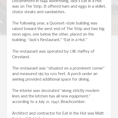
Documented in 1946 advertising, Jack’s Eat in a Hut
was on The Strip. It offered ham and eggs in a skillet,
choice steaks and sandwiches.
The following year, a Quonset-style building was
raised toward the west end of The Strip and two big
neon signs, one below the other, placed on the
building: “Jack’s Restaurant,” “Eat in a Hut.”
The restaurant was operated by J.W. Haffey of
Cleveland.
The restaurant was “situated on a prominent corner”
and measured 185 by 100 feet. A porch under an
awning provided additional space for dining.
The interior was decorated “along strictly modern
lines and the kitchen has all new equipment,”
according to a July 21, 1947, Beachcomber.
Architect and contractor for Eat in the Hut was Matt