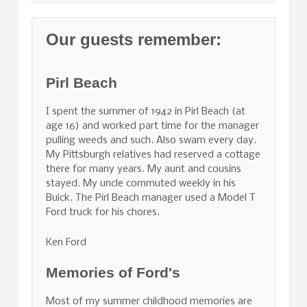
Our guests remember:
Pirl Beach
I spent the summer of 1942 in Pirl Beach (at
age 16) and worked part time for the manager
pulling weeds and such. Also swam every day.
My Pittsburgh relatives had reserved a cottage
there for many years. My aunt and cousins
stayed. My uncle commuted weekly in his
Buick. The Pirl Beach manager used a Model T
Ford truck for his chores.
Ken Ford
Memories of Ford's
Most of my summer childhood memories are