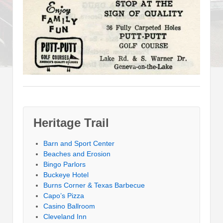
Heritage Trail
Barn and Sport Center
Beaches and Erosion
Bingo Parlors
Buckeye Hotel
Burns Corner & Texas Barbecue
Capo’s Pizza
Casino Ballroom
Cleveland Inn