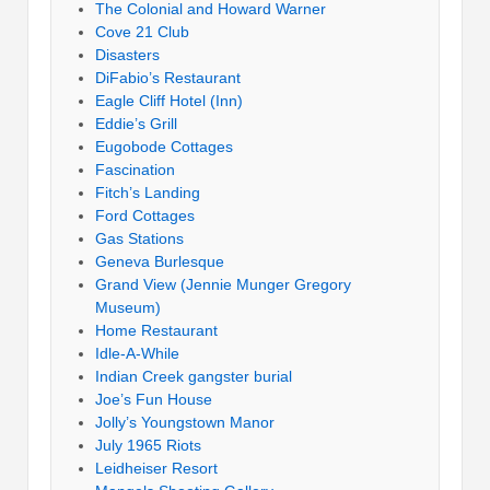
The Colonial and Howard Warner
Cove 21 Club
Disasters
DiFabio’s Restaurant
Eagle Cliff Hotel (Inn)
Eddie’s Grill
Eugobode Cottages
Fascination
Fitch’s Landing
Ford Cottages
Gas Stations
Geneva Burlesque
Grand View (Jennie Munger Gregory
Museum)
Home Restaurant
Idle-A-While
Indian Creek gangster burial
Joe’s Fun House
Jolly’s Youngstown Manor
July 1965 Riots
Leidheiser Resort