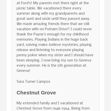
at Ford’s! My parents met there right at the
picnic table. We vacationed there every
summer along with my grandparents and
great aunt and uncle until they passed away.
We made amazing friends there that we still
vacation with on Putnam Drive!! I could never
thank the Payne’s enough for my childhood
memories. Playing Indians in the huge back
yard, solving make-believe mysteries, playing
release and listening to everyone playing
penny poker when my sister and I should have
been sleeping. I now bring my son to Geneva
every summer. He is the 5th generation at
Geneva!
Sara Turner Campos
Chestnut Grove
My extended family and I vacationed at
Chestnut Grove from 1948-1964. Being from