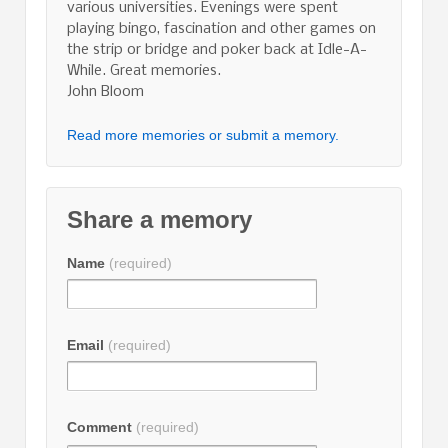
various universities. Evenings were spent
playing bingo, fascination and other games on
the strip or bridge and poker back at Idle-A-
While. Great memories.
John Bloom
Read more memories or submit a memory.
Share a memory
Name
(required)
Email
(required)
Comment
(required)