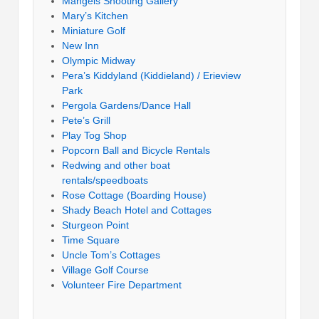
Mangels Shooting Gallery
Mary’s Kitchen
Miniature Golf
New Inn
Olympic Midway
Pera’s Kiddyland (Kiddieland) / Erieview
Park
Pergola Gardens/Dance Hall
Pete’s Grill
Play Tog Shop
Popcorn Ball and Bicycle Rentals
Redwing and other boat
rentals/speedboats
Rose Cottage (Boarding House)
Shady Beach Hotel and Cottages
Sturgeon Point
Time Square
Uncle Tom’s Cottages
Village Golf Course
Volunteer Fire Department