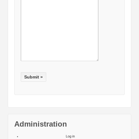
Administration
Log in