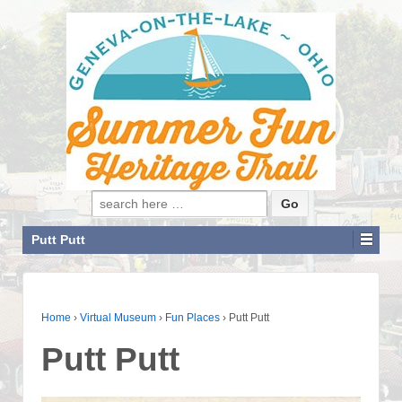
Search for:
Putt Putt
Home
›
Virtual Museum
›
Fun Places
›
Putt Putt
Putt Putt