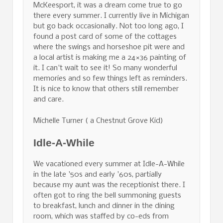
McKeesport, it was a dream come true to go
there every summer. I currently live in Michigan
but go back occasionally. Not too long ago, I
found a post card of some of the cottages
where the swings and horseshoe pit were and
a local artist is making me a 24×36 painting of
it. I can't wait to see it! So many wonderful
memories and so few things left as reminders.
It is nice to know that others still remember
and care.
Michelle Turner ( a Chestnut Grove Kid)
Idle-A-While
We vacationed every summer at Idle-A-While
in the late '50s and early '60s, partially
because my aunt was the receptionist there. I
often got to ring the bell summoning guests
to breakfast, lunch and dinner in the dining
room, which was staffed by co-eds from