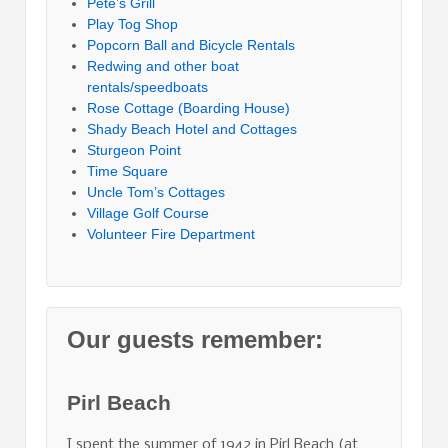
Pete’s Grill
Play Tog Shop
Popcorn Ball and Bicycle Rentals
Redwing and other boat
rentals/speedboats
Rose Cottage (Boarding House)
Shady Beach Hotel and Cottages
Sturgeon Point
Time Square
Uncle Tom’s Cottages
Village Golf Course
Volunteer Fire Department
Our guests remember:
Pirl Beach
I spent the summer of 1942 in Pirl Beach (at