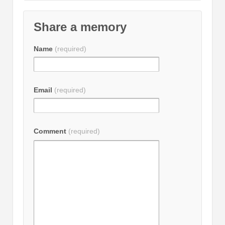
Share a memory
Name
(required)
Email
(required)
Comment
(required)