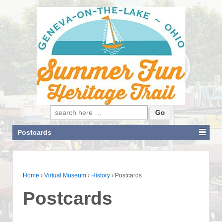
Search for:
Postcards
Home
›
Virtual Museum
›
History
›
Postcards
Postcards