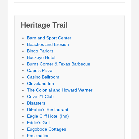
Heritage Trail
Barn and Sport Center
Beaches and Erosion
Bingo Parlors
Buckeye Hotel
Burns Corner & Texas Barbecue
Capo’s Pizza
Casino Ballroom
Cleveland Inn
The Colonial and Howard Warner
Cove 21 Club
Disasters
DiFabio’s Restaurant
Eagle Cliff Hotel (Inn)
Eddie’s Grill
Eugobode Cottages
Fascination