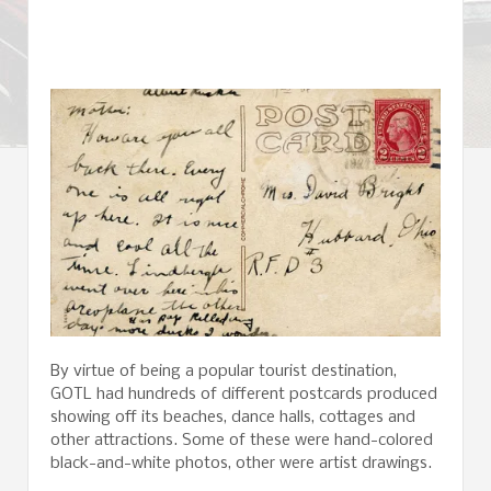
By virtue of being a popular tourist destination,
GOTL had hundreds of different postcards produced
showing off its beaches, dance halls, cottages and
other attractions. Some of these were hand-colored
black-and-white photos, other were artist drawings.