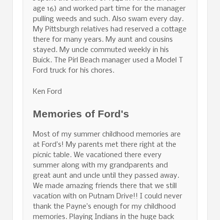
age 16) and worked part time for the manager
pulling weeds and such. Also swam every day.
My Pittsburgh relatives had reserved a cottage
there for many years. My aunt and cousins
stayed. My uncle commuted weekly in his
Buick. The Pirl Beach manager used a Model T
Ford truck for his chores.
Ken Ford
Memories of Ford's
Most of my summer childhood memories are
at Ford’s! My parents met there right at the
picnic table. We vacationed there every
summer along with my grandparents and
great aunt and uncle until they passed away.
We made amazing friends there that we still
vacation with on Putnam Drive!! I could never
thank the Payne’s enough for my childhood
memories. Playing Indians in the huge back