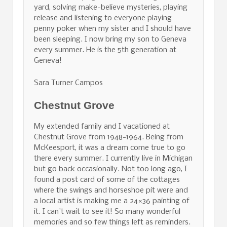
yard, solving make-believe mysteries, playing
release and listening to everyone playing
penny poker when my sister and I should have
been sleeping. I now bring my son to Geneva
every summer. He is the 5th generation at
Geneva!
Sara Turner Campos
Chestnut Grove
My extended family and I vacationed at
Chestnut Grove from 1948-1964. Being from
McKeesport, it was a dream come true to go
there every summer. I currently live in Michigan
but go back occasionally. Not too long ago, I
found a post card of some of the cottages
where the swings and horseshoe pit were and
a local artist is making me a 24×36 painting of
it. I can't wait to see it! So many wonderful
memories and so few things left as reminders.