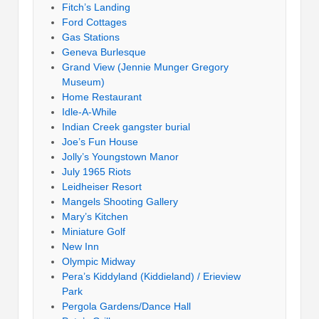
Fitch’s Landing
Ford Cottages
Gas Stations
Geneva Burlesque
Grand View (Jennie Munger Gregory
Museum)
Home Restaurant
Idle-A-While
Indian Creek gangster burial
Joe’s Fun House
Jolly’s Youngstown Manor
July 1965 Riots
Leidheiser Resort
Mangels Shooting Gallery
Mary’s Kitchen
Miniature Golf
New Inn
Olympic Midway
Pera’s Kiddyland (Kiddieland) / Erieview
Park
Pergola Gardens/Dance Hall