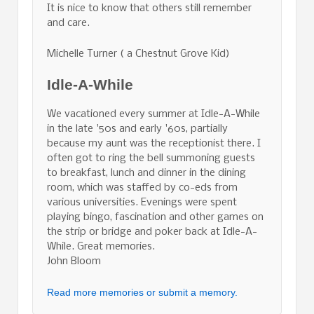
It is nice to know that others still remember
and care.
Michelle Turner ( a Chestnut Grove Kid)
Idle-A-While
We vacationed every summer at Idle-A-While
in the late '50s and early '60s, partially
because my aunt was the receptionist there. I
often got to ring the bell summoning guests
to breakfast, lunch and dinner in the dining
room, which was staffed by co-eds from
various universities. Evenings were spent
playing bingo, fascination and other games on
the strip or bridge and poker back at Idle-A-
While. Great memories.
John Bloom
Read more memories or submit a memory.