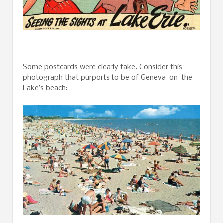
Some postcards were clearly fake. Consider this
photograph that purports to be of Geneva-on-the-
Lake’s beach: