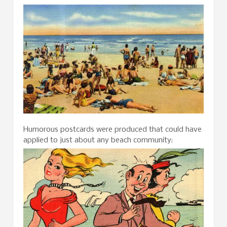
Humorous postcards were produced that could have
applied to just about any beach community: