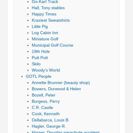
Go-Kart Track
Hall, Tony stables
Happy Times
Kraziest Sweatshirts
Little Pig
Log Cabin Inn
Miniature Golf
Municipal Golf Course
19th Hole
Putt Putt
Skilo
Woody’s World
GOTL People
Annette Brunner (beauty shop)
Bowers, Durwood & Helen
Bozell, Peter
Burgess, Perry
C.R. Castle
Cook, Kenneth
Dellabarca, Louis B.
Hagler, George R.
Harper, Douglas parachute accident