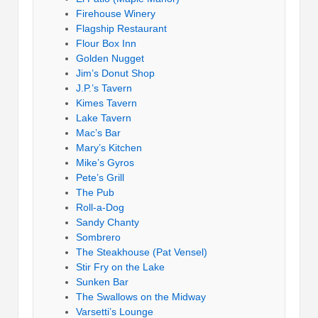
Firehouse Winery
Flagship Restaurant
Flour Box Inn
Golden Nugget
Jim’s Donut Shop
J.P.’s Tavern
Kimes Tavern
Lake Tavern
Mac’s Bar
Mary’s Kitchen
Mike’s Gyros
Pete’s Grill
The Pub
Roll-a-Dog
Sandy Chanty
Sombrero
The Steakhouse (Pat Vensel)
Stir Fry on the Lake
Sunken Bar
The Swallows on the Midway
Varsetti’s Lounge