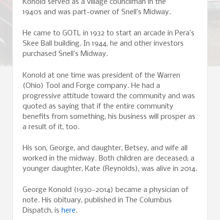
Konold served as a village councilman in the
1940s and was part-owner of Snell’s Midway.
He came to GOTL in 1932 to start an arcade in Pera’s
Skee Ball building. In 1944, he and other investors
purchased Snell’s Midway.
Konold at one time was president of the Warren
(Ohio) Tool and Forge company. He had a
progressive attitude toward the community and was
quoted as saying that if the entire community
benefits from something, his business will prosper as
a result of it, too.
His son, George, and daughter, Betsey, and wife all
worked in the midway. Both children are deceased; a
younger daughter, Kate (Reynolds), was alive in 2014.
George Konold (1930-2014) became a physician of
note. His obituary, published in The Columbus
Dispatch, is
here
.