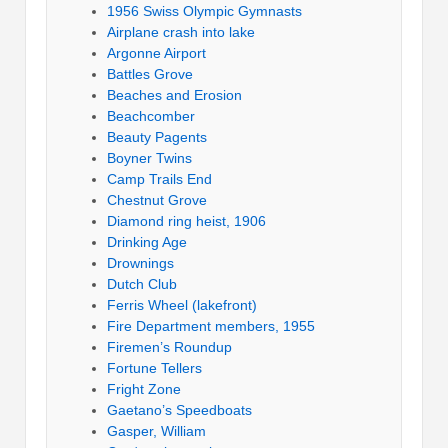
1956 Swiss Olympic Gymnasts
Airplane crash into lake
Argonne Airport
Battles Grove
Beaches and Erosion
Beachcomber
Beauty Pagents
Boyner Twins
Camp Trails End
Chestnut Grove
Diamond ring heist, 1906
Drinking Age
Drownings
Dutch Club
Ferris Wheel (lakefront)
Fire Department members, 1955
Firemen’s Roundup
Fortune Tellers
Fright Zone
Gaetano’s Speedboats
Gasper, William