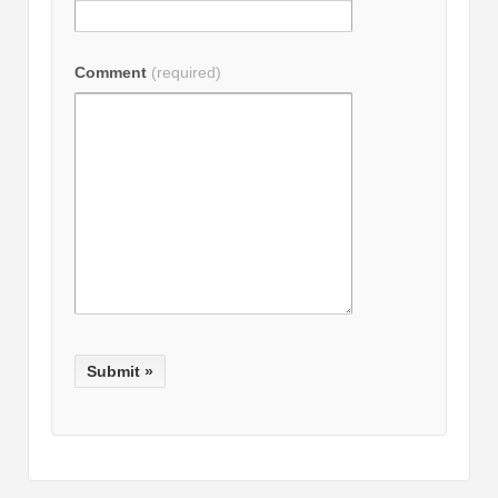
Comment
(required)