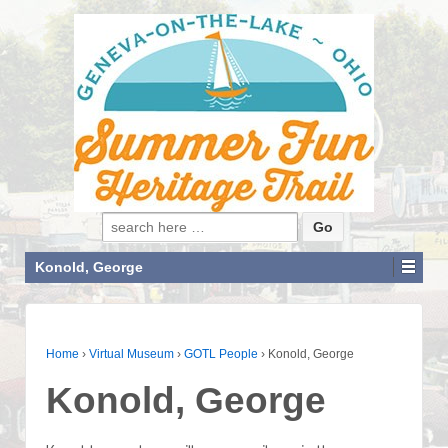
Search for:
Konold, George
Home
›
Virtual Museum
›
GOTL People
›
Konold, George
Konold, George