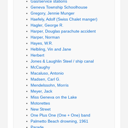
Gas/service stations
Geneva Township Schoolhouse
Gregory, Jennie Munger
Haefely, Adolf (Swiss Chalet manger)
Hagler, George R.
Harper, Douglas parachute accident
Harper, Norman
Hayes, W.R.
Helbling, Vin and Jane
Herbert
Jones & Laughlin Steel / ship canal
McCaughy
Macaluso, Antonio
Madsen, Carl G.
Mendelssohn, Morris
Meyer, Jack
Miss Geneva on the Lake
Motorettes
New Street
One Plus One (One + One) band
Palmetto Beach drowning, 1961
Parade