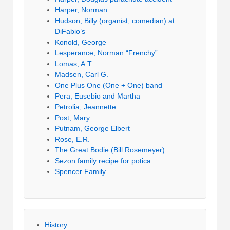
Harper, Norman
Hudson, Billy (organist, comedian) at
DiFabio’s
Konold, George
Lesperance, Norman “Frenchy”
Lomas, A.T.
Madsen, Carl G.
One Plus One (One + One) band
Pera, Eusebio and Martha
Petrolia, Jeannette
Post, Mary
Putnam, George Elbert
Rose, E.R.
The Great Bodie (Bill Rosemeyer)
Sezon family recipe for potica
Spencer Family
History