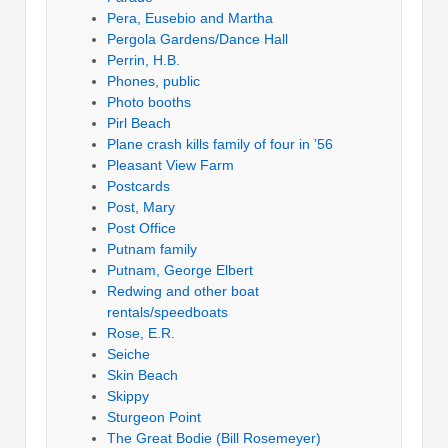
Pera, Eusebio and Martha
Pergola Gardens/Dance Hall
Perrin, H.B.
Phones, public
Photo booths
Pirl Beach
Plane crash kills family of four in ’56
Pleasant View Farm
Postcards
Post, Mary
Post Office
Putnam family
Putnam, George Elbert
Redwing and other boat
rentals/speedboats
Rose, E.R.
Seiche
Skin Beach
Skippy
Sturgeon Point
The Great Bodie (Bill Rosemeyer)