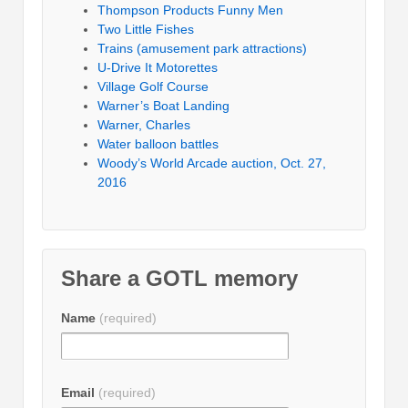
Thompson Products Funny Men
Two Little Fishes
Trains (amusement park attractions)
U-Drive It Motorettes
Village Golf Course
Warner’s Boat Landing
Warner, Charles
Water balloon battles
Woody’s World Arcade auction, Oct. 27,
2016
Share a GOTL memory
Name
(required)
Email
(required)