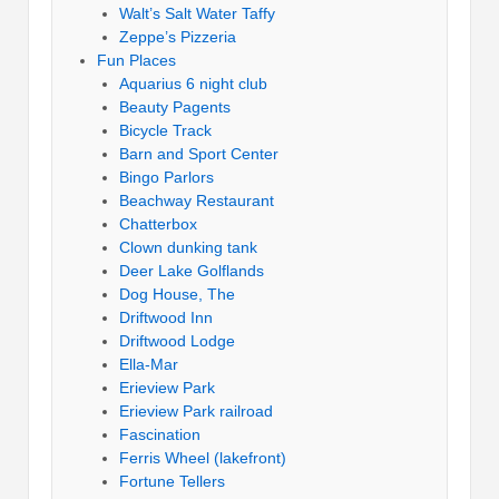
Walt’s Salt Water Taffy
Zeppe’s Pizzeria
Fun Places
Aquarius 6 night club
Beauty Pagents
Bicycle Track
Barn and Sport Center
Bingo Parlors
Beachway Restaurant
Chatterbox
Clown dunking tank
Deer Lake Golflands
Dog House, The
Driftwood Inn
Driftwood Lodge
Ella-Mar
Erieview Park
Erieview Park railroad
Fascination
Ferris Wheel (lakefront)
Fortune Tellers