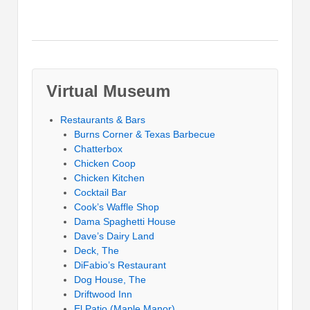
Virtual Museum
Restaurants & Bars
Burns Corner & Texas Barbecue
Chatterbox
Chicken Coop
Chicken Kitchen
Cocktail Bar
Cook’s Waffle Shop
Dama Spaghetti House
Dave’s Dairy Land
Deck, The
DiFabio’s Restaurant
Dog House, The
Driftwood Inn
El Patio (Maple Manor)