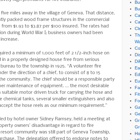
Bu
Bu
five miles away in the village of Geneva. That distance,
Ca
htly packed wood frame structures in the commercial
Ca
d from $1.93 to $3.87 per $100 insured. The rates had
Cl
ion during World War I; business owners had been
Th
 increase.
Wa
Co
quired a minimum of 1,000 feet of 2 1/2-inch hose on
Di
d in a properly designed house free from serious
Di
 bureau to the township in 1925. “A volunteer fire
Ea
r the direction of a chief, to consist of 8 to 15
Ed
he community. The chief should be a responsible party
Eu
oper maintenance of equipment. … the most desirable
Fa
suitable motor driven truck for carrying the hose and
Fi
ge chemical tanks, several smaller extinguishers and also
Fo
 accept the hose reels as our minimum requirement.”
Ga
Ge
led by hotel owner Sidney Ramsey, held a meeting at
Gr
operty owners’ disadvantage in regard to fire
Gr
resort community was still part of Geneva Township,
Ho
urchase. The delegation offered to endorse notes to