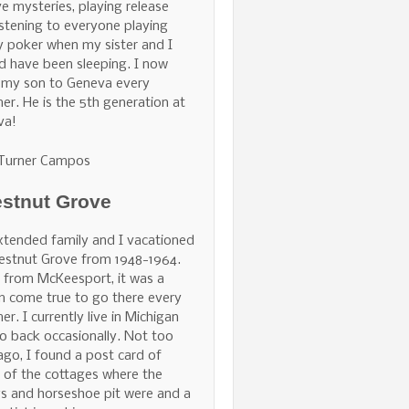
ve mysteries, playing release
istening to everyone playing
 poker when my sister and I
d have been sleeping. I now
 my son to Geneva every
r. He is the 5th generation at
va!
 Turner Campos
stnut Grove
tended family and I vacationed
estnut Grove from 1948-1964.
 from McKeesport, it was a
 come true to go there every
r. I currently live in Michigan
o back occasionally. Not too
ago, I found a post card of
of the cottages where the
s and horseshoe pit were and a