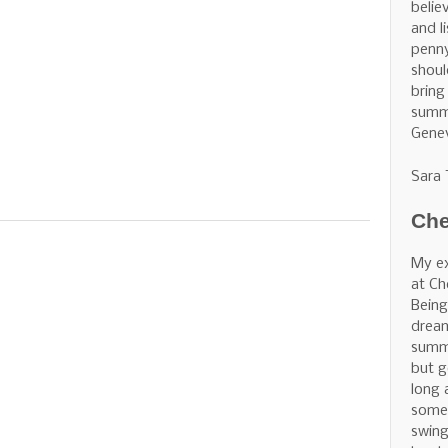
belie
and l
penny
shoul
bring
summe
Gene
Sara
Che
My ex
at Ch
Being
dream
summe
but g
long 
some 
swing