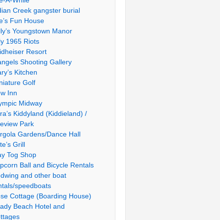
le-A-While
dian Creek gangster burial
e’s Fun House
lly’s Youngstown Manor
ly 1965 Riots
idheiser Resort
ngels Shooting Gallery
ry’s Kitchen
niature Golf
w Inn
ympic Midway
ra’s Kiddyland (Kiddieland) /
ieview Park
rgola Gardens/Dance Hall
te’s Grill
ay Tog Shop
pcorn Ball and Bicycle Rentals
dwing and other boat
ntals/speedboats
se Cottage (Boarding House)
ady Beach Hotel and
ttages