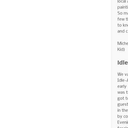
local
painti
So m
few t
to kn
and c
Miche
Kid)
Idl
We v
Idle-
early
was t
got t
guest
in th
by co
Eveni