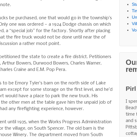
St
 note.
Ti
Un
cks be purchased, one that would go in the township’s
Vi
e. Only one was ordered — a 1924 Dodge chassis on which
Vo
a “special job” for the factory. Shortly after placing
hat the fire truck would not be done until near the of
discussion a rather moot point.
itioned the state to create a fire district. Petitioners
Ou
s, Arthur Bowers, Durwood Bowers, Charles Warner,
re
harles Craine and E.M. Pop Pera.
was to be Emory Tyler’s barn on the north side of Lake
Pir
barn except for some storage on the first level, and he’d
sort would have a place to park the new truck. His
I spe
 the other men at the table gave him the unpaid job of
Beach
 had any firefighting experience, however.
time 
and s
nt until 1935, when the Works Progress Administration
Pitts
for the village, on South Spencer. The old barn is the
cotta
irehouse Winery. The department moved from South