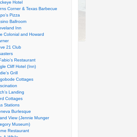
ckeye Hotel
rns Corner & Texas Barbecue
po’s Pizza
sino Ballroom
eveland Inn
e Colonial and Howard
rner
ve 21 Club
sasters
Fabio’s Restaurant
gle Cliff Hotel (Inn)
die’s Grill
gobode Cottages
scination
tch’s Landing
rd Cottages
s Stations
neva Burlesque
and View (Jennie Munger
egory Museum)
me Restaurant