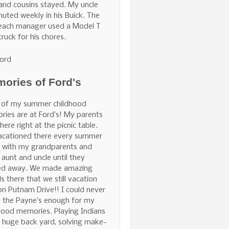
and cousins stayed. My uncle
ted weekly in his Buick. The
Beach manager used a Model T
truck for his chores.
ord
ories of Ford's
 of my summer childhood
ies are at Ford’s! My parents
here right at the picnic table.
acationed there every summer
 with my grandparents and
 aunt and uncle until they
ed away. We made amazing
ds there that we still vacation
on Putnam Drive!! I could never
 the Payne’s enough for my
hood memories. Playing Indians
e huge back yard, solving make-