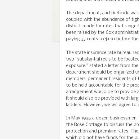
The department, and firetruck, was 
coupled with the abundance of tig
district, made for rates that range
been raised by the Cox administrat
paying 33 cents to $1.10 before the
The state insurance rate bureau re
two “substantial reels to be locate
exposure,” stated a letter from the
department should be organized unde
members, permanent residents of t
to be held accountable for the pr
arrangement would be to provide a 
it should also be provided with lar
ladders. However, we will agree to
In May 1925 a dozen businessmen, 
the Rose Cottage to discuss the pr
protection and premium rates. The 
which did not have funds for the p