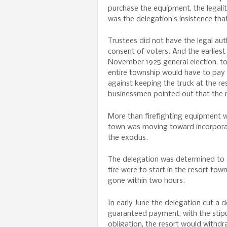
purchase the equipment, the legalit
was the delegation’s insistence tha
Trustees did not have the legal au
consent of voters. And the earlies
November 1925 general election, too
entire township would have to pay f
against keeping the truck at the res
businessmen pointed out that the r
More than firefighting equipment wa
town was moving toward incorporati
the exodus.
The delegation was determined to ge
fire were to start in the resort tow
gone within two hours.
In early June the delegation cut a
guaranteed payment, with the stipul
obligation, the resort would withdr