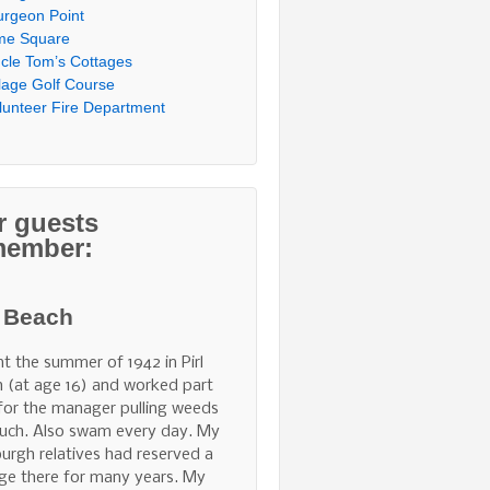
urgeon Point
me Square
cle Tom’s Cottages
llage Golf Course
lunteer Fire Department
r guests
member:
l Beach
nt the summer of 1942 in Pirl
 (at age 16) and worked part
for the manager pulling weeds
uch. Also swam every day. My
burgh relatives had reserved a
ge there for many years. My