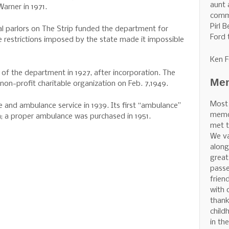
aunt 
Warner in 1971.
commu
Pirl 
l parlors on The Strip funded the department for
Ford 
e restrictions imposed by the state made it impossible
Ken F
n of the department in 1927, after incorporation. The
Mem
on-profit charitable organization on Feb. 7,1949.
Most
 and ambulance service in 1939. Its first “ambulance”
memor
; a proper ambulance was purchased in 1951.
met t
We v
along
great
pass
frien
with 
thank
child
in th