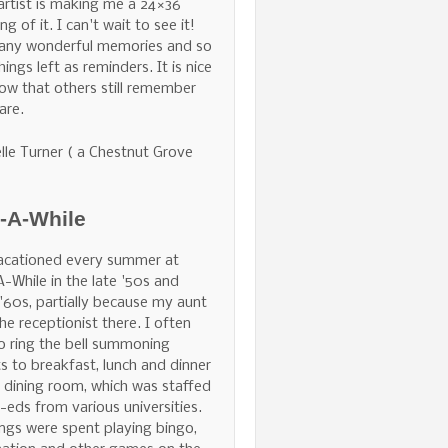
 artist is making me a 24×36
ng of it. I can't wait to see it!
any wonderful memories and so
hings left as reminders. It is nice
ow that others still remember
are.
lle Turner ( a Chestnut Grove
e-A-While
acationed every summer at
A-While in the late '50s and
 '60s, partially because my aunt
he receptionist there. I often
o ring the bell summoning
s to breakfast, lunch and dinner
e dining room, which was staffed
-eds from various universities.
ngs were spent playing bingo,