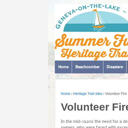
Home
Beachcomber
Disasters
Home
›
Heritage Trail sites
›
Volunteer Fir
Volunteer Fi
In the mid-1920s the need for a d
owners, who were faced with excess