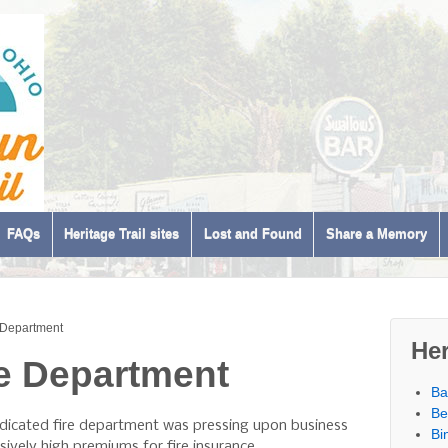
FAQs
Heritage Trail sites
Lost and Found
Share a Memory
e Department
Her
re Department
Ba
Be
edicated fire department was pressing upon business
Bi
ively high premiums for fire insurance.