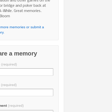
nation and other games on the
 or bridge and poker back at
A-While. Great memories.
 Bloom
more memories or submit a
ry.
are a memory
e
(required)
l
(required)
ment
(required)