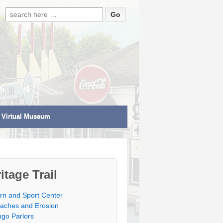
Search for:
Virtual Museum
itage Trail
rn and Sport Center
aches and Erosion
ngo Parlors