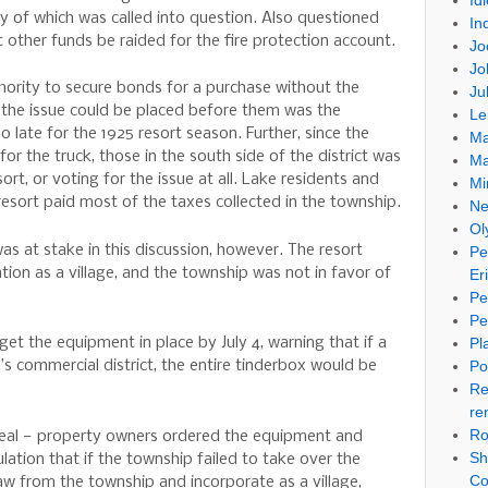
Id
y of which was called into question. Also questioned
In
t other funds be raided for the fire protection account.
Jo
Jo
thority to secure bonds for a purchase without the
Ju
t the issue could be placed before them was the
Le
 late for the 1925 resort season. Further, since the
Ma
or the truck, those in the south side of the district was
Ma
ort, or voting for the issue at all. Lake residents and
Mi
esort paid most of the taxes collected in the township.
Ne
Ol
s at stake in this discussion, however. The resort
Pe
on as a village, and the township was not in favor of
Er
Pe
Pe
Pl
t the equipment in place by July 4, warning that if a
Po
n’s commercial district, the entire tinderbox would be
Re
re
Ro
 deal — property owners ordered the equipment and
Sh
ation that if the township failed to take over the
Co
aw from the township and incorporate as a village,