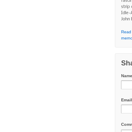
fasci
strip
Idle-
John
Read 
memo
Sh
Nam
Emai
Com