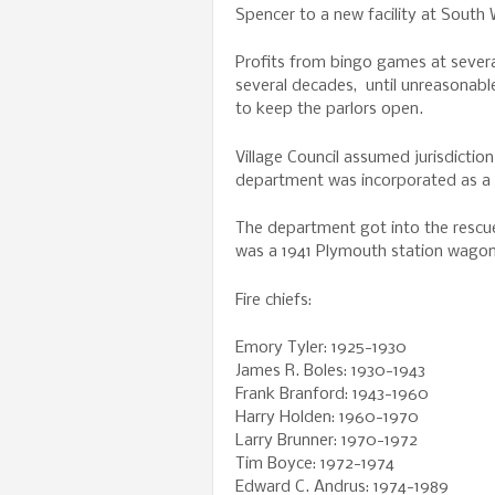
Spencer to a new facility at South 
Profits from bingo games at severa
several decades, until unreasonabl
to keep the parlors open.
Village Council assumed jurisdictio
department was incorporated as a n
The department got into the rescue
was a 1941 Plymouth station wagon
Fire chiefs:
Emory Tyler: 1925-1930
James R. Boles: 1930-1943
Frank Branford: 1943-1960
Harry Holden: 1960-1970
Larry Brunner: 1970-1972
Tim Boyce: 1972-1974
Edward C. Andrus: 1974-1989