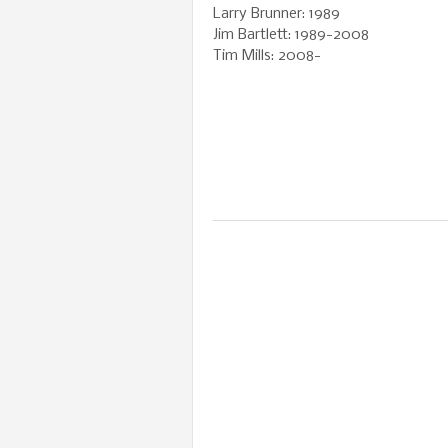
Larry Brunner: 1989
Jim Bartlett: 1989-2008
Tim Mills: 2008-