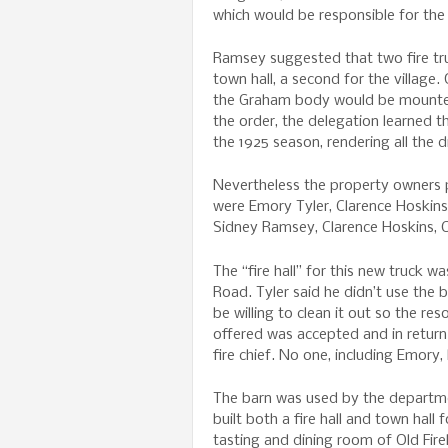
which would be responsible for the
Ramsey suggested that two fire tru
town hall, a second for the villag
the Graham body would be mounted, 
the order, the delegation learned t
the 1925 season, rendering all the 
Nevertheless the property owners pet
were Emory Tyler, Clarence Hoskin
Sidney Ramsey, Clarence Hoskins, C
The “fire hall” for this new truck 
Road. Tyler said he didn’t use the 
be willing to clean it out so the re
offered was accepted and in return
fire chief. No one, including Emory,
The barn was used by the departme
built both a fire hall and town hall 
tasting and dining room of Old F