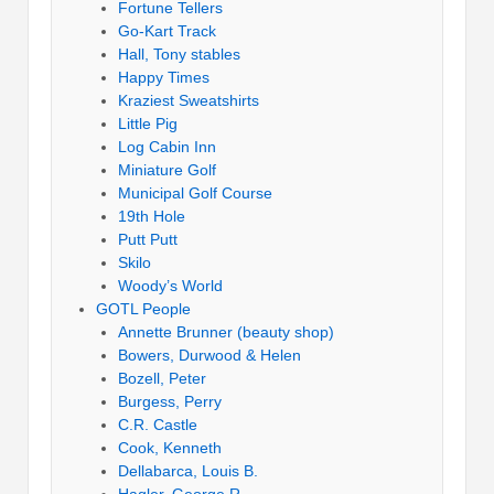
Fortune Tellers
Go-Kart Track
Hall, Tony stables
Happy Times
Kraziest Sweatshirts
Little Pig
Log Cabin Inn
Miniature Golf
Municipal Golf Course
19th Hole
Putt Putt
Skilo
Woody’s World
GOTL People
Annette Brunner (beauty shop)
Bowers, Durwood & Helen
Bozell, Peter
Burgess, Perry
C.R. Castle
Cook, Kenneth
Dellabarca, Louis B.
Hagler, George R.