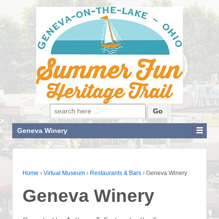
Search for:
Geneva Winery
Home
›
Virtual Museum
›
Restaurants & Bars
›
Geneva Winery
Geneva Winery