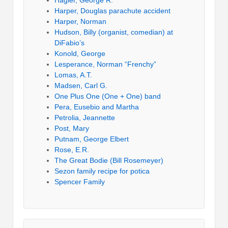
Harper, Douglas parachute accident
Harper, Norman
Hudson, Billy (organist, comedian) at
DiFabio’s
Konold, George
Lesperance, Norman “Frenchy”
Lomas, A.T.
Madsen, Carl G.
One Plus One (One + One) band
Pera, Eusebio and Martha
Petrolia, Jeannette
Post, Mary
Putnam, George Elbert
Rose, E.R.
The Great Bodie (Bill Rosemeyer)
Sezon family recipe for potica
Spencer Family