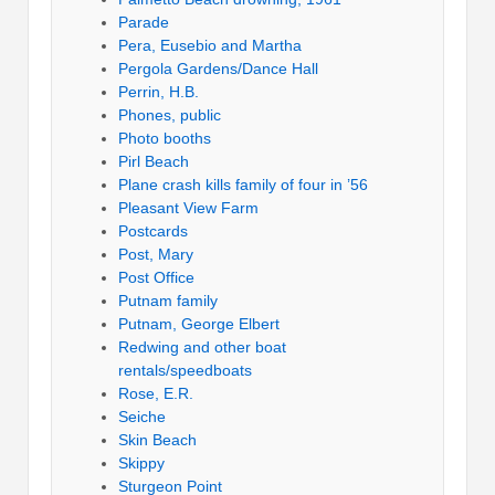
Parade
Pera, Eusebio and Martha
Pergola Gardens/Dance Hall
Perrin, H.B.
Phones, public
Photo booths
Pirl Beach
Plane crash kills family of four in ’56
Pleasant View Farm
Postcards
Post, Mary
Post Office
Putnam family
Putnam, George Elbert
Redwing and other boat
rentals/speedboats
Rose, E.R.
Seiche
Skin Beach
Skippy
Sturgeon Point