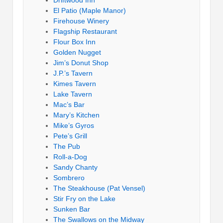
El Patio (Maple Manor)
Firehouse Winery
Flagship Restaurant
Flour Box Inn
Golden Nugget
Jim’s Donut Shop
J.P.’s Tavern
Kimes Tavern
Lake Tavern
Mac’s Bar
Mary’s Kitchen
Mike’s Gyros
Pete’s Grill
The Pub
Roll-a-Dog
Sandy Chanty
Sombrero
The Steakhouse (Pat Vensel)
Stir Fry on the Lake
Sunken Bar
The Swallows on the Midway