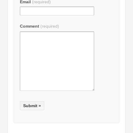
Email
(required)
Comment
(required)