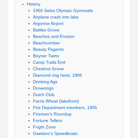
History
1956 Swiss Olympic Gymnasts
Airplane crash into lake
Argonne Airport
Battles Grove
Beaches and Erosion
Beachcomber
Beauty Pagents
Boyner Twins
Camp Trails End
Chestnut Grove
Diamond ring heist, 1906
Drinking Age
Drownings
Dutch Club
Ferris Wheel (lakefront)
Fire Department members, 1955
Firemen’s Roundup
Fortune Tellers
Fright Zone
Gaetano’s Speedboats