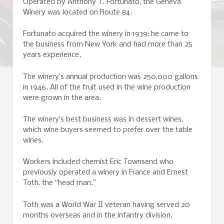
Operated by Anthony T. Fortunato, the Geneva
Winery was located on Route 84.
Fortunato acquired the winery in 1939; he came to
the business from New York and had more than 25
years experience.
The winery’s annual production was 250,000 gallons
in 1946. All of the fruit used in the wine production
were grown in the area.
The winery’s best business was in dessert wines,
which wine buyers seemed to prefer over the table
wines.
Workers included chemist Eric Townsend who
previously operated a winery in France and Ernest
Toth, the “head man.”
Toth was a World War II veteran having served 20
months overseas and in the infantry division.