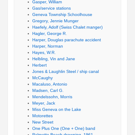
Gasper, William
Gas/service stations
Geneva Township Schoolhouse
Gregory, Jennie Munger
Haefely, Adolf (Swiss Chalet manger)
Hagler, George R.
Harper, Douglas parachute accident
Harper, Norman
Hayes, W.R.
Helbling, Vin and Jane
Herbert
Jones & Laughlin Steel / ship canal
McCaughy
Macaluso, Antonio
Madsen, Carl G.
Mendelssohn, Morris
Meyer, Jack
Miss Geneva on the Lake
Motorettes
New Street
One Plus One (One + One) band
Palmetto Beach drowning, 1961