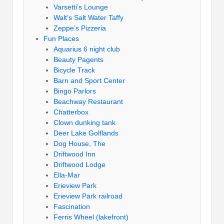
Varsetti’s Lounge
Walt’s Salt Water Taffy
Zeppe’s Pizzeria
Fun Places
Aquarius 6 night club
Beauty Pagents
Bicycle Track
Barn and Sport Center
Bingo Parlors
Beachway Restaurant
Chatterbox
Clown dunking tank
Deer Lake Golflands
Dog House, The
Driftwood Inn
Driftwood Lodge
Ella-Mar
Erieview Park
Erieview Park railroad
Fascination
Ferris Wheel (lakefront)