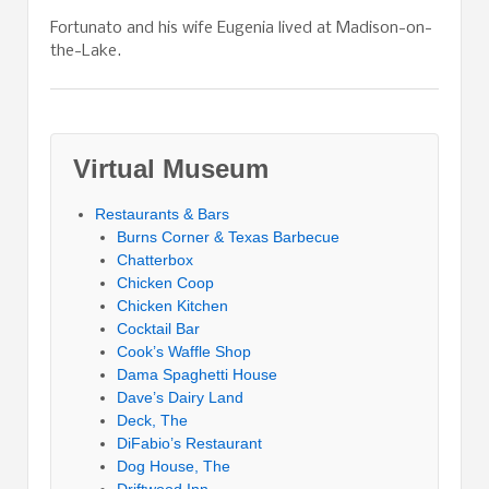
Fortunato and his wife Eugenia lived at Madison-on-
the-Lake.
Virtual Museum
Restaurants & Bars
Burns Corner & Texas Barbecue
Chatterbox
Chicken Coop
Chicken Kitchen
Cocktail Bar
Cook’s Waffle Shop
Dama Spaghetti House
Dave’s Dairy Land
Deck, The
DiFabio’s Restaurant
Dog House, The
Driftwood Inn