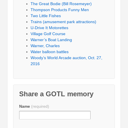
The Great Bodie (Bill Rosemeyer)
Thompson Products Funny Men
Two Little Fishes
Trains (amusement park attractions)
U-Drive It Motorettes
Village Golf Course
Warner’s Boat Landing
Warner, Charles
Water balloon battles
Woody’s World Arcade auction, Oct. 27,
2016
Share a GOTL memory
Name
(required)